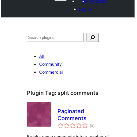
My favorites
Log in
ድለ
All
Community
Commercial
Plugin Tag:
split comments
Paginated
Comments
total
(0
)
ratings
Breaks down comments into a number of