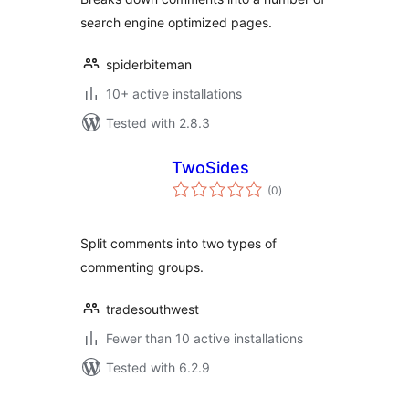
search engine optimized pages.
spiderbiteman
10+ active installations
Tested with 2.8.3
TwoSides
total
(0
)
ratings
Split comments into two types of
commenting groups.
tradesouthwest
Fewer than 10 active installations
Tested with 6.2.9