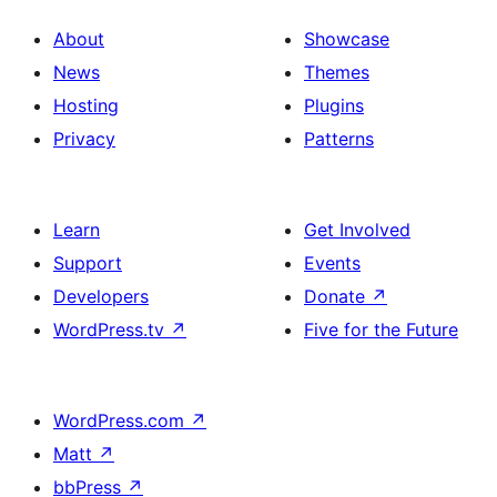
About
Showcase
News
Themes
Hosting
Plugins
Privacy
Patterns
Learn
Get Involved
Support
Events
Developers
Donate
↗
WordPress.tv
↗
Five for the Future
WordPress.com
↗
Matt
↗
bbPress
↗