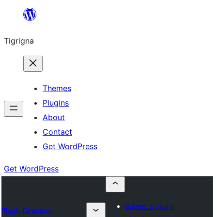
Skip
to
Tigrigna
content
Themes
Plugins
About
Contact
Get WordPress
Get WordPress
Submit a plugin
Plugin Directory