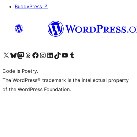
BuddyPress
↗
Visit our X (formerly Twitter) account
Visit our Bluesky account
Visit our Mastodon account
Visit our Threads account
Visit our Facebook page
Visit our Instagram account
Visit our LinkedIn account
Visit our TikTok account
Visit our YouTube channel
Visit our Tumblr account
Code is Poetry.
The WordPress® trademark is the intellectual property
of the WordPress Foundation.