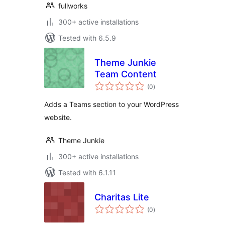
fullworks
300+ active installations
Tested with 6.5.9
Theme Junkie
Team Content
total
(0
)
ratings
Adds a Teams section to your WordPress
website.
Theme Junkie
300+ active installations
Tested with 6.1.11
Charitas Lite
total
(0
)
ratings