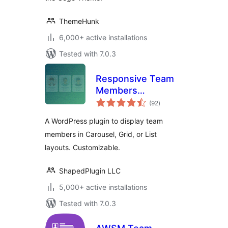
ThemeHunk
6,000+ active installations
Tested with 7.0.3
Responsive Team
Members
total
Showcase, Team
(92
)
ratings
Grid, Team Slider,
A WordPress plugin to display team
and Staff List –
members in Carousel, Grid, or List
Smart Team
layouts. Customizable.
(formerly WP
Team)
ShapedPlugin LLC
5,000+ active installations
Tested with 7.0.3