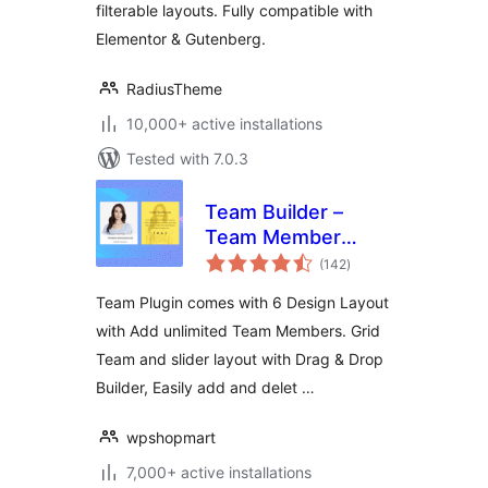
filterable layouts. Fully compatible with
Elementor & Gutenberg.
RadiusTheme
10,000+ active installations
Tested with 7.0.3
Team Builder –
Team Member
total
Showcase With
(142
)
ratings
Grid and slider,
Team Plugin comes with 6 Design Layout
Compatible With
with Add unlimited Team Members. Grid
Elementor,
Team and slider layout with Drag & Drop
Gutenberg
Builder, Easily add and delet …
wpshopmart
7,000+ active installations