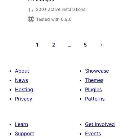
200+ active installations
Tested with 6.9.6
Posts
pagination
1
2
5
…
About
Showcase
News
Themes
Hosting
Plugins
Privacy
Patterns
Learn
Get Involved
Support
Events