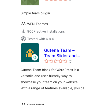
ratings
Simple team plugin
WEN Themes
900+ active installations
Tested with 6.9.6
Gutena Team –
Team Slider and
total
Grid
(0
)
ratings
Gutena Team block for WordPress is a
versatile and user-friendly way to
showcase your team on your website.
With a range of features available, you ca
…
Saad Iqbal