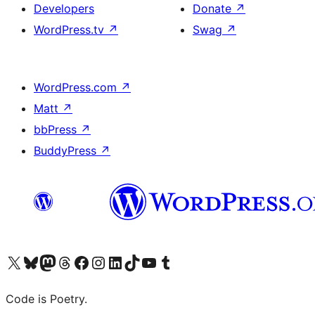
Developers
Donate
↗
WordPress.tv
↗
Swag
↗
WordPress.com
↗
Matt
↗
bbPress
↗
BuddyPress
↗
Visit our X (formerly Twitter) account
Visit our Bluesky account
Visit our Mastodon account
Visit our Threads account
Visit our Facebook page
Visit our Instagram account
Visit our LinkedIn account
Visit our TikTok account
Visit our YouTube channel
Visit our Tumblr account
Code is Poetry.