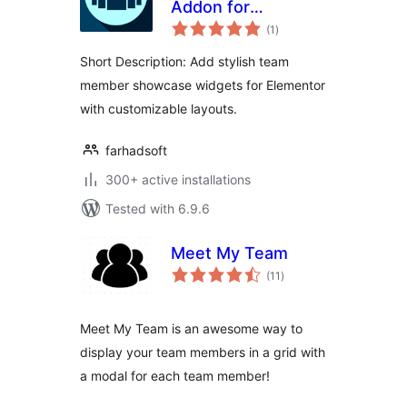
Addon for
total
Elementor
(1
)
ratings
Short Description: Add stylish team
member showcase widgets for Elementor
with customizable layouts.
farhadsoft
300+ active installations
Tested with 6.9.6
Meet My Team
total
(11
)
ratings
Meet My Team is an awesome way to
display your team members in a grid with
a modal for each team member!