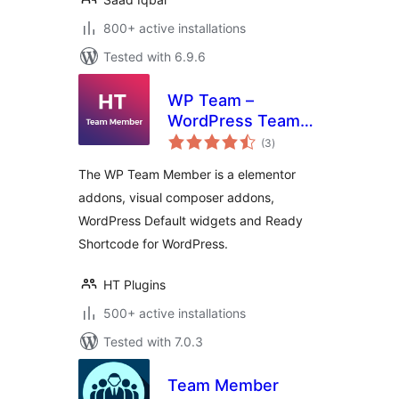
800+ active installations
Tested with 6.9.6
WP Team –
WordPress Team
total
Member Plugin
(3
)
ratings
The WP Team Member is a elementor
addons, visual composer addons,
WordPress Default widgets and Ready
Shortcode for WordPress.
HT Plugins
500+ active installations
Tested with 7.0.3
Team Member