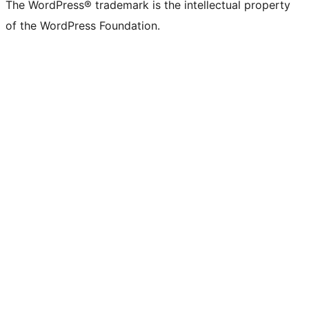
The WordPress® trademark is the intellectual property
of the WordPress Foundation.