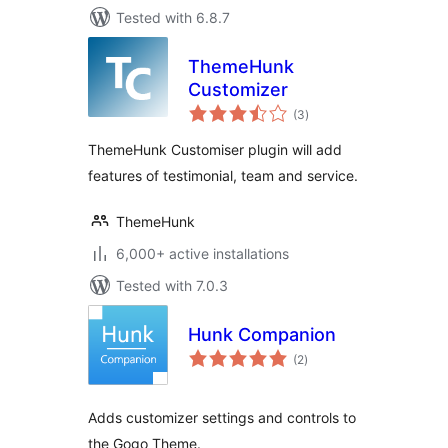
Tested with 6.8.7
ThemeHunk
Customizer
total
(3
)
ratings
ThemeHunk Customiser plugin will add
features of testimonial, team and service.
ThemeHunk
6,000+ active installations
Tested with 7.0.3
Hunk Companion
total
(2
)
ratings
Adds customizer settings and controls to
the Gogo Theme.