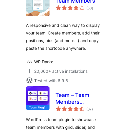
Team Members
total
(53
)
ratings
A responsive and clean way to display
your team. Create members, add their
positions, bios (and more…) and copy-
paste the shortcode anywhere.
WP Darko
20,000+ active installations
Tested with 6.9.6
Team – Team
Members
total
Showcase Plugin
(67
)
ratings
WordPress team plugin to showcase
team members with grid, slider, and