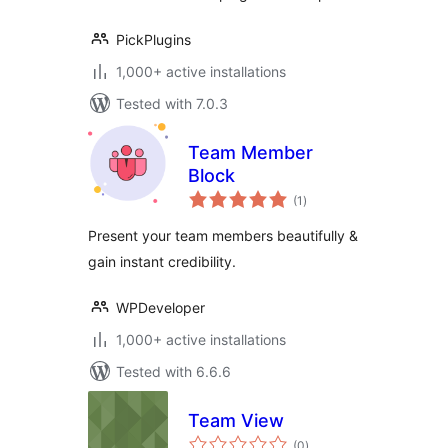
PickPlugins
1,000+ active installations
Tested with 7.0.3
Team Member
Block
total
(1
)
ratings
Present your team members beautifully &
gain instant credibility.
WPDeveloper
1,000+ active installations
Tested with 6.6.6
Team View
total
(0
)