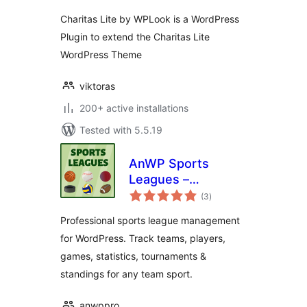
Charitas Lite by WPLook is a WordPress
Plugin to extend the Charitas Lite
WordPress Theme
viktoras
200+ active installations
Tested with 5.5.19
AnWP Sports
Leagues –
total
Basketball, Ice
(3
)
ratings
Hockey, Handball,
Professional sports league management
Rugby & More
for WordPress. Track teams, players,
games, statistics, tournaments &
standings for any team sport.
anwppro