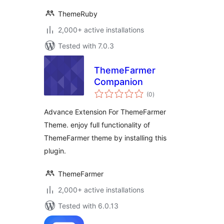
ThemeRuby
2,000+ active installations
Tested with 7.0.3
ThemeFarmer
Companion
total
(0
)
ratings
Advance Extension For ThemeFarmer
Theme. enjoy full functionality of
ThemeFarmer theme by installing this
plugin.
ThemeFarmer
2,000+ active installations
Tested with 6.0.13