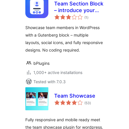
Team Section Block
– introduce your
total
team with beautiful
(1
)
ratings
layouts
Showcase team members in WordPress
with a Gutenberg block – multiple
layouts, social icons, and fully responsive
designs. No coding required.
bPlugins
1,000+ active installations
Tested with 7.0.3
Team Showcase
total
(53
)
ratings
Fully responsive and mobile ready meet
the team showcase plugin for wordpress.