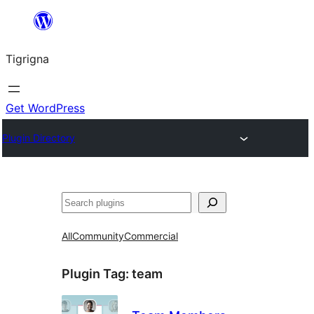
Skip
to
Tigrigna
content
Get WordPress
Plugin Directory
ድለ
All
Community
Commercial
Plugin Tag:
team