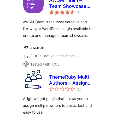
AWSM Team –
Team Showcase
total
Plugin
(5
)
ratings
AWSM Team is the most versatile and
lite-weight WordPress plugin available to
create and manage a team showcase.
awsm.in
3,000+ active installations
Tested with 7.0.3
ThemeRuby Multi
Authors – Assign
total
Multiple Writers to
(0
)
ratings
Posts
A lightweight plugin that allows you to
assign multiple writers to posts, fast and
easy to use.