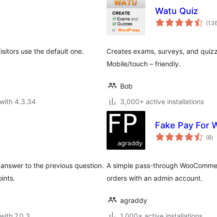
Watu Quiz
(13
isitors use the default one.
Creates exams, surveys, and quizz
Mobile/touch – friendly.
Bob
with 4.3.34
3,000+ active installations
Fake Pay For
to
(8
)
ra
answer to the previous question.
A simple pass-through WooCommer
ints.
orders with an admin account.
agraddy
with 7.0.3
1,000+ active installations