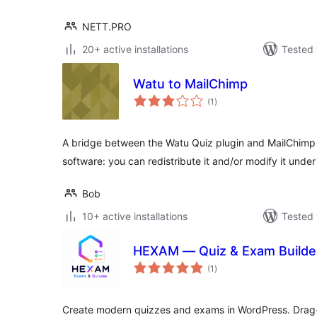
NETT.PRO
20+ active installations
Tested 
Watu to MailChimp
total
(1
)
ratings
A bridge between the Watu Quiz plugin and MailChimp /
software: you can redistribute it and/or modify it unde
Bob
10+ active installations
Tested 
HEXAM — Quiz & Exam Builde
total
(1
)
ratings
Create modern quizzes and exams in WordPress. Drag-a