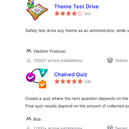
Theme Test Drive
total
(50
)
ratings
Safely test drive any theme as an administrator, while v
Vladimir Prelovac
7,000+ active installations
Tested 
Chained Quiz
total
(38
)
ratings
Create a quiz where the next question depends on the 
Final quiz results depend on the amount of collected po
Bob
1,000+ active installations
Tested 