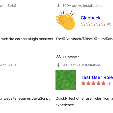
with 6.4.9
100+ active installations
Clapback
to
(0
)
ra
 website carbon plugin monitors
The👏Clapback👏Block👏puts👏an
Tellyworth
with 6.1.11
90+ active installations
Test User Role
to
(4
)
ra
our website requires JavaScript.
Quickly test other user roles from
experience.