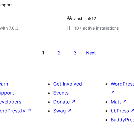
import.
aashish512
with 7.0.3
10+ active installations
1
2
3
Next
earn
Get Involved
WordPres
upport
Events
↗
evelopers
Donate
↗
Matt
↗
ordPress.tv
↗
Swag
↗
bbPress
BuddyPre