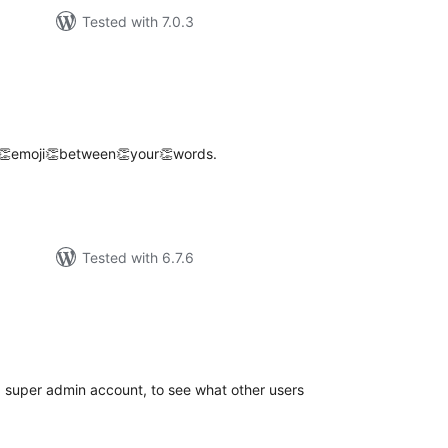
Tested with 7.0.3
tal
tings
👏emoji👏between👏your👏words.
Tested with 6.7.6
tal
tings
 a super admin account, to see what other users