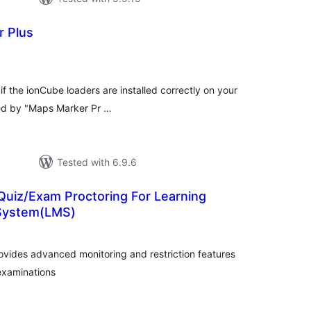
r Plus
tal
tings
if the ionCube loaders are installed correctly on your
red by "Maps Marker Pr …
Tested with 6.9.6
Quiz/Exam Proctoring For Learning
System(LMS)
otal
atings
ovides advanced monitoring and restriction features
 examinations