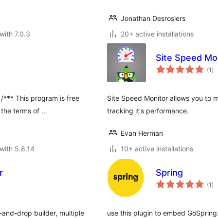
Jonathan Desrosiers
with 7.0.3
20+ active installations
Site Speed Mo
to
(1
)
ra
*** This program is free
Site Speed Monitor allows you to m
r the terms of …
tracking it's performance.
Evan Herman
with 5.8.14
10+ active installations
r
Spring
to
(1
)
ra
nd-drop builder, multiple
use this plugin to embed GoSpring.