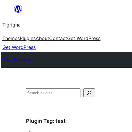
Skip
to
Tigrigna
content
Themes
Plugins
About
Contact
Get WordPress
Get WordPress
Plugin Directory
ድለ
Plugin Tag:
test