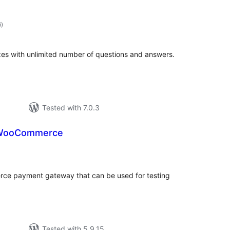
total
6
)
ratings
es with unlimited number of questions and answers.
Tested with 7.0.3
 WooCommerce
tal
tings
ce payment gateway that can be used for testing
Tested with 5.9.15