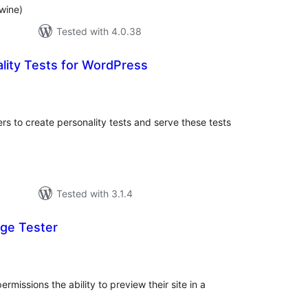
wine)
Tested with 4.0.38
lity Tests for WordPress
tal
tings
s to create personality tests and serve these tests
Tested with 3.1.4
ge Tester
otal
atings
rmissions the ability to preview their site in a