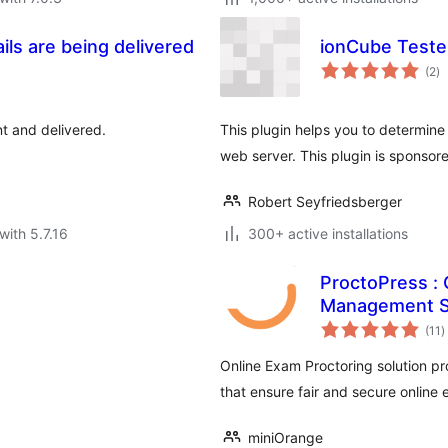
ils are being delivered
ionCube Teste
to
(2
)
ra
nt and delivered.
This plugin helps you to determine 
web server. This plugin is sponso
Robert Seyfriedsberger
with 5.7.16
300+ active installations
ProctoPress : 
Management 
t
(11
)
r
Online Exam Proctoring solution pr
that ensure fair and secure online
miniOrange