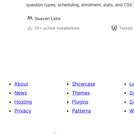
question types, scheduling, enrolment, stats, and CSV 
Guaven Labs
10+ active installations
Tested 
Posts
pagination
About
Showcase
L
News
Themes
S
Hosting
Plugins
D
Privacy
Patterns
W