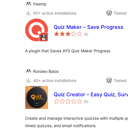
freemp
60+ active installations
Tested 
Quiz Maker – Save Progress
total
(2
)
ratings
A plugin that Saves AYS Quiz Maker Progress
Rondeo Balos
40+ active installations
Tested 
Quiz Creator – Easy Quiz, Su
total
(0
)
ratings
Create and manage interactive quizzes with multiple q
timed quizzes, and email notifications.