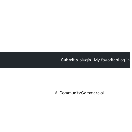
Submit a plugin
My favorites
Log in
All
Community
Commercial