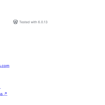
Tested with 6.0.13
s.com
↗
ss
↗