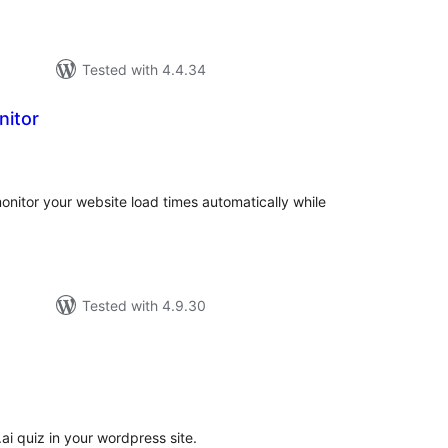
Tested with 4.4.34
nitor
tal
tings
onitor your website load times automatically while
Tested with 4.9.30
tal
tings
ai quiz in your wordpress site.