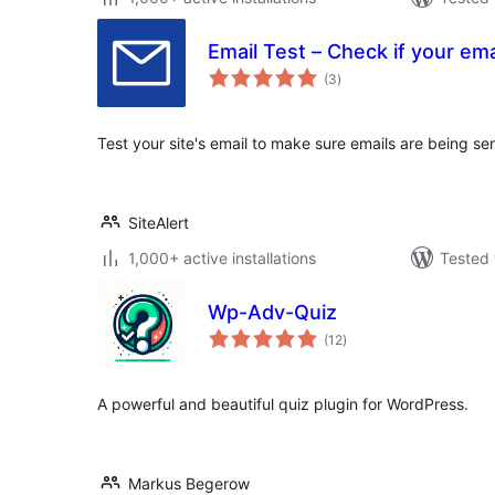
Email Test – Check if your ema
total
(3
)
ratings
Test your site's email to make sure emails are being se
SiteAlert
1,000+ active installations
Tested 
Wp-Adv-Quiz
total
(12
)
ratings
A powerful and beautiful quiz plugin for WordPress.
Markus Begerow