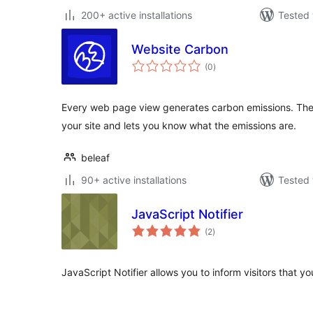
200+ active installations
Tested 
Website Carbon
total
(0
)
ratings
Every web page view generates carbon emissions. The
your site and lets you know what the emissions are.
beleaf
90+ active installations
Tested 
JavaScript Notifier
total
(2
)
ratings
JavaScript Notifier allows you to inform visitors that y