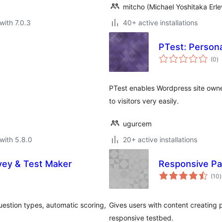
mitcho (Michael Yoshitaka Erle
with 7.0.3
40+ active installations
PTest: Persona
to
(0
)
ra
PTest enables Wordpress site owner
to visitors very easily.
ugurcem
with 5.8.0
20+ active installations
rvey & Test Maker
Responsive Pa
t
(10
)
r
uestion types, automatic scoring,
Gives users with content creating pe
responsive testbed.