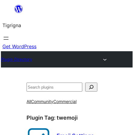
Skip
to
Tigrigna
content
Get WordPress
Plugin Directory
ድለ
All
Community
Commercial
Plugin Tag:
twemoji