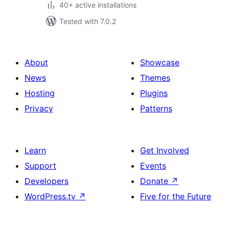
40+ active installations
Tested with 7.0.2
About
Showcase
News
Themes
Hosting
Plugins
Privacy
Patterns
Learn
Get Involved
Support
Events
Developers
Donate
↗
WordPress.tv
↗
Five for the Future