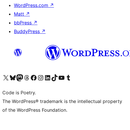
WordPress.com
↗
Matt
↗
bbPress
↗
BuddyPress
↗
Visit our X (formerly Twitter) account
Visit our Bluesky account
Visit our Mastodon account
Visit our Threads account
Visit our Facebook page
Visit our Instagram account
Visit our LinkedIn account
Visit our TikTok account
Visit our YouTube channel
Visit our Tumblr account
Code is Poetry.
The WordPress® trademark is the intellectual property
of the WordPress Foundation.