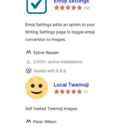
Emoji Settings
total
(12
)
ratings
Emoji Settings adds an option to your
Writing Settings page to toggle emoji
conversion to images.
Sybre Waaijer
2,000+ active installations
Tested with 6.8.6
Local Twemoji
total
(1
)
ratings
Self hosted Twemoji images
Peter Wilson