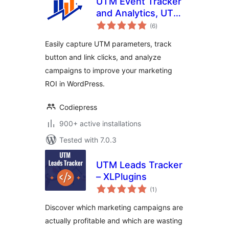
UTM Event Tracker
and Analytics, UTM
total
Grabber
(6
)
ratings
Easily capture UTM parameters, track
button and link clicks, and analyze
campaigns to improve your marketing
ROI in WordPress.
Codiepress
900+ active installations
Tested with 7.0.3
UTM Leads Tracker
– XLPlugins
total
(1
)
ratings
Discover which marketing campaigns are
actually profitable and which are wasting