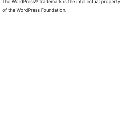
The WordPress® trademark is the intellectual property
of the WordPress Foundation.