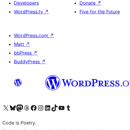
Developers
Donate
↗
WordPress.tv
↗
Five for the Future
WordPress.com
↗
Matt
↗
bbPress
↗
BuddyPress
↗
Visit our X (formerly Twitter) account
Visit our Bluesky account
Visit our Mastodon account
Visit our Threads account
Visit our Facebook page
Visit our Instagram account
Visit our LinkedIn account
Visit our TikTok account
Visit our YouTube channel
Visit our Tumblr account
Code is Poetry.