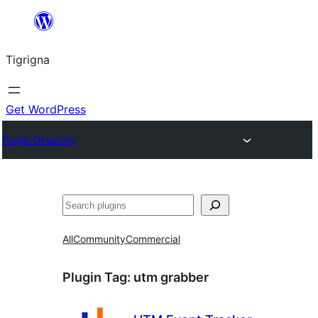
Skip
to
Tigrigna
content
Get WordPress
Plugin Directory
ድለ
All
Community
Commercial
Plugin Tag:
utm grabber