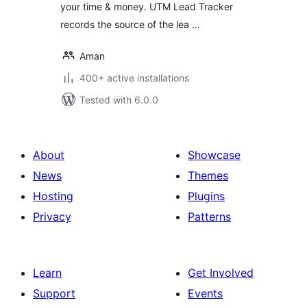
your time & money. UTM Lead Tracker
records the source of the lea …
Aman
400+ active installations
Tested with 6.0.0
About
Showcase
News
Themes
Hosting
Plugins
Privacy
Patterns
Learn
Get Involved
Support
Events