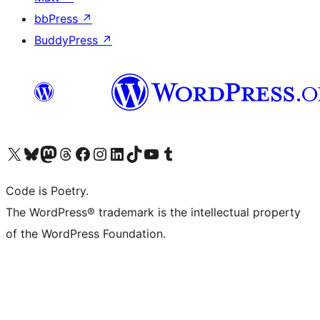
bbPress
↗
BuddyPress
↗
Visit our X (formerly Twitter) account
Visit our Bluesky account
Visit our Mastodon account
Visit our Threads account
Visit our Facebook page
Visit our Instagram account
Visit our LinkedIn account
Visit our TikTok account
Visit our YouTube channel
Visit our Tumblr account
Code is Poetry.
The WordPress® trademark is the intellectual property
of the WordPress Foundation.