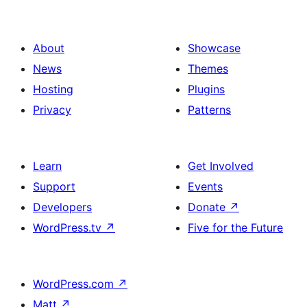
About
Showcase
News
Themes
Hosting
Plugins
Privacy
Patterns
Learn
Get Involved
Support
Events
Developers
Donate
↗
WordPress.tv
↗
Five for the Future
WordPress.com
↗
Matt
↗