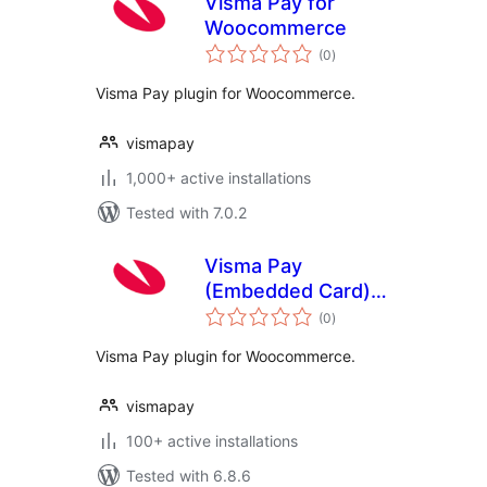
Visma Pay for
Woocommerce
total
(0
)
ratings
Visma Pay plugin for Woocommerce.
vismapay
1,000+ active installations
Tested with 7.0.2
Visma Pay
(Embedded Card)
total
for Woocommerce
(0
)
ratings
Visma Pay plugin for Woocommerce.
vismapay
100+ active installations
Tested with 6.8.6