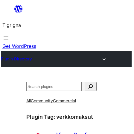
Skip
to
Tigrigna
content
Get WordPress
Plugin Directory
ድለ
All
Community
Commercial
Plugin Tag:
verkkomaksut