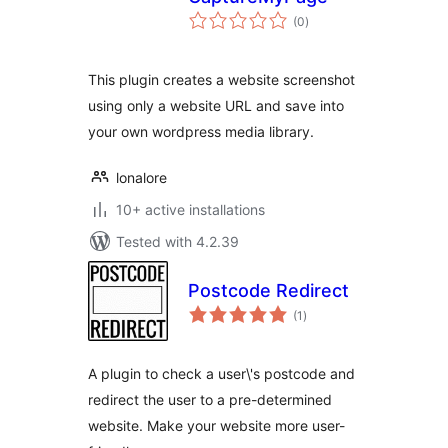
total
(0
)
ratings
This plugin creates a website screenshot
using only a website URL and save into
your own wordpress media library.
lonalore
10+ active installations
Tested with 4.2.39
Postcode Redirect
total
(1
)
ratings
A plugin to check a user\'s postcode and
redirect the user to a pre-determined
website. Make your website more user-