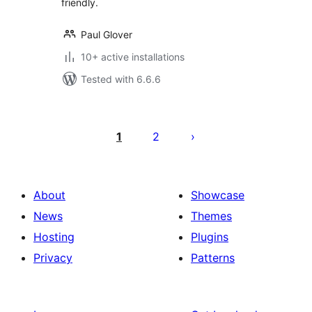
friendly.
Paul Glover
10+ active installations
Tested with 6.6.6
Posts
pagination
1
2
About
Showcase
News
Themes
Hosting
Plugins
Privacy
Patterns