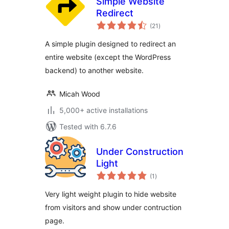
Simple Website
Redirect
total
(21
)
ratings
A simple plugin designed to redirect an
entire website (except the WordPress
backend) to another website.
Micah Wood
5,000+ active installations
Tested with 6.7.6
Under Construction
Light
total
(1
)
ratings
Very light weight plugin to hide website
from visitors and show under contruction
page.