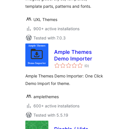
template parts, patterns and fonts.
UXL Themes
900+ active installations
Tested with 7.0.3
Ample Themes
Demo Importer
total
(0
)
ratings
Ample Themes Demo Importer: One Click
Demo Import for theme.
amplethemes
600+ active installations
Tested with 5.5.19