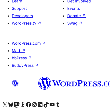
Learn
Get Involved
Support
Events
Developers
Donate
↗
WordPress.tv
↗
Swag
↗
WordPress.com
↗
Matt
↗
bbPress
↗
BuddyPress
↗
Visit our X (formerly Twitter) account
Visit our Bluesky account
Visit our Mastodon account
Visit our Threads account
Visit our Facebook page
Visit our Instagram account
Visit our LinkedIn account
Visit our TikTok account
Visit our YouTube channel
Visit our Tumblr account