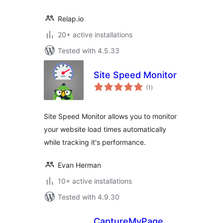
Relap.io
20+ active installations
Tested with 4.5.33
Site Speed Monitor
total
(1
)
ratings
Site Speed Monitor allows you to monitor
your website load times automatically
while tracking it's performance.
Evan Herman
10+ active installations
Tested with 4.9.30
CaptureMyPage