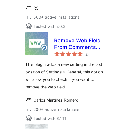
RS
500+ active installations
Tested with 7.0.3
Remove Web Field
From Comments
total
Form
(2
)
ratings
This plugin adds a new setting in the last
position of Settings > General, this option
will allow you to check if you want to
remove the web field …
Carlos Martínez Romero
200+ active installations
Tested with 6.1.11