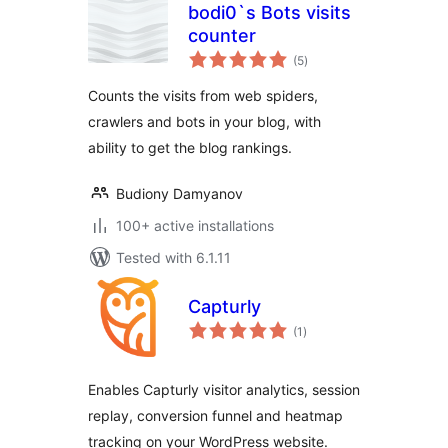
bodi0`s Bots visits
counter
total
(5
)
ratings
Counts the visits from web spiders,
crawlers and bots in your blog, with
ability to get the blog rankings.
Budiony Damyanov
100+ active installations
Tested with 6.1.11
Capturly
total
(1
)
ratings
Enables Capturly visitor analytics, session
replay, conversion funnel and heatmap
tracking on your WordPress website.