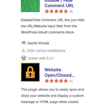
Disable / Hide
Comment URL
total
(8
)
ratings
Disable/Hide Comment URL lets you hide
the URL/Website input field from the
WordPress inbuilt comments block.
Sachin Khosla
500+ active installations
Tested with 3.2.1
Website
Open/Closed
total
Toggle
(1
)
ratings
This plugin allows you to easily open and
close your website and display a custom
message or HTML page when closed.