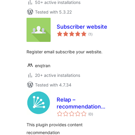
50+ active installations
Tested with 5.3.22
Subscriber website
total
(1
)
ratings
Register email subscribe your website.
enqtran
20+ active installations
Tested with 4.7.34
Relap –
recommendation
total
engine embedded
(0
)
ratings
into site
This plugin provides content
recommendation