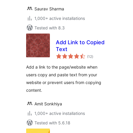
Saurav Sharma
1,000+ active installations
Tested with 8.3
Add Link to Copied
Text
total
(12
)
ratings
Add a link to the page/website when
users copy and paste text from your
website or prevent users from copying
content.
Amit Sonkhiya
1,000+ active installations
Tested with 5.6.18