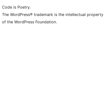
Code is Poetry.
The WordPress® trademark is the intellectual property
of the WordPress Foundation.