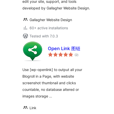
edit your site, support, and tools
developed by Gallagher Website Design.
Gallagher Website Design
60+ active installations
Tested with 7.0.3
Open Link 图链
total
(2
)
ratings
Use [wp-openlink] to output all your
Blogroll in a Page, with website
screenshot thumbnail and clicks
countable, no database altered or
images storage …
Link