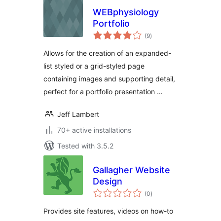
WEBphysiology
Portfolio
total
(9
)
ratings
Allows for the creation of an expanded-
list styled or a grid-styled page
containing images and supporting detail,
perfect for a portfolio presentation …
Jeff Lambert
70+ active installations
Tested with 3.5.2
Gallagher Website
Design
total
(0
)
ratings
Provides site features, videos on how-to