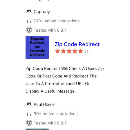
Capturly
100+ active installations
Tested with 6.8.7
Zip Code Redirect
total
(4
)
ratings
Zip Code Redirect Will Check A Users Zip
Code Or Post Code And Redirect The
User To A Pre-determined URL Or
Display A Useful Message.
Paul Glover
90+ active installations
Tested with 6.8.7