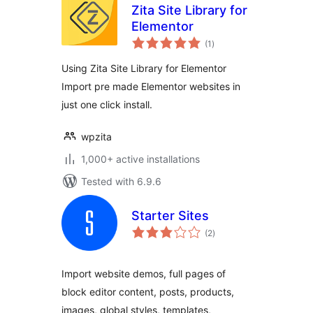
Zita Site Library for
Elementor
total
(1
)
ratings
Using Zita Site Library for Elementor
Import pre made Elementor websites in
just one click install.
wpzita
1,000+ active installations
Tested with 6.9.6
Starter Sites
total
(2
)
ratings
Import website demos, full pages of
block editor content, posts, products,
images, global styles, templates,