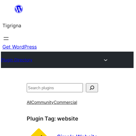
Skip
to
Tigrigna
content
Get WordPress
Plugin Directory
ድለ
All
Community
Commercial
Plugin Tag:
website