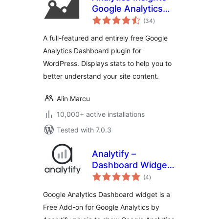
Google Analytics
total
Dashboard for
(34
)
ratings
WordPress
A full-featured and entirely free Google
Analytics Dashboard plugin for
WordPress. Displays stats to help you to
better understand your site content.
Alin Marcu
10,000+ active installations
Tested with 7.0.3
Analytify –
Dashboard Widget
total
for Google
(4
)
ratings
Analytics
Google Analytics Dashboard widget is a
Free Add-on for Google Analytics by