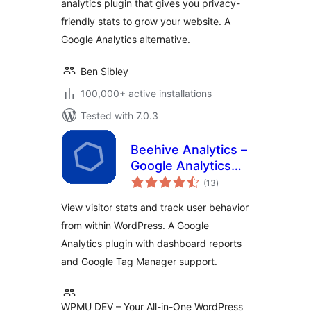
analytics plugin that gives you privacy-
friendly stats to grow your website. A
Google Analytics alternative.
Ben Sibley
100,000+ active installations
Tested with 7.0.3
Beehive Analytics –
Google Analytics
total
Dashboard
(13
)
ratings
View visitor stats and track user behavior
from within WordPress. A Google
Analytics plugin with dashboard reports
and Google Tag Manager support.
WPMU DEV – Your All-in-One WordPress