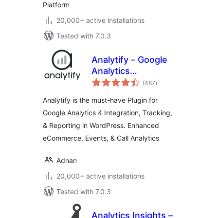
Platform
20,000+ active installations
Tested with 7.0.3
Analytify – Google
Analytics
total
Dashboard For
(487
)
ratings
WordPress (GA4
Analytify is the must-have Plugin for
analytics tracking)
Google Analytics 4 Integration, Tracking,
& Reporting in WordPress. Enhanced
eCommerce, Events, & Call Analytics
Adnan
20,000+ active installations
Tested with 7.0.3
Analytics Insights –