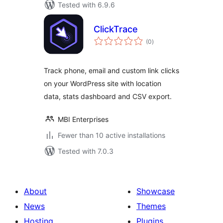
Tested with 6.9.6
ClickTrace
total
(0
)
ratings
Track phone, email and custom link clicks
on your WordPress site with location
data, stats dashboard and CSV export.
MBI Enterprises
Fewer than 10 active installations
Tested with 7.0.3
About
Showcase
News
Themes
Hosting
Plugins