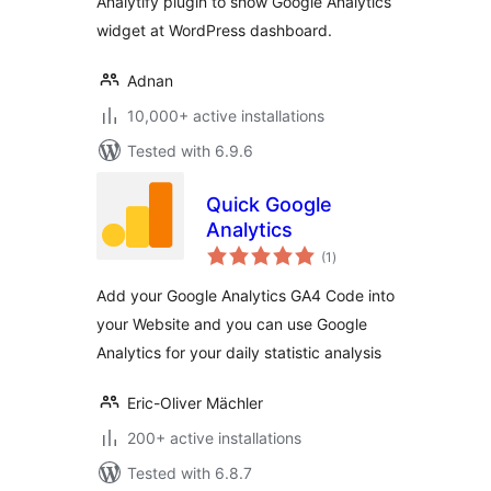
Analytify plugin to show Google Analytics
widget at WordPress dashboard.
Adnan
10,000+ active installations
Tested with 6.9.6
Quick Google
Analytics
total
(1
)
ratings
Add your Google Analytics GA4 Code into
your Website and you can use Google
Analytics for your daily statistic analysis
Eric-Oliver Mächler
200+ active installations
Tested with 6.8.7