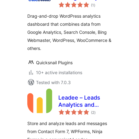
total
Bing Webmaster &
(1
)
ratings
Search Console
Drag-and-drop WordPress analytics
dashboard that combines data from
Google Analytics, Search Console, Bing
Webmaster, WordPress, WooCommerce &
others.
Quicksnail Plugins
10+ active installations
Tested with 7.0.3
Leadee – Leads
Analytics and
total
Message Storage
(2
)
ratings
Store and analyze leads and messages
from Contact Form 7, WPForms, Ninja