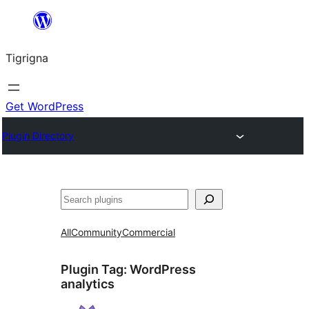
Skip
to
Tigrigna
content
Get WordPress
Plugin Directory
ድለ
All
Community
Commercial
Plugin Tag:
WordPress
analytics