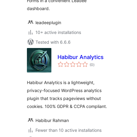
Forms in a convenient Leadee
dashboard.
leadeeplugin
10+ active installations
Tested with 6.6.6
Habibur Analytics
total
(0
)
ratings
Habibur Analytics is a lightweight,
privacy-focused WordPress analytics
plugin that tracks pageviews without
cookies. 100% GDPR & CCPA compliant.
Habibur Rahman
Fewer than 10 active installations