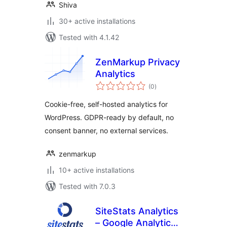
Shiva
30+ active installations
Tested with 4.1.42
ZenMarkup Privacy
Analytics
total
(0
)
ratings
Cookie-free, self-hosted analytics for
WordPress. GDPR-ready by default, no
consent banner, no external services.
zenmarkup
10+ active installations
Tested with 7.0.3
SiteStats Analytics
– Google Analytics,