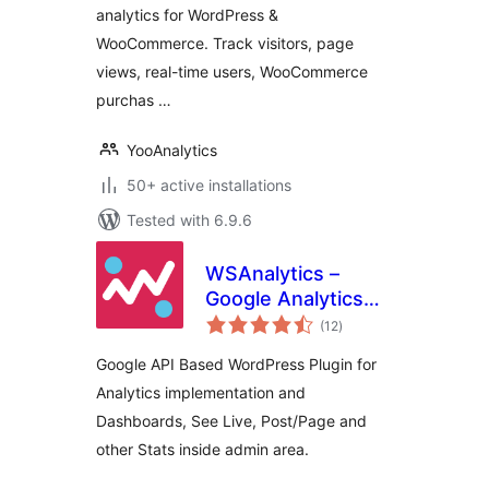
analytics for WordPress &
(Google Analytics
WooCommerce. Track visitors, page
Alternative)
views, real-time users, WooCommerce
purchas …
YooAnalytics
50+ active installations
Tested with 6.9.6
WSAnalytics –
Google Analytics
total
And Dashboards
(12
)
ratings
Google API Based WordPress Plugin for
Analytics implementation and
Dashboards, See Live, Post/Page and
other Stats inside admin area.