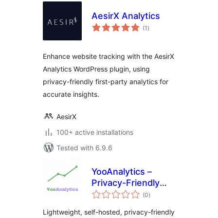
AesirX Analytics
total
(1
)
ratings
Enhance website tracking with the AesirX
Analytics WordPress plugin, using
privacy-friendly first-party analytics for
accurate insights.
AesirX
100+ active installations
Tested with 6.9.6
YooAnalytics –
Privacy-Friendly
total
Analytics for
(0
)
ratings
WordPress &
Lightweight, self-hosted, privacy-friendly
WooCommerce