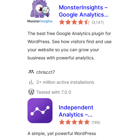
MonsterInsights –
Google Analytics
total
Dashboard for
(3,147
)
ratings
WordPress
The best free Google Analytics plugin for
(Website Stats
WordPress. See how visitors find and use
Made Easy)
your website so you can grow your
business with powerful analytics.
chriscct7
2+ million active installations
Tested with 7.0.0
Independent
Analytics –
total
WordPress
(165
)
ratings
Analytics Plugin
A simple, yet powerful WordPress