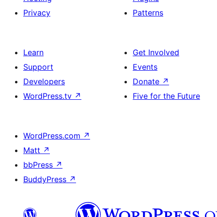
Privacy
Patterns
Learn
Get Involved
Support
Events
Developers
Donate
↗
WordPress.tv
↗
Five for the Future
WordPress.com
↗
Matt
↗
bbPress
↗
BuddyPress
↗