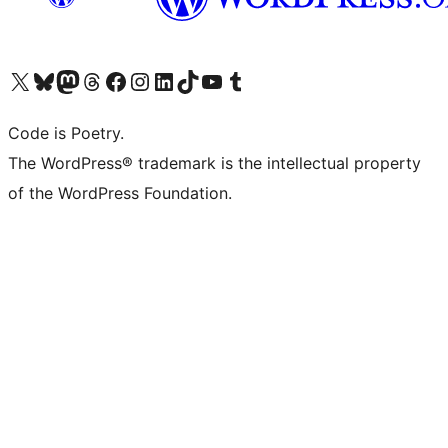
Visit our X (formerly Twitter) account
Visit our Bluesky account
Visit our Mastodon account
Visit our Threads account
Visit our Facebook page
Visit our Instagram account
Visit our LinkedIn account
Visit our TikTok account
Visit our YouTube channel
Visit our Tumblr account
Code is Poetry.
The WordPress® trademark is the intellectual property
of the WordPress Foundation.