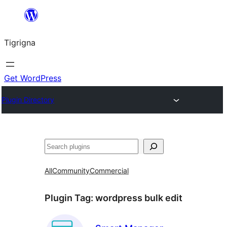
Skip
to
Tigrigna
content
Get WordPress
Plugin Directory
ድለ
All
Community
Commercial
Plugin Tag:
wordpress bulk edit