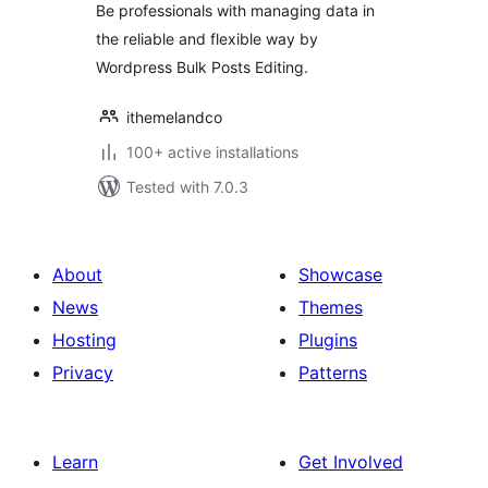
Be professionals with managing data in
the reliable and flexible way by
Wordpress Bulk Posts Editing.
ithemelandco
100+ active installations
Tested with 7.0.3
About
Showcase
News
Themes
Hosting
Plugins
Privacy
Patterns
Learn
Get Involved