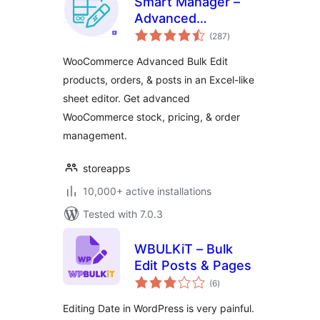
Smart Manager –
Advanced
total
WooCommerce
(287
)
ratings
Bulk Edit &
WooCommerce Advanced Bulk Edit
Inventory
products, orders, & posts in an Excel-like
Management
sheet editor. Get advanced
WooCommerce stock, pricing, & order
management.
storeapps
10,000+ active installations
Tested with 7.0.3
WBULKiT – Bulk
Edit Posts & Pages
total
(6
)
ratings
Editing Date in WordPress is very painful.