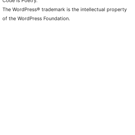
Code is Poetry.
The WordPress® trademark is the intellectual property
of the WordPress Foundation.