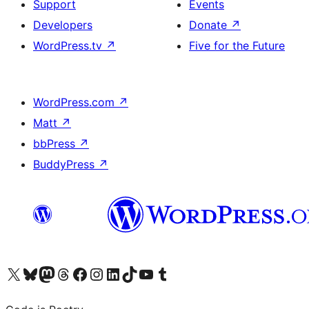
Support
Events
Developers
Donate
↗
WordPress.tv
↗
Five for the Future
WordPress.com
↗
Matt
↗
bbPress
↗
BuddyPress
↗
Visit our X (formerly Twitter) account
Visit our Bluesky account
Visit our Mastodon account
Visit our Threads account
Visit our Facebook page
Visit our Instagram account
Visit our LinkedIn account
Visit our TikTok account
Visit our YouTube channel
Visit our Tumblr account