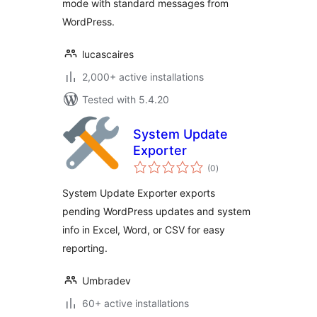
mode with standard messages from
WordPress.
lucascaires
2,000+ active installations
Tested with 5.4.20
System Update
Exporter
total
(0
)
ratings
System Update Exporter exports
pending WordPress updates and system
info in Excel, Word, or CSV for easy
reporting.
Umbradev
60+ active installations