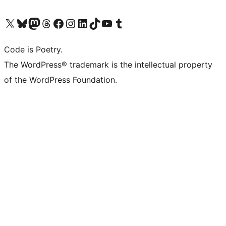
Visit our X (formerly Twitter) account
Visit our Bluesky account
Visit our Mastodon account
Visit our Threads account
Visit our Facebook page
Visit our Instagram account
Visit our LinkedIn account
Visit our TikTok account
Visit our YouTube channel
Visit our Tumblr account
Code is Poetry.
The WordPress® trademark is the intellectual property
of the WordPress Foundation.