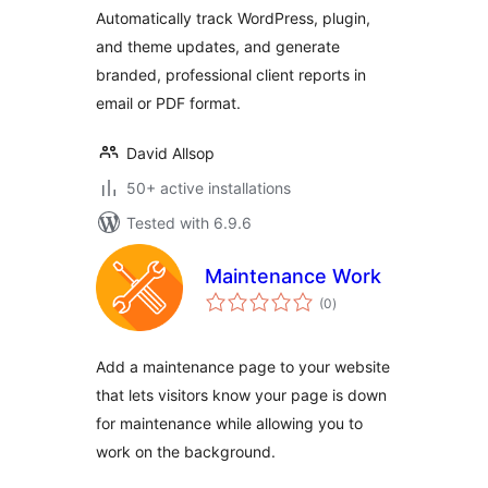
Automatically track WordPress, plugin,
and theme updates, and generate
branded, professional client reports in
email or PDF format.
David Allsop
50+ active installations
Tested with 6.9.6
Maintenance Work
total
(0
)
ratings
Add a maintenance page to your website
that lets visitors know your page is down
for maintenance while allowing you to
work on the background.