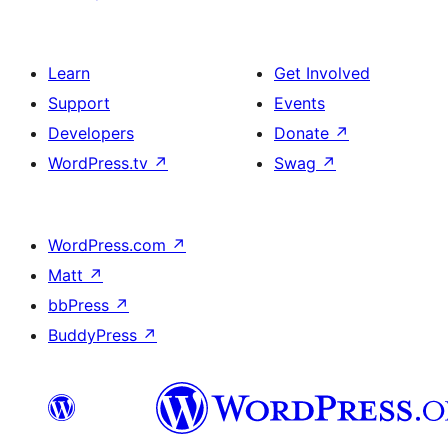
Learn
Get Involved
Support
Events
Developers
Donate
↗
WordPress.tv
↗
Swag
↗
WordPress.com
↗
Matt
↗
bbPress
↗
BuddyPress
↗