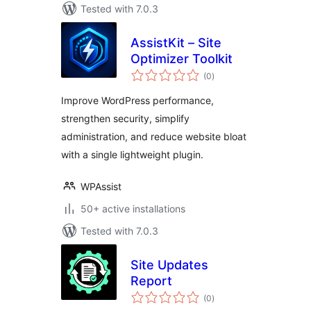
Tested with 7.0.3
AssistKit – Site
Optimizer Toolkit
total
(0
)
ratings
Improve WordPress performance,
strengthen security, simplify
administration, and reduce website bloat
with a single lightweight plugin.
WPAssist
50+ active installations
Tested with 7.0.3
Site Updates
Report
total
(0
)
ratings