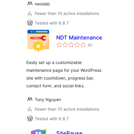
neoslab
Fewer than 10 active installations
Tested with 6.8.7
NDT Maintenance
total
(0
)
ratings
Easily set up a customizable
maintenance page for your WordPress
site with countdown, progress bar,
contact form, and social links.
Tony Nguyen
Fewer than 10 active installations
Tested with 6.8.7
SitePause