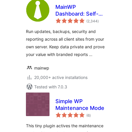
MainWP
Dashboard: Self-
total
hosted WordPress
(2,344
)
ratings
Management for
Run updates, backups, security and
Agencies
reporting across all client sites from your
own server. Keep data private and prove
your value with branded reports …
mainwp
20,000+ active installations
Tested with 7.0.3
Simple WP
Maintenance Mode
total
(6
)
ratings
This tiny plugin actives the maintenance