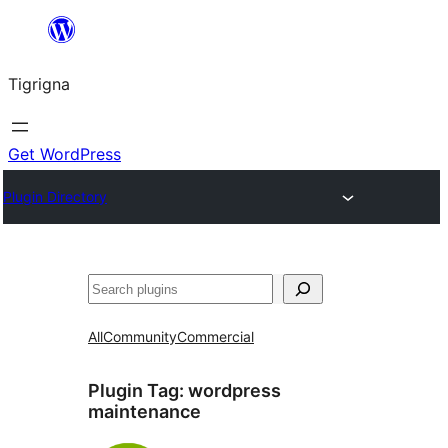
Skip
to
Tigrigna
content
Get WordPress
Plugin Directory
ድለ
All
Community
Commercial
Plugin Tag:
wordpress
maintenance