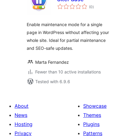
total
(0
)
ratings
Enable maintenance mode for a single
page in WordPress without affecting your
whole site. Ideal for partial maintenance
and SEO-safe updates.
Marta Fernandez
Fewer than 10 active installations
Tested with 6.9.6
About
Showcase
News
Themes
Hosting
Plugins
Privacy
Patterns