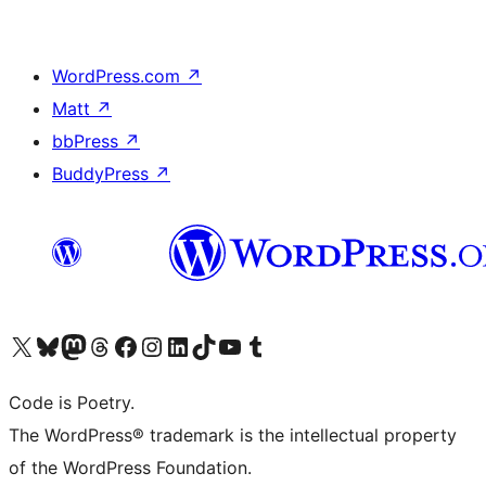
WordPress.com
↗
Matt
↗
bbPress
↗
BuddyPress
↗
Visit our X (formerly Twitter) account
Visit our Bluesky account
Visit our Mastodon account
Visit our Threads account
Visit our Facebook page
Visit our Instagram account
Visit our LinkedIn account
Visit our TikTok account
Visit our YouTube channel
Visit our Tumblr account
Code is Poetry.
The WordPress® trademark is the intellectual property
of the WordPress Foundation.