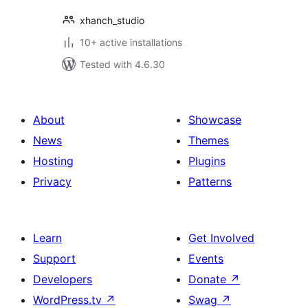
xhanch_studio
10+ active installations
Tested with 4.6.30
About
Showcase
News
Themes
Hosting
Plugins
Privacy
Patterns
Learn
Get Involved
Support
Events
Developers
Donate
↗
WordPress.tv
↗
Swag
↗