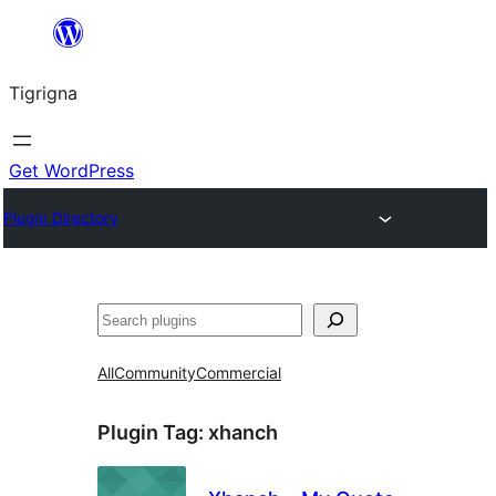
Skip
to
Tigrigna
content
Get WordPress
Plugin Directory
ድለ
All
Community
Commercial
Plugin Tag:
xhanch