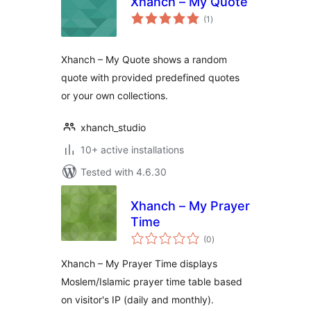
Xhanch – My Quote
total
(1
)
ratings
Xhanch – My Quote shows a random
quote with provided predefined quotes
or your own collections.
xhanch_studio
10+ active installations
Tested with 4.6.30
Xhanch – My Prayer
Time
total
(0
)
ratings
Xhanch – My Prayer Time displays
Moslem/Islamic prayer time table based
on visitor's IP (daily and monthly).