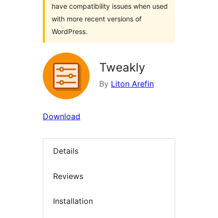
have compatibility issues when used
with more recent versions of
WordPress.
Tweakly
By
Liton Arefin
Download
Details
Reviews
Installation