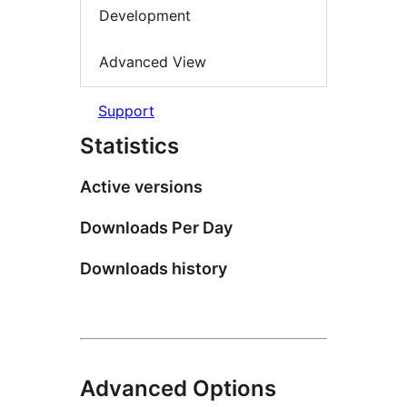
Development
Advanced View
Support
Statistics
Active versions
Downloads Per Day
Downloads history
Advanced Options