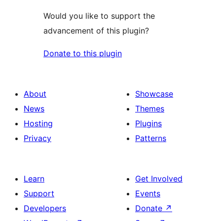
Would you like to support the
advancement of this plugin?
Donate to this plugin
About
Showcase
News
Themes
Hosting
Plugins
Privacy
Patterns
Learn
Get Involved
Support
Events
Developers
Donate
↗