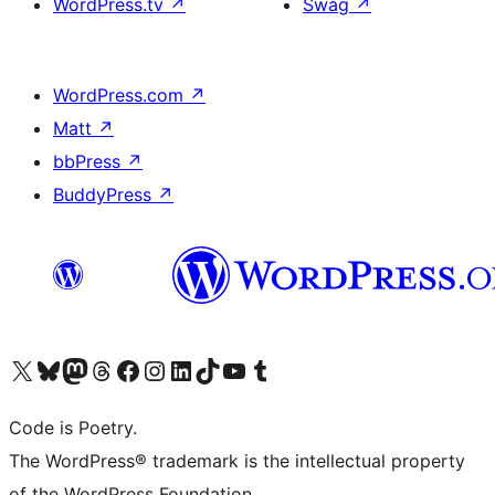
WordPress.tv
↗
Swag
↗
WordPress.com
↗
Matt
↗
bbPress
↗
BuddyPress
↗
Visit our X (formerly Twitter) account
Visit our Bluesky account
Visit our Mastodon account
Visit our Threads account
Visit our Facebook page
Visit our Instagram account
Visit our LinkedIn account
Visit our TikTok account
Visit our YouTube channel
Visit our Tumblr account
Code is Poetry.
The WordPress® trademark is the intellectual property
of the WordPress Foundation.