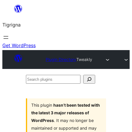
Skip
to
Tigrigna
content
Get WordPress
Plugin Directory
Tweakly
Search
plugins
This plugin
hasn’t been tested with
the latest 3 major releases of
WordPress
. It may no longer be
maintained or supported and may