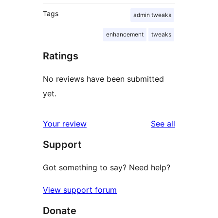
Tags
admin tweaks
enhancement
tweaks
Ratings
No reviews have been submitted
yet.
reviews
Your review
See all
Support
Got something to say? Need help?
View support forum
Donate