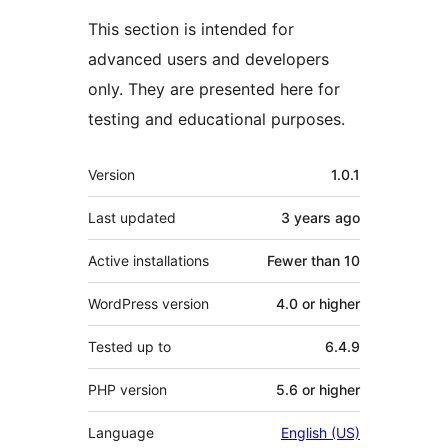
This section is intended for
advanced users and developers
only. They are presented here for
testing and educational purposes.
Meta
Version
1.0.1
Last updated
3 years
ago
Active installations
Fewer than 10
WordPress version
4.0 or higher
Tested up to
6.4.9
PHP version
5.6 or higher
Language
English (US)