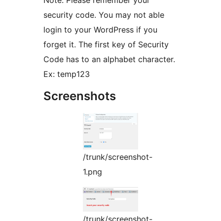
Note: Please remember your
security code. You may not able
login to your WordPress if you
forget it. The first key of Security
Code has to an alphabet character.
Ex: temp123
Screenshots
/trunk/screenshot-
1.png
/trunk/screenshot-