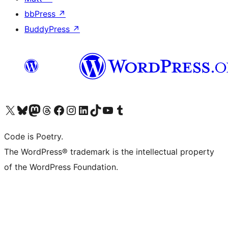
bbPress
↗
BuddyPress
↗
Visit our X (formerly Twitter) account
Visit our Bluesky account
Visit our Mastodon account
Visit our Threads account
Visit our Facebook page
Visit our Instagram account
Visit our LinkedIn account
Visit our TikTok account
Visit our YouTube channel
Visit our Tumblr account
Code is Poetry.
The WordPress® trademark is the intellectual property
of the WordPress Foundation.