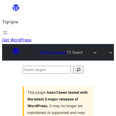
Skip
to
Tigrigna
content
Get WordPress
Plugin Directory
TZ Guard
Search
plugins
This plugin
hasn’t been tested with
the latest 3 major releases of
WordPress
. It may no longer be
maintained or supported and may