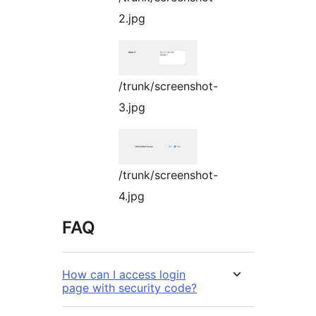
2.jpg
/trunk/screenshot-
3.jpg
/trunk/screenshot-
4.jpg
FAQ
How can I access login
page with security code?