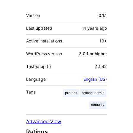
Meta
Version
0.1.1
Last updated
11 years
ago
Active installations
10+
WordPress version
3.0.1 or higher
Tested up to
4.1.42
Language
English (US)
Tags
protect
protect admin
security
Advanced View
Ratings