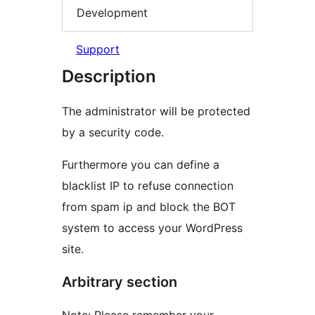
Development
Support
Description
The administrator will be protected
by a security code.
Furthermore you can define a
blacklist IP to refuse connection
from spam ip and block the BOT
system to access your WordPress
site.
Arbitrary section