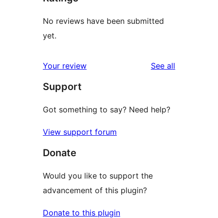
No reviews have been submitted
yet.
reviews
Your review
See all
Support
Got something to say? Need help?
View support forum
Donate
Would you like to support the
advancement of this plugin?
Donate to this plugin