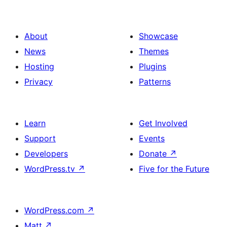
About
Showcase
News
Themes
Hosting
Plugins
Privacy
Patterns
Learn
Get Involved
Support
Events
Developers
Donate
↗
WordPress.tv
↗
Five for the Future
WordPress.com
↗
Matt
↗