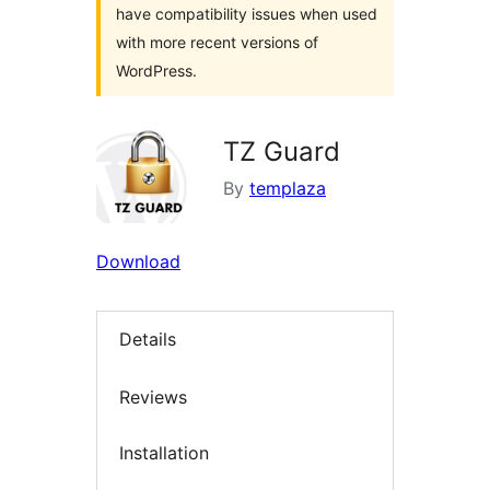
have compatibility issues when used
with more recent versions of
WordPress.
TZ Guard
By
templaza
Download
Details
Reviews
Installation