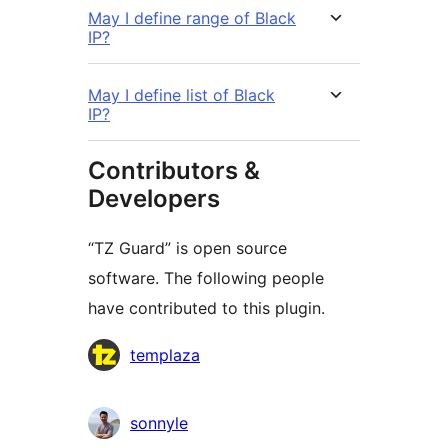
May I define range of Black
IP?
May I define list of Black
IP?
Contributors &
Developers
“TZ Guard” is open source
software. The following people
have contributed to this plugin.
Contributors
templaza
sonnyle