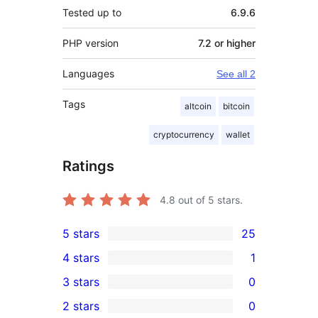
Tested up to
6.9.6
PHP version
7.2 or higher
Languages
See all 2
Tags
altcoin
bitcoin
cryptocurrency
wallet
Ratings
4.8
out of 5 stars.
5 stars
25
25
4 stars
1
5-
1
3 stars
0
star
4-
0
2 stars
0
reviews
star
3-
0