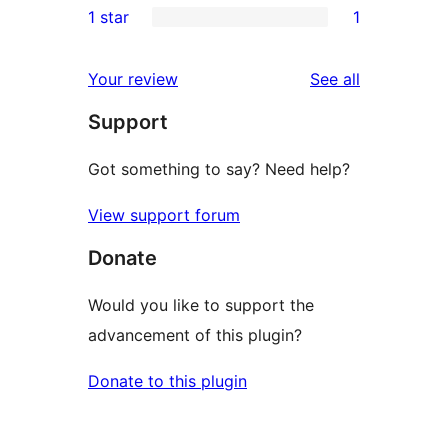
1 star
1
review
star
2-
1
reviews
star
1-
reviews
Your review
See all
reviews
star
Support
review
Got something to say? Need help?
View support forum
Donate
Would you like to support the
advancement of this plugin?
Donate to this plugin