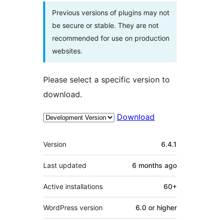
Previous versions of plugins may not
be secure or stable. They are not
recommended for use on production
websites.
Please select a specific version to
download.
Download
Meta
Version
6.4.1
Last updated
6 months
ago
Active installations
60+
WordPress version
6.0 or higher