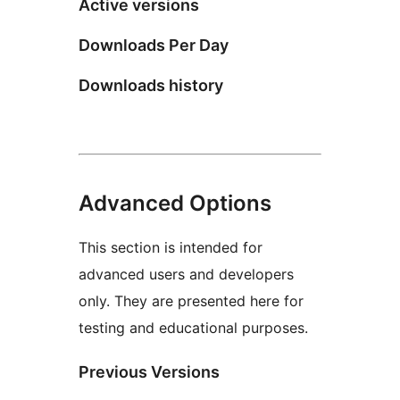
Active versions
Downloads Per Day
Downloads history
Advanced Options
This section is intended for
advanced users and developers
only. They are presented here for
testing and educational purposes.
Previous Versions