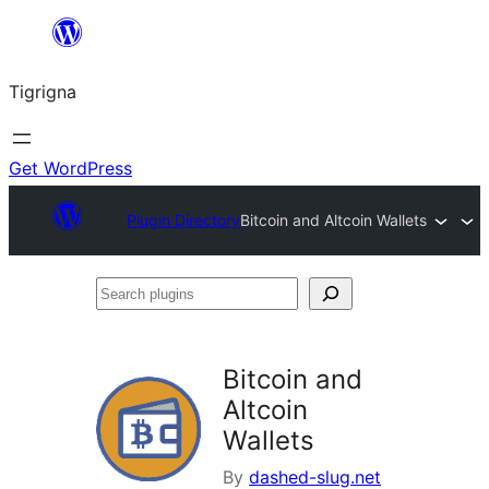
Skip
to
Tigrigna
content
Get WordPress
Plugin Directory
Bitcoin and Altcoin Wallets
Search
plugins
Bitcoin and
Altcoin
Wallets
By
dashed-slug.net