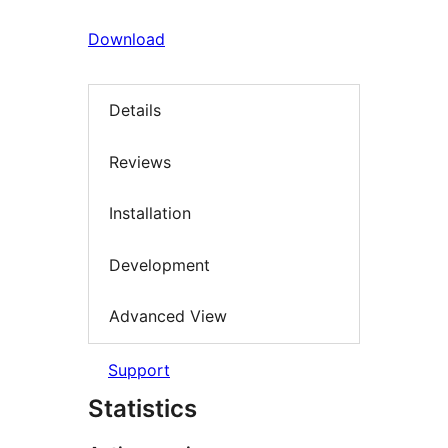
Download
Details
Reviews
Installation
Development
Advanced View
Support
Statistics