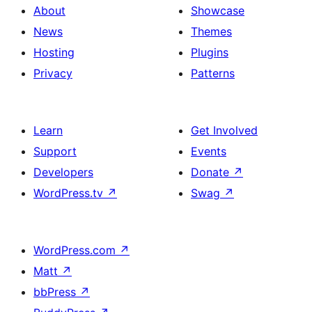
About
Showcase
News
Themes
Hosting
Plugins
Privacy
Patterns
Learn
Get Involved
Support
Events
Developers
Donate
↗
WordPress.tv
↗
Swag
↗
WordPress.com
↗
Matt
↗
bbPress
↗