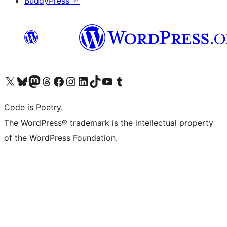
BuddyPress
↗
Visit our X (formerly Twitter) account
Visit our Bluesky account
Visit our Mastodon account
Visit our Threads account
Visit our Facebook page
Visit our Instagram account
Visit our LinkedIn account
Visit our TikTok account
Visit our YouTube channel
Visit our Tumblr account
Code is Poetry.
The WordPress® trademark is the intellectual property
of the WordPress Foundation.