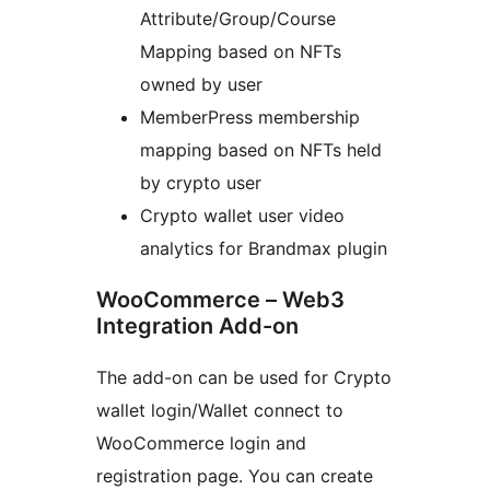
Attribute/Group/Course
Mapping based on NFTs
owned by user
MemberPress membership
mapping based on NFTs held
by crypto user
Crypto wallet user video
analytics for Brandmax plugin
WooCommerce – Web3
Integration Add-on
The add-on can be used for Crypto
wallet login/Wallet connect to
WooCommerce login and
registration page. You can create