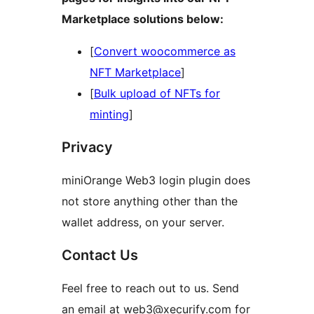
Marketplace solutions below:
[
Convert woocommerce as
NFT Marketplace
]
[
Bulk upload of NFTs for
minting
]
Privacy
miniOrange Web3 login plugin does
not store anything other than the
wallet address, on your server.
Contact Us
Feel free to reach out to us. Send
an email at web3@xecurify.com for