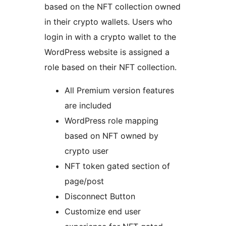
based on the NFT collection owned
in their crypto wallets. Users who
login in with a crypto wallet to the
WordPress website is assigned a
role based on their NFT collection.
All Premium version features
are included
WordPress role mapping
based on NFT owned by
crypto user
NFT token gated section of
page/post
Disconnect Button
Customize end user