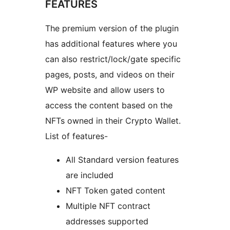
FEATURES
The premium version of the plugin
has additional features where you
can also restrict/lock/gate specific
pages, posts, and videos on their
WP website and allow users to
access the content based on the
NFTs owned in their Crypto Wallet.
List of features-
All Standard version features
are included
NFT Token gated content
Multiple NFT contract
addresses supported