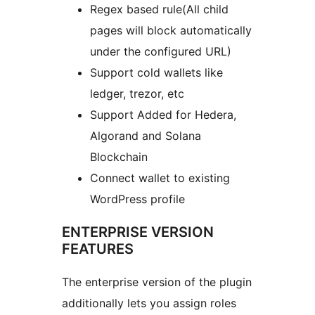
Regex based rule(All child
pages will block automatically
under the configured URL)
Support cold wallets like
ledger, trezor, etc
Support Added for Hedera,
Algorand and Solana
Blockchain
Connect wallet to existing
WordPress profile
ENTERPRISE VERSION
FEATURES
The enterprise version of the plugin
additionally lets you assign roles