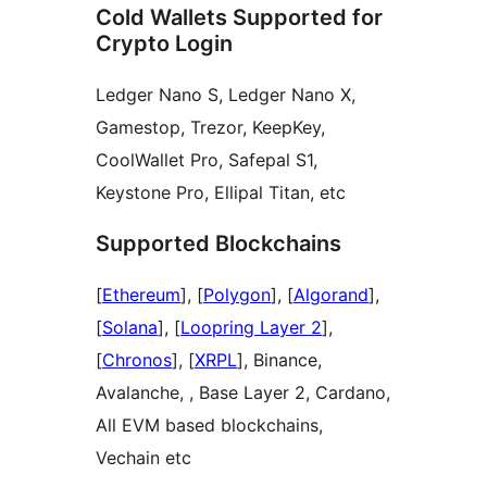
Cold Wallets Supported for
Crypto Login
Ledger Nano S, Ledger Nano X,
Gamestop, Trezor, KeepKey,
CoolWallet Pro, Safepal S1,
Keystone Pro, Ellipal Titan, etc
Supported Blockchains
[
Ethereum
], [
Polygon
], [
Algorand
],
[
Solana
], [
Loopring Layer 2
],
[
Chronos
], [
XRPL
], Binance,
Avalanche, , Base Layer 2, Cardano,
All EVM based blockchains,
Vechain etc