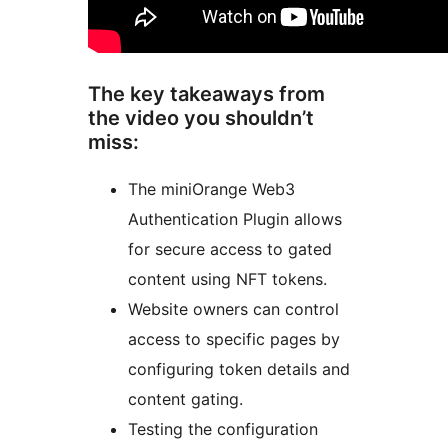
The key takeaways from
the video you shouldn’t
miss:
The miniOrange Web3
Authentication Plugin allows
for secure access to gated
content using NFT tokens.
Website owners can control
access to specific pages by
configuring token details and
content gating.
Testing the configuration