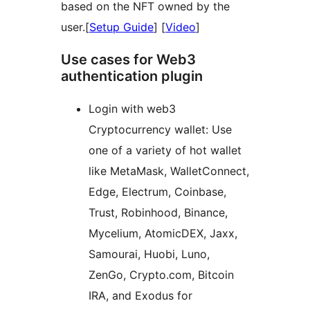
based on the NFT owned by the
user.[
Setup Guide
] [
Video
]
Use cases for Web3
authentication plugin
Login with web3
Cryptocurrency wallet: Use
one of a variety of hot wallet
like MetaMask, WalletConnect,
Edge, Electrum, Coinbase,
Trust, Robinhood, Binance,
Mycelium, AtomicDEX, Jaxx,
Samourai, Huobi, Luno,
ZenGo, Crypto.com, Bitcoin
IRA, and Exodus for