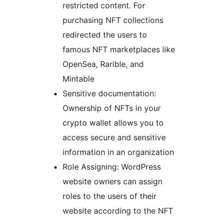
restricted content. For
purchasing NFT collections
redirected the users to
famous NFT marketplaces like
OpenSea, Rarible, and
Mintable
Sensitive documentation:
Ownership of NFTs in your
crypto wallet allows you to
access secure and sensitive
information in an organization
Role Assigning: WordPress
website owners can assign
roles to the users of their
website according to the NFT