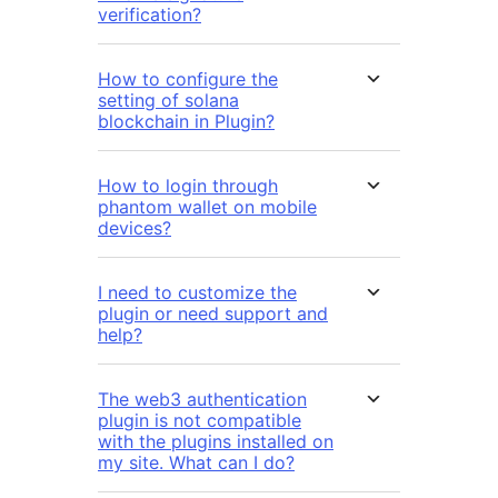
verification?
How to configure the
setting of solana
blockchain in Plugin?
How to login through
phantom wallet on mobile
devices?
I need to customize the
plugin or need support and
help?
The web3 authentication
plugin is not compatible
with the plugins installed on
my site. What can I do?