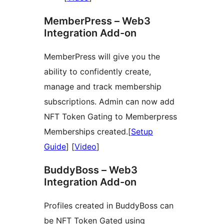
MemberPress – Web3
Integration Add-on
MemberPress will give you the
ability to confidently create,
manage and track membership
subscriptions. Admin can now add
NFT Token Gating to Memberpress
Memberships created.[
Setup
Guide
] [
Video
]
BuddyBoss – Web3
Integration Add-on
Profiles created in BuddyBoss can
be NFT Token Gated using