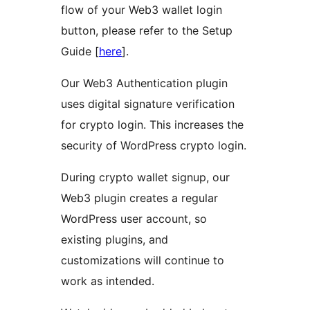
flow of your Web3 wallet login
button, please refer to the Setup
Guide [
here
].
Our Web3 Authentication plugin
uses digital signature verification
for crypto login. This increases the
security of WordPress crypto login.
During crypto wallet signup, our
Web3 plugin creates a regular
WordPress user account, so
existing plugins, and
customizations will continue to
work as intended.