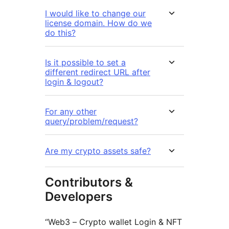
I would like to change our
license domain. How do we
do this?
Is it possible to set a
different redirect URL after
login & logout?
For any other
query/problem/request?
Are my crypto assets safe?
Contributors &
Developers
“Web3 – Crypto wallet Login & NFT