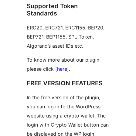
Supported Token
Standards
ERC20, ERC721, ERC1155, BEP20,
BEP721, BEP1155, SPL Token,
Algorand’s asset IDs etc.
To know more about our plugin
please click [
here
].
FREE VERSION FEATURES
In the free version of the plugin,
you can log in to the WordPress
website using a crypto wallet. The
login with Crypto Wallet button can
be displayed on the WP login