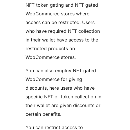
NFT token gating and NFT gated
WooCommerce stores where
access can be restricted. Users
who have required NFT collection
in their wallet have access to the
restricted products on
WooCommerce stores.
You can also employ NFT gated
WooCommerce for giving
discounts, here users who have
specific NFT or token collection in
their wallet are given discounts or
certain benefits.
You can restrict access to