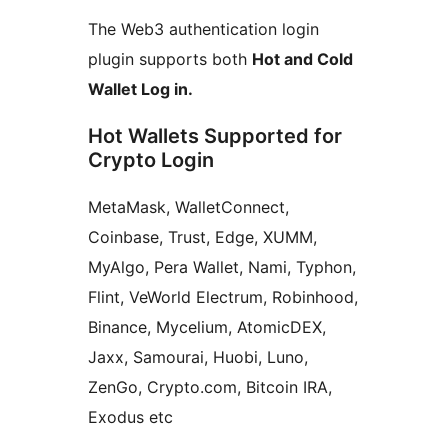
The Web3 authentication login
plugin supports both
Hot and Cold
Wallet Log in.
Hot Wallets Supported for
Crypto Login
MetaMask, WalletConnect,
Coinbase, Trust, Edge, XUMM,
MyAlgo, Pera Wallet, Nami, Typhon,
Flint, VeWorld Electrum, Robinhood,
Binance, Mycelium, AtomicDEX,
Jaxx, Samourai, Huobi, Luno,
ZenGo, Crypto.com, Bitcoin IRA,
Exodus etc