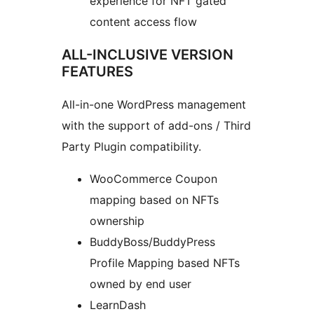
experience for NFT gated
content access flow
ALL-INCLUSIVE VERSION
FEATURES
All-in-one WordPress management
with the support of add-ons / Third
Party Plugin compatibility.
WooCommerce Coupon
mapping based on NFTs
ownership
BuddyBoss/BuddyPress
Profile Mapping based NFTs
owned by end user
LearnDash