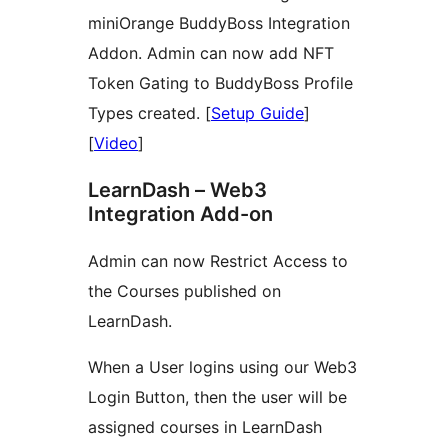
miniOrange BuddyBoss Integration
Addon. Admin can now add NFT
Token Gating to BuddyBoss Profile
Types created. [
Setup Guide
]
[
Video
]
LearnDash – Web3
Integration Add-on
Admin can now Restrict Access to
the Courses published on
LearnDash.
When a User logins using our Web3
Login Button, then the user will be
assigned courses in LearnDash