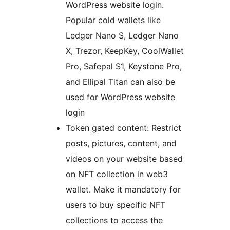
WordPress website login.
Popular cold wallets like
Ledger Nano S, Ledger Nano
X, Trezor, KeepKey, CoolWallet
Pro, Safepal S1, Keystone Pro,
and Ellipal Titan can also be
used for WordPress website
login
Token gated content: Restrict
posts, pictures, content, and
videos on your website based
on NFT collection in web3
wallet. Make it mandatory for
users to buy specific NFT
collections to access the