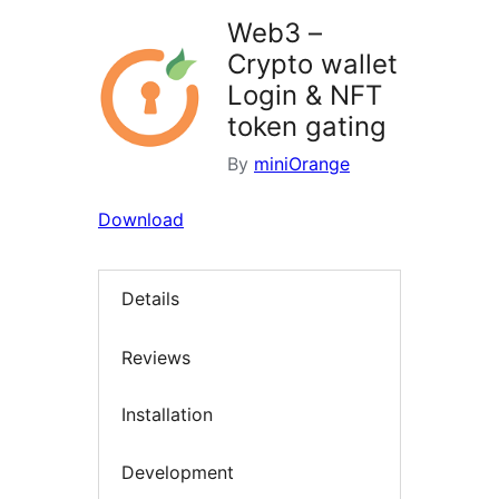
Web3 –
Crypto wallet
Login & NFT
token gating
By
miniOrange
Download
Details
Reviews
Installation
Development