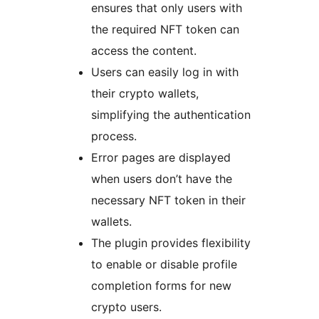
ensures that only users with
the required NFT token can
access the content.
Users can easily log in with
their crypto wallets,
simplifying the authentication
process.
Error pages are displayed
when users don’t have the
necessary NFT token in their
wallets.
The plugin provides flexibility
to enable or disable profile
completion forms for new
crypto users.