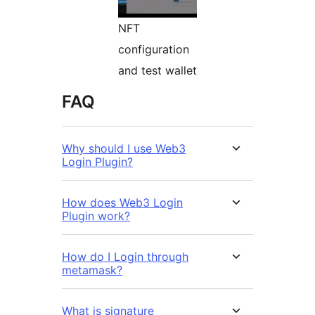
NFT
configuration
and test wallet
FAQ
Why should I use Web3
Login Plugin?
How does Web3 Login
Plugin work?
How do I Login through
metamask?
What is signature