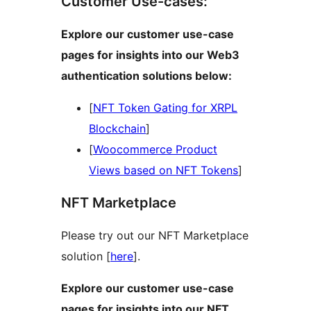
Customer Use-cases:
Explore our customer use-case
pages for insights into our Web3
authentication solutions below:
[
NFT Token Gating for XRPL
Blockchain
]
[
Woocommerce Product
Views based on NFT Tokens
]
NFT Marketplace
Please try out our NFT Marketplace
solution [
here
].
Explore our customer use-case
pages for insights into our NFT