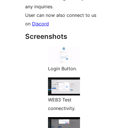
any inquiries.
User can now also connect to us
on
Discord
Screenshots
Login Button.
WEB3 Test
connectivity.