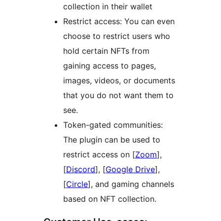
collection in their wallet
Restrict access: You can even
choose to restrict users who
hold certain NFTs from
gaining access to pages,
images, videos, or documents
that you do not want them to
see.
Token-gated communities:
The plugin can be used to
restrict access on [
Zoom
],
[
Discord
], [
Google Drive
],
[
Circle
], and gaming channels
based on NFT collection.