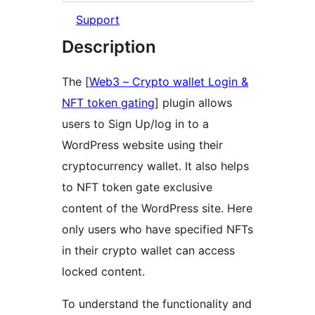
Support
Description
The [
Web3 – Crypto wallet Login &
NFT token gating
] plugin allows
users to Sign Up/log in to a
WordPress website using their
cryptocurrency wallet. It also helps
to NFT token gate exclusive
content of the WordPress site. Here
only users who have specified NFTs
in their crypto wallet can access
locked content.
To understand the functionality and