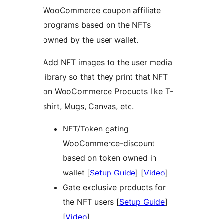
WooCommerce coupon affiliate
programs based on the NFTs
owned by the user wallet.
Add NFT images to the user media
library so that they print that NFT
on WooCommerce Products like T-
shirt, Mugs, Canvas, etc.
NFT/Token gating
WooCommerce-discount
based on token owned in
wallet [
Setup Guide
] [
Video
]
Gate exclusive products for
the NFT users [
Setup Guide
]
[
Video
]