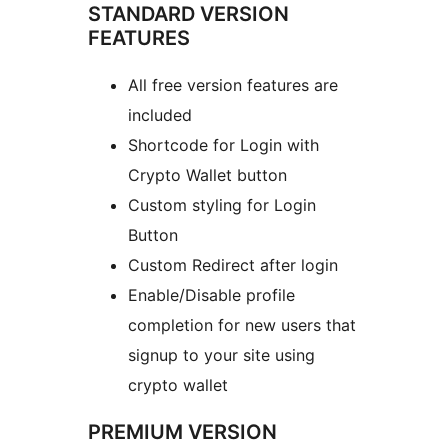
STANDARD VERSION
FEATURES
All free version features are
included
Shortcode for Login with
Crypto Wallet button
Custom styling for Login
Button
Custom Redirect after login
Enable/Disable profile
completion for new users that
signup to your site using
crypto wallet
PREMIUM VERSION