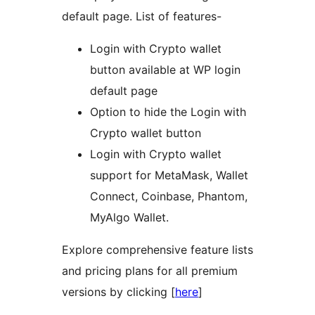
default page. List of features-
Login with Crypto wallet
button available at WP login
default page
Option to hide the Login with
Crypto wallet button
Login with Crypto wallet
support for MetaMask, Wallet
Connect, Coinbase, Phantom,
MyAlgo Wallet.
Explore comprehensive feature lists
and pricing plans for all premium
versions by clicking [
here
]