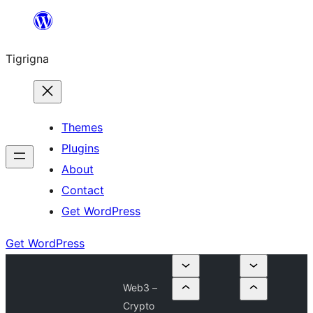
Skip
to
Tigrigna
content
Themes
Plugins
About
Contact
Get WordPress
Get WordPress
Web3 –
Crypto