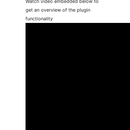
Watch video embedded below to
get an overview of the plugin
functionality