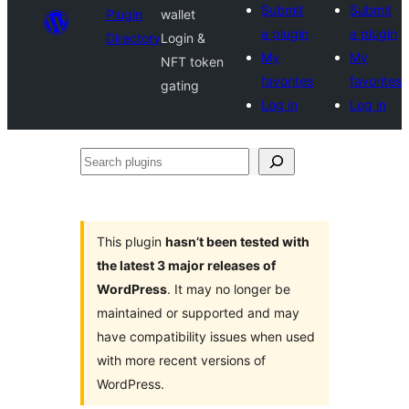
Submit
Submit
Plugin
wallet
a plugin
a plugin
Directory
Login &
My
My
NFT token
favorites
favorites
gating
Log in
Log in
Search
plugins
This plugin
hasn’t been tested with
the latest 3 major releases of
WordPress
. It may no longer be
maintained or supported and may
have compatibility issues when used
with more recent versions of
WordPress.