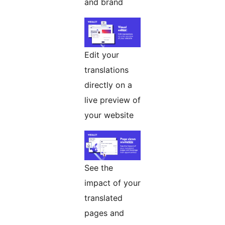
and brand
Edit your
translations
directly on a
live preview of
your website
See the
impact of your
translated
pages and