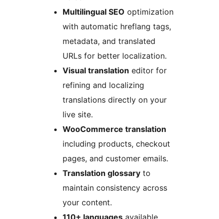
Multilingual SEO
optimization
with automatic hreflang tags,
metadata, and translated
URLs for better localization.
Visual translation
editor for
refining and localizing
translations directly on your
live site.
WooCommerce translation
including products, checkout
pages, and customer emails.
Translation glossary
to
maintain consistency across
your content.
110+ languages
available