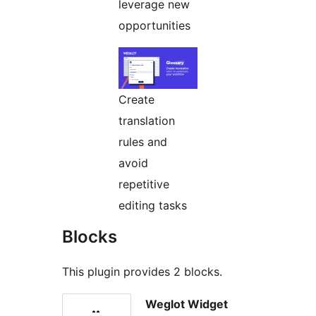
leverage new
opportunities
Create
translation
rules and
avoid
repetitive
editing tasks
Blocks
This plugin provides 2 blocks.
Weglot Widget