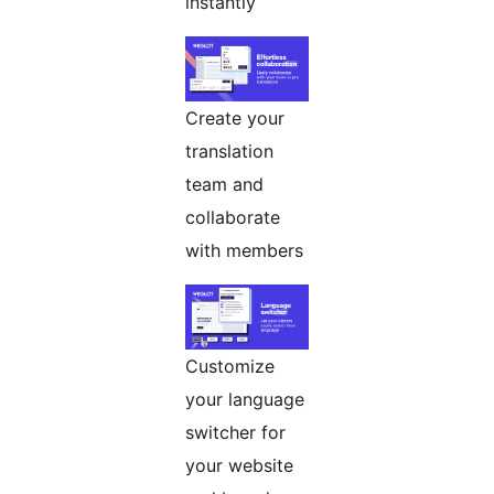
instantly
Create your
translation
team and
collaborate
with members
Customize
your language
switcher for
your website