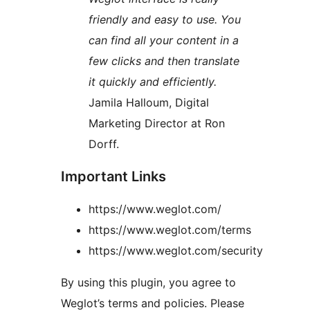
friendly and easy to use. You
can find all your content in a
few clicks and then translate
it quickly and efficiently.
Jamila Halloum, Digital
Marketing Director at Ron
Dorff.
Important Links
https://www.weglot.com/
https://www.weglot.com/terms
https://www.weglot.com/security
By using this plugin, you agree to
Weglot’s terms and policies. Please