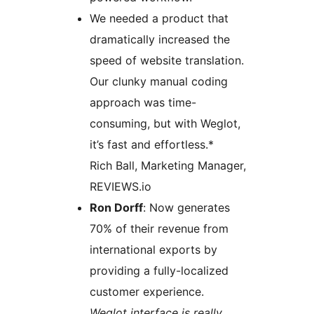
We needed a product that
dramatically increased the
speed of website translation.
Our clunky manual coding
approach was time-
consuming, but with Weglot,
it’s fast and effortless.*
Rich Ball, Marketing Manager,
REVIEWS.io
Ron Dorff
: Now generates
70% of their revenue from
international exports by
providing a fully-localized
customer experience.
Weglot interface is really