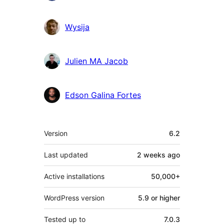
Wysija
Julien MA Jacob
Edson Galina Fortes
Meta
Version
6.2
Last updated
2 weeks
ago
Active installations
50,000+
WordPress version
5.9 or higher
Tested up to
7.0.3