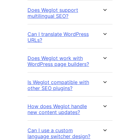
Does Weglot support
multilingual SEO?
Can I translate WordPress
URLs?
Does Weglot work with
WordPress page builders?
Is Weglot compatible with
other SEO plugins?
How does Weglot handle
new content updates?
Can I use a custom
language switcher design?