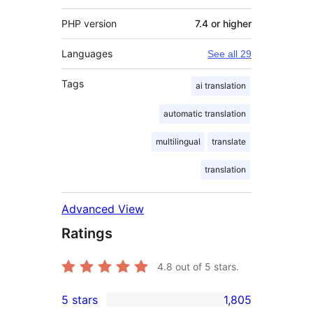
PHP version
7.4 or higher
Languages
See all 29
Tags
ai translation
automatic translation
multilingual
translate
translation
Advanced View
Ratings
4.8
out of 5 stars.
5 stars
1,805
1,805