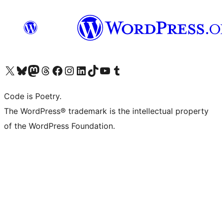
Visit our X (formerly Twitter) account
Visit our Bluesky account
Visit our Mastodon account
Visit our Threads account
Visit our Facebook page
Visit our Instagram account
Visit our LinkedIn account
Visit our TikTok account
Visit our YouTube channel
Visit our Tumblr account
Code is Poetry.
The WordPress® trademark is the intellectual property
of the WordPress Foundation.