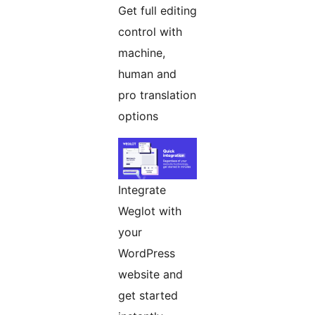
Get full editing
control with
machine,
human and
pro translation
options
Integrate
Weglot with
your
WordPress
website and
get started