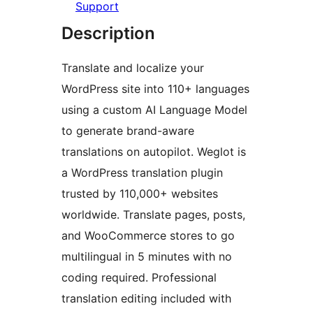
Support
Description
Translate and localize your
WordPress site into 110+ languages
using a custom AI Language Model
to generate brand-aware
translations on autopilot. Weglot is
a WordPress translation plugin
trusted by 110,000+ websites
worldwide. Translate pages, posts,
and WooCommerce stores to go
multilingual in 5 minutes with no
coding required. Professional
translation editing included with