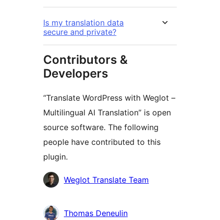
Is my translation data
secure and private?
Contributors &
Developers
“Translate WordPress with Weglot –
Multilingual AI Translation” is open
source software. The following
people have contributed to this
plugin.
Contributors
Weglot Translate Team
Thomas Deneulin