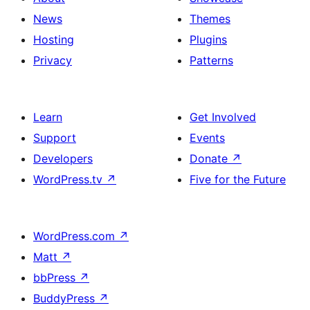
News
Themes
Hosting
Plugins
Privacy
Patterns
Learn
Get Involved
Support
Events
Developers
Donate
↗
WordPress.tv
↗
Five for the Future
WordPress.com
↗
Matt
↗
bbPress
↗
BuddyPress
↗