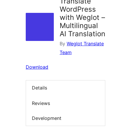
Translate
WordPress
with Weglot –
Multilingual
AI Translation
By
Weglot Translate
Team
Download
Details
Reviews
Development