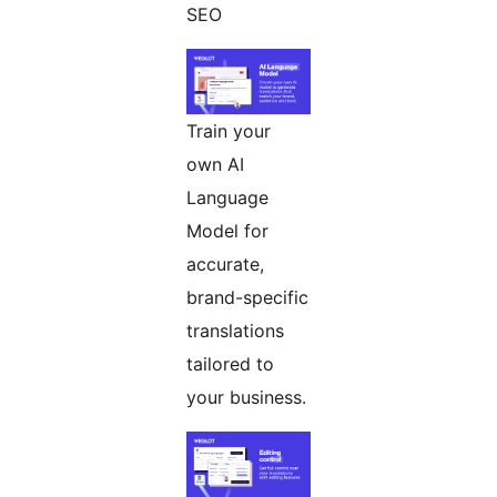
SEO
Train your
own AI
Language
Model for
accurate,
brand-specific
translations
tailored to
your business.