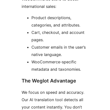
international sales:
Product descriptions,
categories, and attributes.
Cart, checkout, and account
pages.
Customer emails in the user’s
native language.
WooCommerce-specific
metadata and taxonomies.
The Weglot Advantage
We focus on speed and accuracy.
Our AI translation tool detects all
your content instantly. You don’t