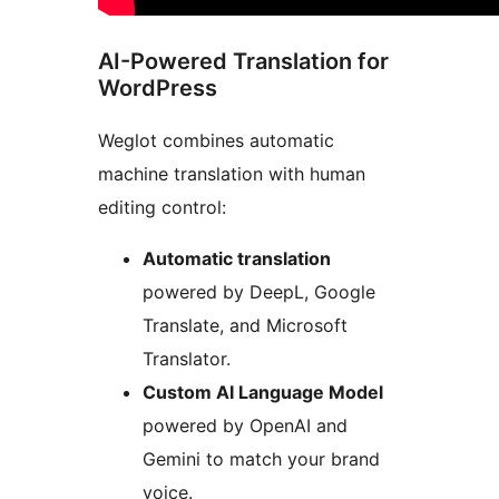
AI-Powered Translation for
WordPress
Weglot combines automatic
machine translation with human
editing control:
Automatic translation
powered by DeepL, Google
Translate, and Microsoft
Translator.
Custom AI Language Model
powered by OpenAI and
Gemini to match your brand
voice.