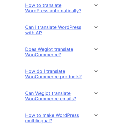
How to translate
WordPress automatically?
Can I translate WordPress
with AI?
Does Weglot translate
WooCommerce?
How do I translate
WooCommerce products?
Can Weglot translate
WooCommerce emails?
How to make WordPress
multilingual?