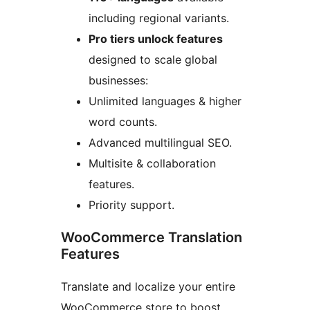
including regional variants.
Pro tiers unlock features
designed to scale global
businesses:
Unlimited languages & higher
word counts.
Advanced multilingual SEO.
Multisite & collaboration
features.
Priority support.
WooCommerce Translation
Features
Translate and localize your entire
WooCommerce store to boost