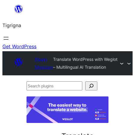
Skip
to
Tigrigna
content
Get WordPress
Plugin
Translate WordPress with Weglot
Directory
– Multilingual AI Translation
Search
plugins