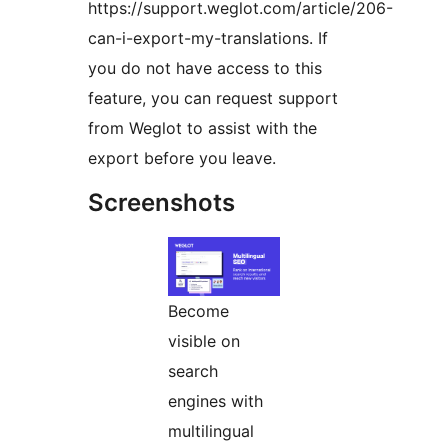
https://support.weglot.com/article/206-
can-i-export-my-translations. If
you do not have access to this
feature, you can request support
from Weglot to assist with the
export before you leave.
Screenshots
Become
visible on
search
engines with
multilingual