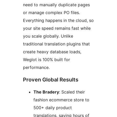
need to manually duplicate pages
or manage complex PO files.
Everything happens in the cloud, so
your site speed remains fast while
you scale globally. Unlike
traditional translation plugins that
create heavy database loads,
Weglot is 100% built for
performance.
Proven Global Results
The Bradery
: Scaled their
fashion ecommerce store to
500+ daily product
translations, saving hours of