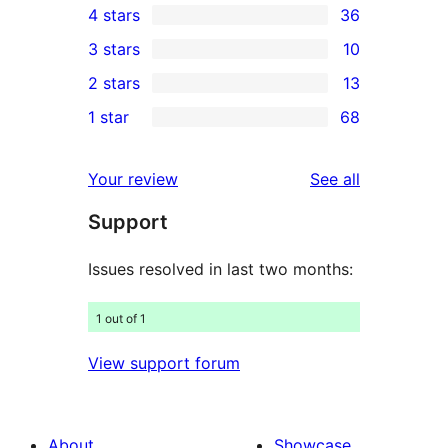
4 stars
36
5-
36
3 stars
10
star
4-
10
2 stars
13
reviews
star
3-
13
1 star
68
reviews
star
2-
68
reviews
star
1-
reviews
Your review
See all
reviews
star
Support
reviews
Issues resolved in last two months:
1 out of 1
View support forum
About
Showcase