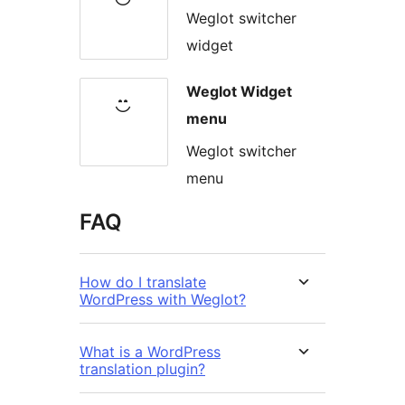
Weglot switcher
widget
Weglot Widget
menu
Weglot switcher
menu
FAQ
How do I translate
WordPress with Weglot?
What is a WordPress
translation plugin?