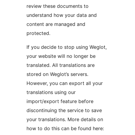
review these documents to
understand how your data and
content are managed and
protected.
If you decide to stop using Weglot,
your website will no longer be
translated. All translations are
stored on Weglot’s servers.
However, you can export all your
translations using our
import/export feature before
discontinuing the service to save
your translations. More details on
how to do this can be found here: