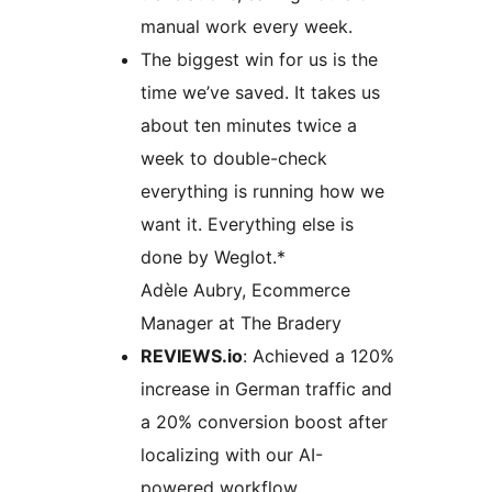
manual work every week.
The biggest win for us is the
time we’ve saved. It takes us
about ten minutes twice a
week to double-check
everything is running how we
want it. Everything else is
done by Weglot.*
Adèle Aubry, Ecommerce
Manager at The Bradery
REVIEWS.io
: Achieved a 120%
increase in German traffic and
a 20% conversion boost after
localizing with our AI-
powered workflow.