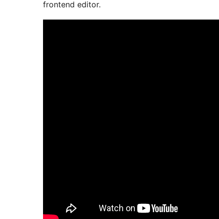
frontend editor.