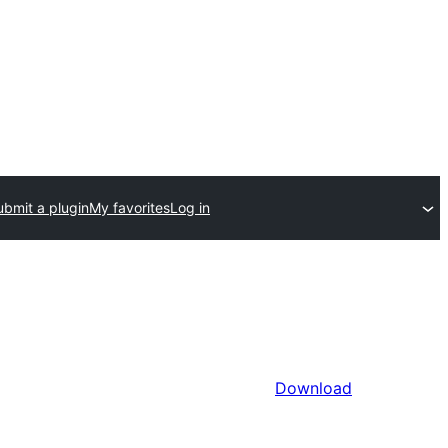
ubmit a plugin
My favorites
Log in
Download