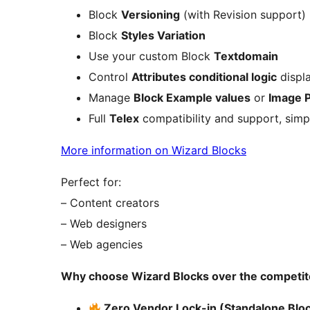
Block
Versioning
(with Revision support)
Block
Styles Variation
Use your custom Block
Textdomain
Control
Attributes conditional logic
displa
Manage
Block Example values
or
Image 
Full
Telex
compatibility and support, simp
More information on Wizard Blocks
Perfect for:
– Content creators
– Web designers
– Web agencies
Why choose Wizard Blocks over the competit
Zero Vendor Lock-in (Standalone Bloc