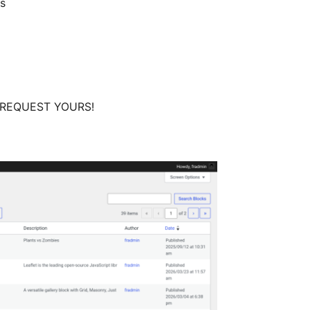
ns
nd REQUEST YOURS!