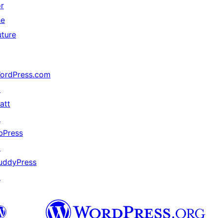
or
he
uture
ordPress.com
↗
att
↗
bPress
↗
uddyPress
↗