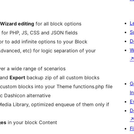
L
Wizard editing
for all block options
S
for PHP, JS, CSS and JSON fields
D
or to add infinite options to your Block
W
Advanced, etc) for logic separation of your
ver a wide range of scenarios
 and
Export
backup zip of all custom blocks
G
 custom blocks into your Theme functions.php file
I
ic Dashicon alternative
E
edia Library, optimized enqueue of them only if
D
ges
in your block Content
F