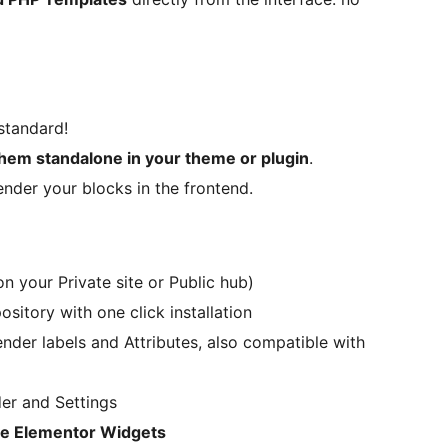
standard!
hem standalone in your theme or plugin
.
ender your blocks in the frontend.
n your Private site or Public hub)
sitory with one click installation
Render labels and Attributes, also compatible with
er and Settings
ve Elementor Widgets