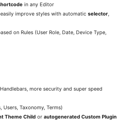
Shortcode
in any Editor
 easily improve styles with automatic
selector
,
ased on Rules (User Role, Date, Device Type,
 Handlebars, more security and super speed
s, Users, Taxonomy, Terms)
nt Theme Child
or
autogenerated Custom Plugin