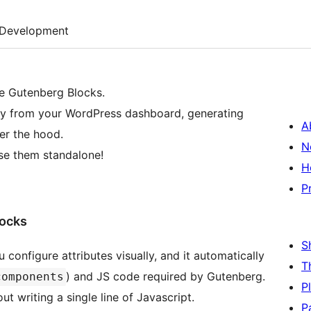
Development
e Gutenberg Blocks.
ly from your WordPress dashboard, generating
A
r the hood.
N
se them standalone!
H
P
locks
S
 configure attributes visually, and it automatically
T
) and JS code required by Gutenberg.
components
P
t writing a single line of Javascript.
P