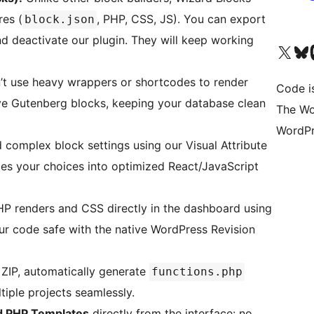
res (
, PHP, CSS, JS). You can export
block.json
d deactivate our plugin. They will keep working
Visit our X (formerly 
Visit ou
Vi
t use heavy wrappers or shortcodes to render
Code i
ive Gutenberg blocks, keeping your database clean
The Wo
WordPr
 complex block settings using our Visual Attribute
les your choices into optimized React/JavaScript
P renders and CSS directly in the dashboard using
ur code safe with the native WordPress Revision
ZIP, automatically generate
functions.php
tiple projects seamlessly.
d PHP Templates
directly from the interface: no