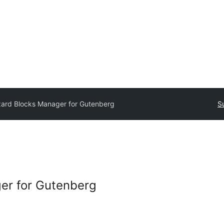
ard Blocks Manager for Gutenberg
S
er for Gutenberg