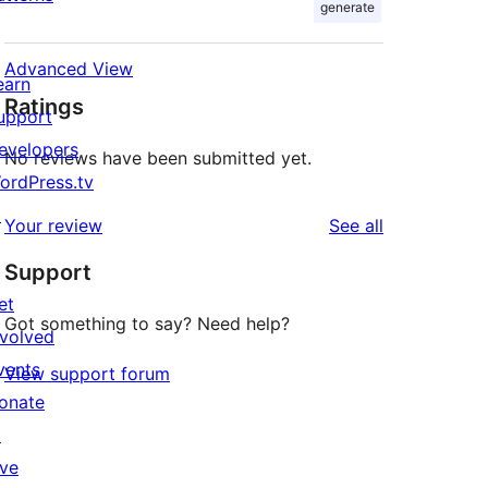
generate
Advanced View
earn
Ratings
upport
evelopers
No reviews have been submitted yet.
ordPress.tv
↗
reviews
Your review
See all
Support
et
Got something to say? Need help?
nvolved
vents
View support forum
onate
↗
ive