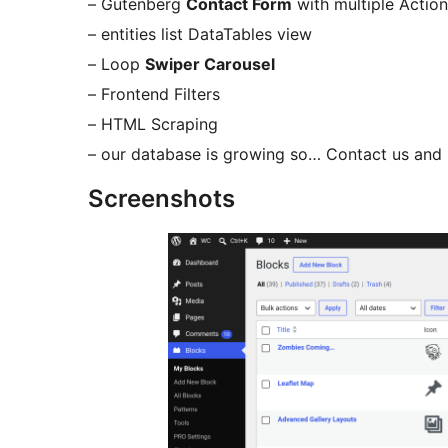
– Gutenberg
Contact Form
with multiple Actio
– entities list DataTables view
– Loop
Swiper Carousel
– Frontend Filters
– HTML Scraping
– our database is growing so… Contact us a
Screenshots