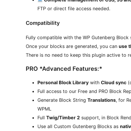
FTP or direct file access needed.
Compatibility
Fully compatible with the WP Gutenberg Block 
Once your blocks are generated, you can
use t
There is no need to keep this plugin active to r
PRO *Advanced Features:*
Personal Block Library
with
Cloud sync
(o
Full access to our Free and PRO Block Repo
Generate Block String
Translations
, for 
WPML
Full
Twig/Timber 2
support, in Block Rend
Use all Custom Gutenberg Blocks as
nati