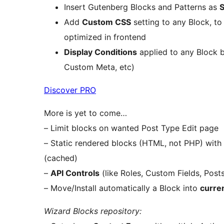
Insert Gutenberg Blocks and Patterns as
Add
Custom CSS
setting to any Block, to
optimized in frontend
Display Conditions
applied to any Block b
Custom Meta, etc)
Discover PRO
More is yet to come…
– Limit blocks on wanted Post Type Edit page
– Static rendered blocks (HTML, not PHP) with
(cached)
–
API Controls
(like Roles, Custom Fields, Post
– Move/Install automatically a Block into
curre
Wizard Blocks repository: