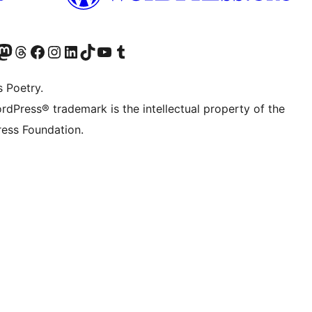
Twitter) account
r Bluesky account
sit our Mastodon account
Visit our Threads account
Visit our Facebook page
Visit our Instagram account
Visit our LinkedIn account
Visit our TikTok account
Visit our YouTube channel
Visit our Tumblr account
s Poetry.
rdPress® trademark is the intellectual property of the
ess Foundation.