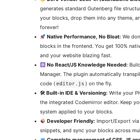
generates standard Gutenberg file structu
your blocks, drop them into any theme, an
forever!
Native Performance, No Bloat:
We don’
blocks in the frontend. You get 100% nat
and your website blazing fast.
No React/JS Knowledge Needed:
Build
Manager. The plugin automatically transpi
code (
) on the fly.
editor.js
🛠 Built-in IDE & Versioning:
Write your PH
the integrated Codemirror editor. Keep yo
system applied to your blocks.
Developer Friendly:
Import/Export via 
snippets, and sync your blocks across mul
Complete management of CSS, JS an