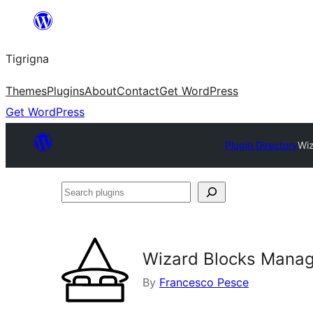
Skip
to
Tigrigna
content
Themes
Plugins
About
Contact
Get WordPress
Get WordPress
Plugin Directory
Wiz
Search
plugins
Wizard Blocks Manag
By
Francesco Pesce