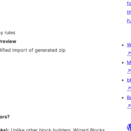
f
t
F
y rules
Preview
W
lified import of generated zip
M
b
B
ors?
ks):
Unlike other block builders, Wizard Blocks