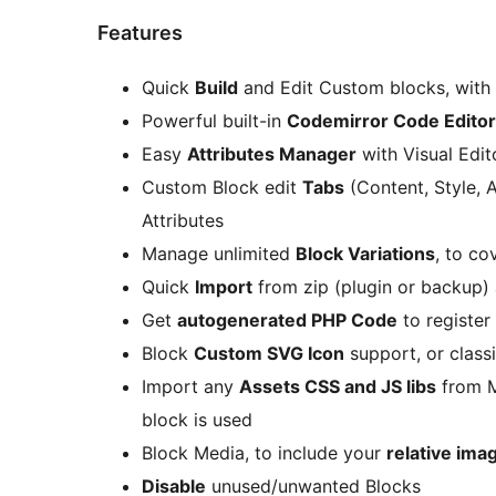
Features
Quick
Build
and Edit Custom blocks, with
Powerful built-in
Codemirror Code Editor
Easy
Attributes Manager
with Visual Edit
Custom Block edit
Tabs
(Content, Style, 
Attributes
Manage unlimited
Block Variations
, to co
Quick
Import
from zip (plugin or backup)
Get
autogenerated PHP Code
to register
Block
Custom SVG Icon
support, or class
Import any
Assets CSS and JS libs
from M
block is used
Block Media, to include your
relative ima
Disable
unused/unwanted Blocks