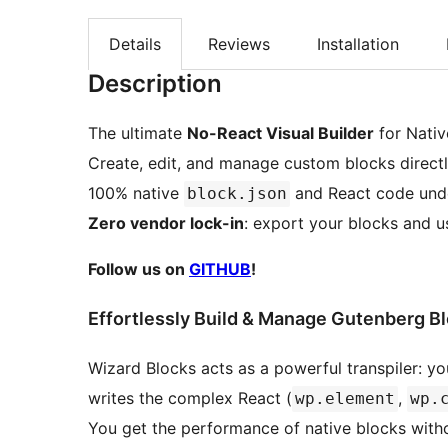
Details
Reviews
Installation
Description
The ultimate
No-React Visual Builder
for Nativ
Create, edit, and manage custom blocks direct
100% native
and React code unde
block.json
Zero vendor lock-in
: export your blocks and u
Follow us on
GITHUB
!
Effortlessly Build & Manage Gutenberg B
Wizard Blocks acts as a powerful transpiler: you
writes the complex React (
,
wp.element
wp.
You get the performance of native blocks withou