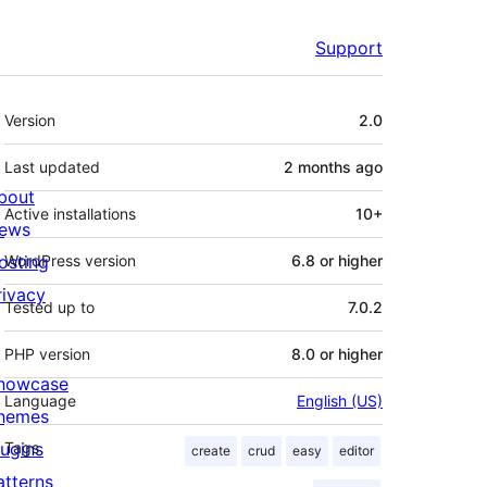
Support
Meta
Version
2.0
Last updated
2 months
ago
bout
Active installations
10+
ews
osting
WordPress version
6.8 or higher
rivacy
Tested up to
7.0.2
PHP version
8.0 or higher
howcase
Language
English (US)
hemes
lugins
Tags
create
crud
easy
editor
atterns