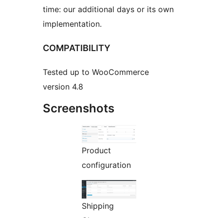
time: our additional days or its own
implementation.
COMPATIBILITY
Tested up to WooCommerce
version 4.8
Screenshots
Product
configuration
Shipping