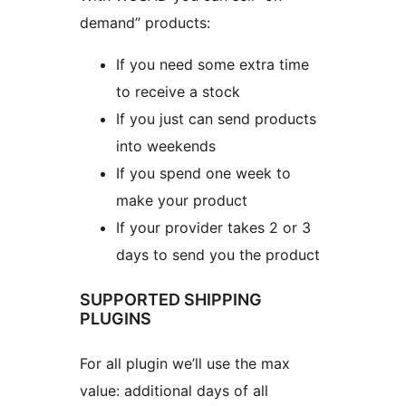
demand” products:
If you need some extra time
to receive a stock
If you just can send products
into weekends
If you spend one week to
make your product
If your provider takes 2 or 3
days to send you the product
SUPPORTED SHIPPING
PLUGINS
For all plugin we’ll use the max
value: additional days of all