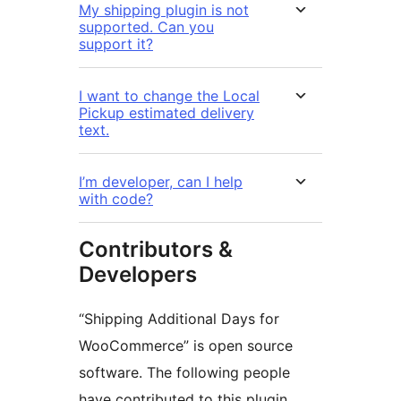
My shipping plugin is not
supported. Can you
support it?
I want to change the Local
Pickup estimated delivery
text.
I’m developer, can I help
with code?
Contributors &
Developers
“Shipping Additional Days for
WooCommerce” is open source
software. The following people
have contributed to this plugin.