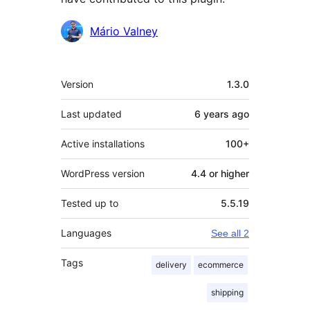
Contributors
Mário Valney
Meta
Version
1.3.0
Last updated
6 years
ago
Active installations
100+
WordPress version
4.4 or higher
Tested up to
5.5.19
Languages
See all 2
Tags
delivery
ecommerce
shipping