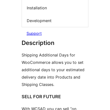
Installation
Development
Support
Description
Shipping Additional Days for
WooCommerce allows you to set
additional days to your estimated
delivery date into Products and
Shipping Classes.
SELL FOR FUTURE
With WCSAD you can sell “on