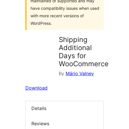
maintained or supported and may
have compatibility issues when used
with more recent versions of
WordPress.
Shipping
Additional
Days for
WooCommerce
By
Mário Valney
Download
Details
Reviews