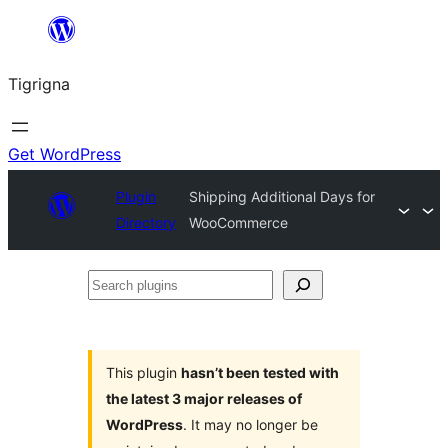
Skip
to
Tigrigna
content
Get WordPress
Plugin
Shipping Additional Days for
Directory
WooCommerce
Search
plugins
This plugin
hasn’t been tested with
the latest 3 major releases of
WordPress
. It may no longer be