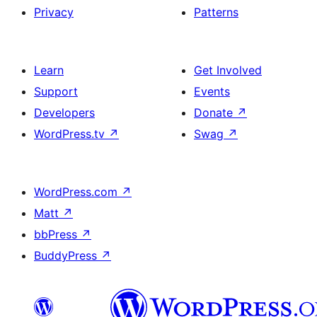
Privacy
Patterns
Learn
Get Involved
Support
Events
Developers
Donate
↗
WordPress.tv
↗
Swag
↗
WordPress.com
↗
Matt
↗
bbPress
↗
BuddyPress
↗