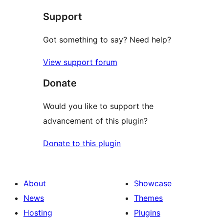
star
Support
reviews
Got something to say? Need help?
View support forum
Donate
Would you like to support the
advancement of this plugin?
Donate to this plugin
About
Showcase
News
Themes
Hosting
Plugins