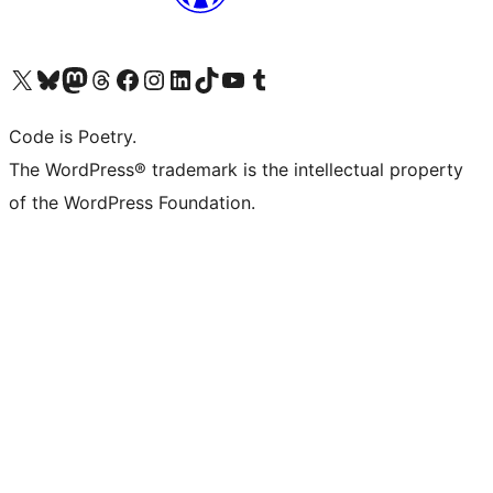
Visit our X (formerly Twitter) account
Visit our Bluesky account
Visit our Mastodon account
Visit our Threads account
Visit our Facebook page
Visit our Instagram account
Visit our LinkedIn account
Visit our TikTok account
Visit our YouTube channel
Visit our Tumblr account
Code is Poetry.
The WordPress® trademark is the intellectual property
of the WordPress Foundation.