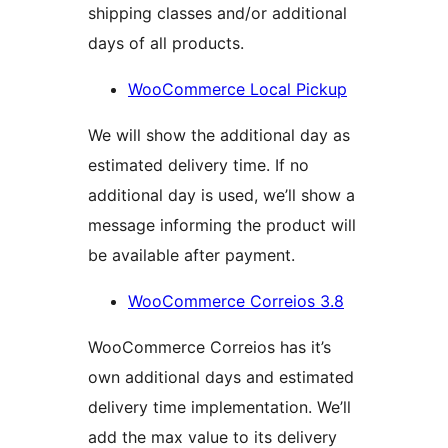
shipping classes and/or additional
days of all products.
WooCommerce Local Pickup
We will show the additional day as
estimated delivery time. If no
additional day is used, we’ll show a
message informing the product will
be available after payment.
WooCommerce Correios 3.8
WooCommerce Correios has it’s
own additional days and estimated
delivery time implementation. We’ll
add the max value to its delivery