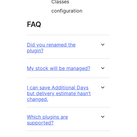
Classes
configuration
FAQ
Did you renamed the
plugin?
My stock will be managed?
I can save Additional Days
but delivery estimate hasn’t
changed.
Which plugins are
supported?