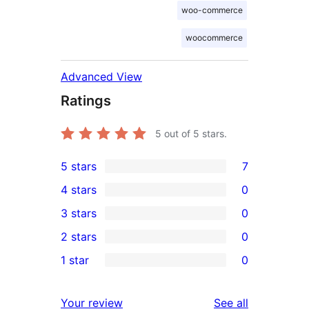
woo-commerce
woocommerce
Advanced View
Ratings
5
out of 5 stars.
5 stars
7
7
4 stars
0
5-
0
3 stars
0
star
4-
0
2 stars
0
reviews
star
3-
0
1 star
0
reviews
star
2-
0
reviews
star
1-
reviews
Your review
See all
reviews