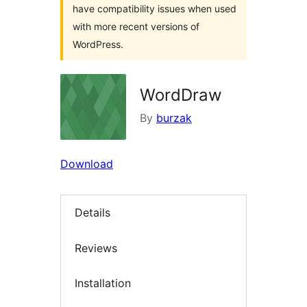
have compatibility issues when used
with more recent versions of
WordPress.
WordDraw
By
burzak
Download
Details
Reviews
Installation