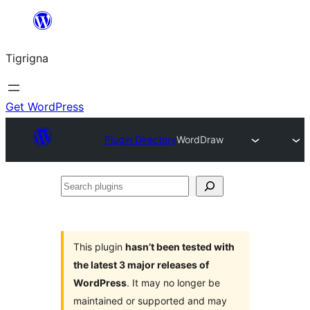
Skip
to
Tigrigna
content
Get WordPress
Plugin Directory
WordDraw
Search
plugins
This plugin
hasn’t been tested with
the latest 3 major releases of
WordPress
. It may no longer be
maintained or supported and may