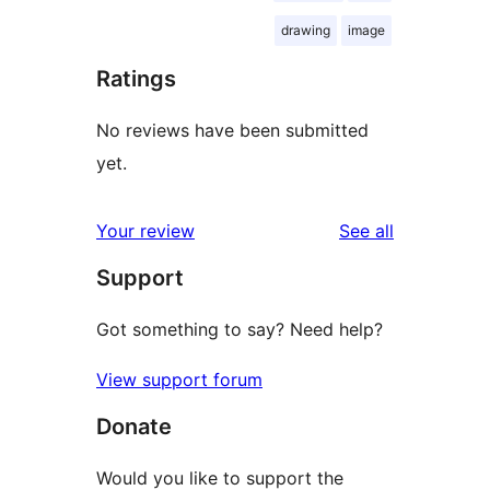
drawing
image
Ratings
No reviews have been submitted
yet.
reviews
Your review
See all
Support
Got something to say? Need help?
View support forum
Donate
Would you like to support the