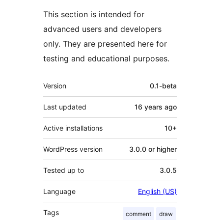
This section is intended for
advanced users and developers
only. They are presented here for
testing and educational purposes.
Meta
Version
0.1-beta
Last updated
16 years
ago
Active installations
10+
WordPress version
3.0.0 or higher
Tested up to
3.0.5
Language
English (US)
Tags
comment
draw