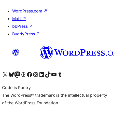
WordPress.com
↗
Matt
↗
bbPress
↗
BuddyPress
↗
Visit our X (formerly Twitter) account
Visit our Bluesky account
Visit our Mastodon account
Visit our Threads account
Visit our Facebook page
Visit our Instagram account
Visit our LinkedIn account
Visit our TikTok account
Visit our YouTube channel
Visit our Tumblr account
Code is Poetry.
The WordPress® trademark is the intellectual property
of the WordPress Foundation.