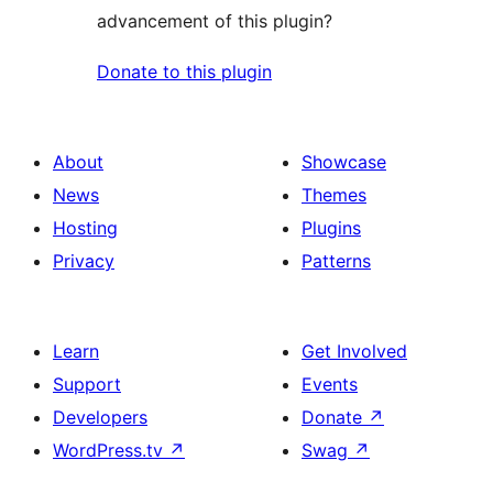
advancement of this plugin?
Donate to this plugin
About
Showcase
News
Themes
Hosting
Plugins
Privacy
Patterns
Learn
Get Involved
Support
Events
Developers
Donate
↗
WordPress.tv
↗
Swag
↗