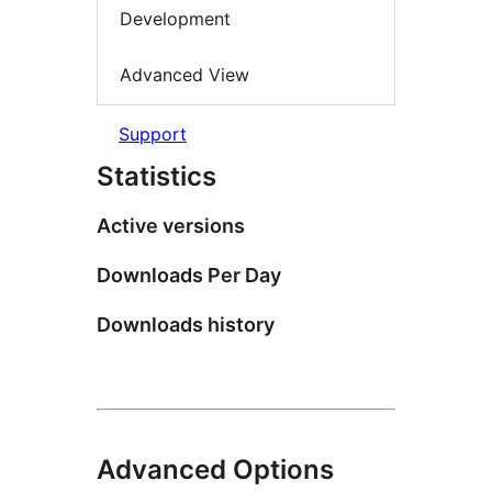
Development
Advanced View
Support
Statistics
Active versions
Downloads Per Day
Downloads history
Advanced Options