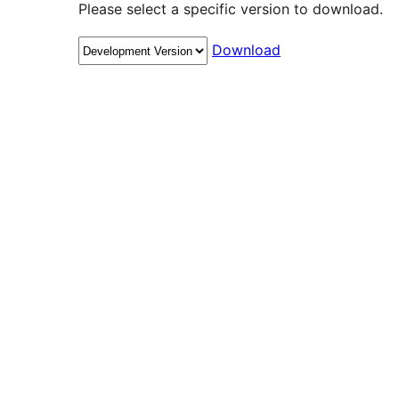
Please select a specific version to download.
Download