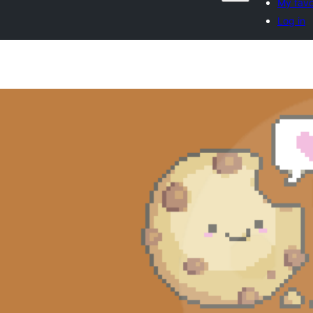
My favo
Log in