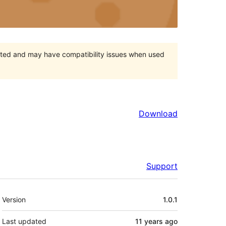
orted and may have compatibility issues when used
Download
Support
Meta
Version
1.0.1
Last updated
11 years
ago