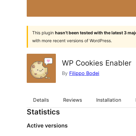
This plugin
hasn’t been tested with the latest 3 ma
with more recent versions of WordPress.
WP Cookies Enabler
By
Filippo Bodei
Details
Reviews
Installation
Statistics
Active versions