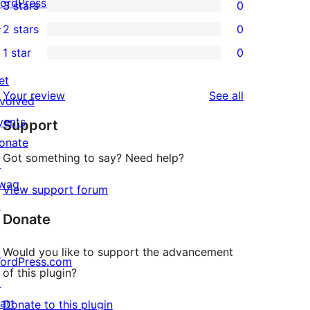
ordPress.tv
3 stars
0
star
4-
0
↗
2 stars
0
reviews
star
3-
0
1 star
0
reviews
star
2-
0
reviews
star
et
1-
reviews
Your review
See all
reviews
nvolved
star
vents
Support
reviews
onate
Got something to say? Need help?
↗
wag
View support forum
↗
Donate
Would you like to support the advancement
ordPress.com
of this plugin?
↗
att
Donate to this plugin