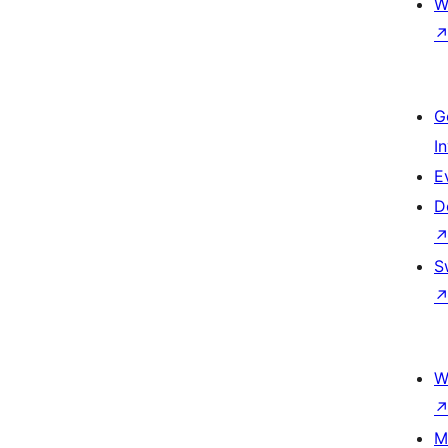
W
G
I
E
D
S
W
M