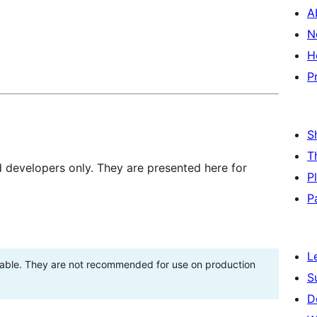
A
N
H
P
S
T
d developers only. They are presented here for
P
P
L
stable. They are not recommended for use on production
S
D