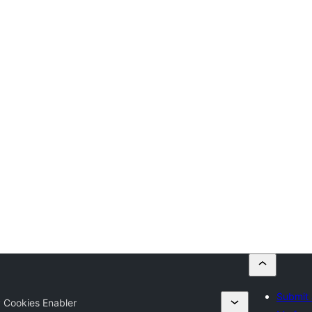
Submit 
 Cookies Enabler