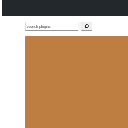
Search
plugins