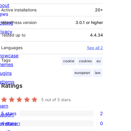
bout
Active installations
20+
ews
osting
WordPress version
3.0.1 or higher
rivacy
Tested up to
4.4.34
Languages
See all 2
howcase
Tags
cookie
cookies
eu
hemes
lugins
european
law
atterns
Ratings
5
out of 5 stars.
earn
5 stars
2
upport
2
evelopers
4 stars
0
5-
0