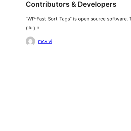
Contributors & Developers
“WP-Fast-Sort-Tags” is open source software. T
plugin.
Contributors
mcvivi