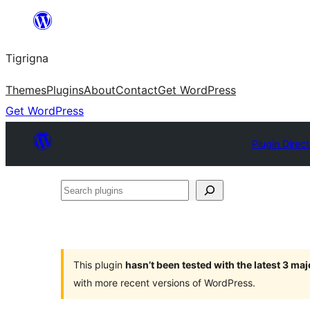
Skip
to
Tigrigna
content
Themes
Plugins
About
Contact
Get WordPress
Get WordPress
Plugin Direc
Search
plugins
This plugin
hasn’t been tested with the latest 3 ma
with more recent versions of WordPress.