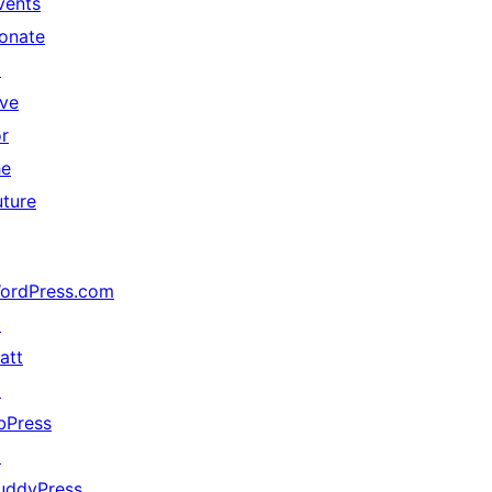
vents
onate
↗
ive
or
he
uture
ordPress.com
↗
att
↗
bPress
↗
uddyPress