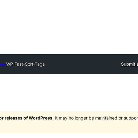
tory
WP-Fast-Sort-Tags
Submit a
jor releases of WordPress
. It may no longer be maintained or supp