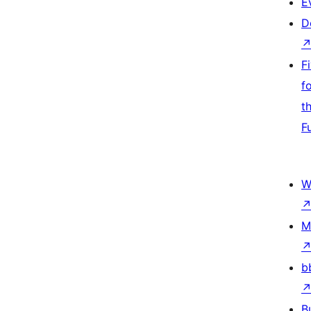
E
D
F
f
t
F
W
M
b
B