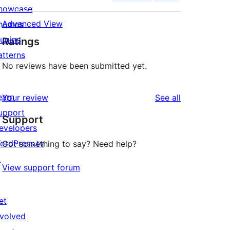
howcase
Advanced View
hemes
lugins
Ratings
atterns
No reviews have been submitted yet.
earn
reviews
Your review
See all
upport
Support
evelopers
ordPress.tv
Got something to say? Need help?
↗
View support forum
et
nvolved