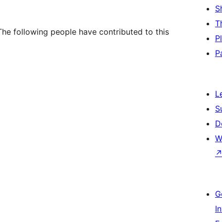
S
T
he following people have contributed to this
P
P
L
S
D
W
G
I