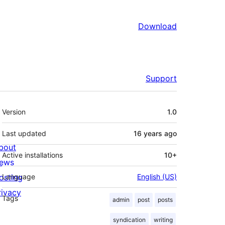
Download
Support
Meta
Version
1.0
Last updated
16 years
ago
bout
Active installations
10+
ews
osting
Language
English (US)
rivacy
Tags
admin
post
posts
syndication
writing