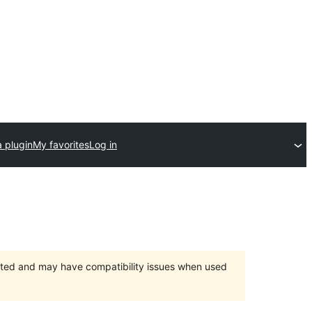
 plugin
My favorites
Log in
orted and may have compatibility issues when used