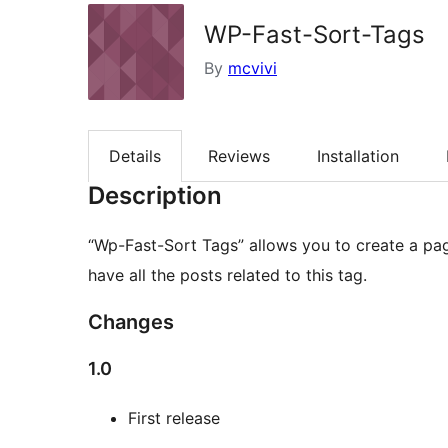
WP-Fast-Sort-Tags
By
mcvivi
Details
Reviews
Installation
Description
“Wp-Fast-Sort Tags” allows you to create a pag
have all the posts related to this tag.
Changes
1.0
First release