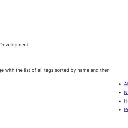
Development
e with the list of all tags sorted by name and then
A
N
H
P