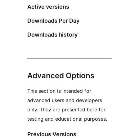
Active versions
Downloads Per Day
Downloads history
Advanced Options
This section is intended for
advanced users and developers
only. They are presented here for
testing and educational purposes.
Previous Versions