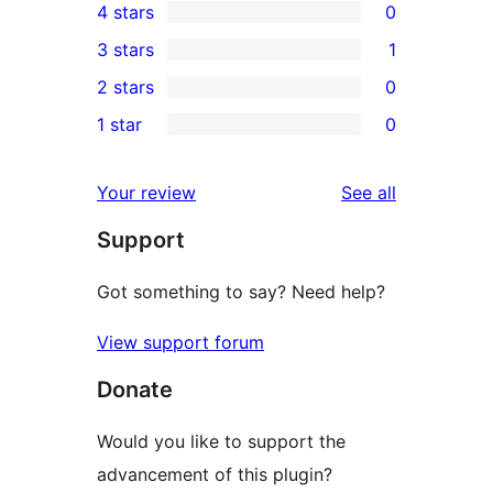
4 stars
0
5-
0
3 stars
1
star
4-
1
2 stars
0
reviews
star
3-
0
1 star
0
reviews
star
2-
0
review
star
1-
reviews
Your review
See all
reviews
star
Support
reviews
Got something to say? Need help?
View support forum
Donate
Would you like to support the
advancement of this plugin?