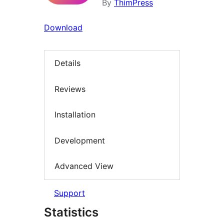
By
ThimPress
Download
Details
Reviews
Installation
Development
Advanced View
Support
Statistics