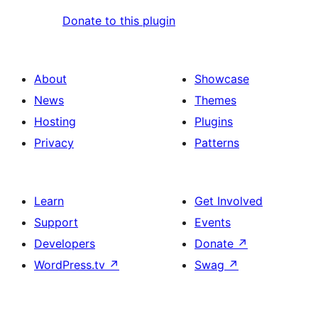
Donate to this plugin
About
Showcase
News
Themes
Hosting
Plugins
Privacy
Patterns
Learn
Get Involved
Support
Events
Developers
Donate
↗
WordPress.tv
↗
Swag
↗