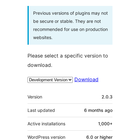
Previous versions of plugins may not
be secure or stable. They are not
recommended for use on production
websites.
Please select a specific version to
download.
Download
Meta
Version
2.0.3
Last updated
6 months
ago
Active installations
1,000+
WordPress version
6.0 or higher