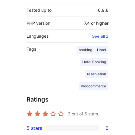
Tested up to
6.9.6
PHP version
7.4 or higher
Languages
See all 2
Tags
booking
Hotel
Hotel Booking
reservation
woocommerce
Ratings
3
out of 5 stars.
5 stars
0
0