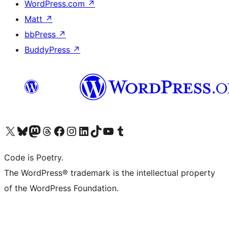
WordPress.com
↗
Matt
↗
bbPress
↗
BuddyPress
↗
Visit our X (formerly Twitter) account
Visit our Bluesky account
Visit our Mastodon account
Visit our Threads account
Visit our Facebook page
Visit our Instagram account
Visit our LinkedIn account
Visit our TikTok account
Visit our YouTube channel
Visit our Tumblr account
Code is Poetry.
The WordPress® trademark is the intellectual property
of the WordPress Foundation.