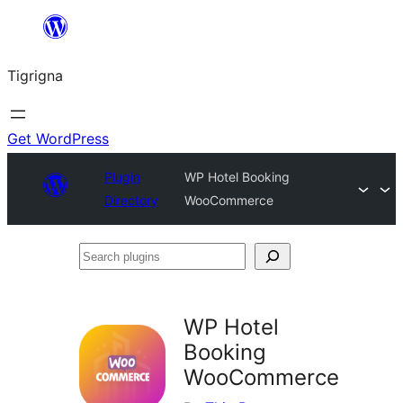
Skip
to
Tigrigna
content
Get WordPress
Plugin
WP Hotel Booking
Directory
WooCommerce
Search
plugins
WP Hotel
Booking
WooCommerce