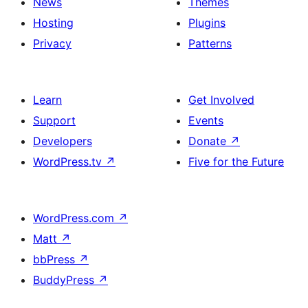
News
Themes
Hosting
Plugins
Privacy
Patterns
Learn
Get Involved
Support
Events
Developers
Donate
↗
WordPress.tv
↗
Five for the Future
WordPress.com
↗
Matt
↗
bbPress
↗
BuddyPress
↗