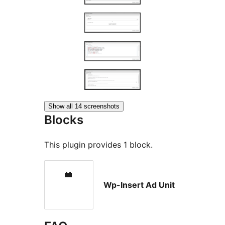
Show all 14 screenshots
Blocks
This plugin provides 1 block.
Wp-Insert Ad Unit