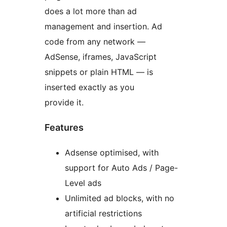
does a lot more than ad
management and insertion. Ad
code from any network —
AdSense, iframes, JavaScript
snippets or plain HTML — is
inserted exactly as you
provide it.
Features
Adsense optimised, with
support for Auto Ads / Page-
Level ads
Unlimited ad blocks, with no
artificial restrictions