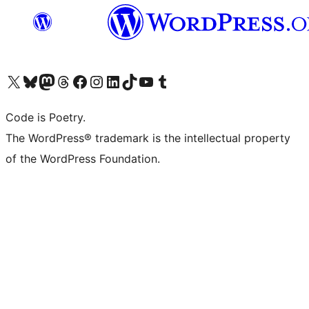
Visit our X (formerly Twitter) account
Visit our Bluesky account
Visit our Mastodon account
Visit our Threads account
Visit our Facebook page
Visit our Instagram account
Visit our LinkedIn account
Visit our TikTok account
Visit our YouTube channel
Visit our Tumblr account
Code is Poetry.
The WordPress® trademark is the intellectual property
of the WordPress Foundation.