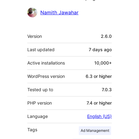
Contributors
Namith Jawahar
Meta
Version
2.6.0
Last updated
7 days
ago
Active installations
10,000+
WordPress version
6.3 or higher
Tested up to
7.0.3
PHP version
7.4 or higher
Language
English (US)
Tags
Ad Management