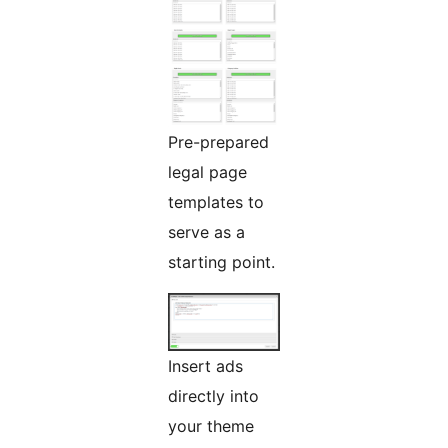
Pre-prepared
legal page
templates to
serve as a
starting point.
Insert ads
directly into
your theme