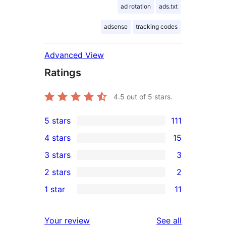
ad rotation
ads.txt
adsense
tracking codes
Advanced View
Ratings
4.5
out of 5 stars.
5 stars
111
111
4 stars
15
5-
15
3 stars
3
star
4-
3
2 stars
2
reviews
star
3-
2
1 star
11
reviews
star
2-
11
reviews
star
1-
reviews
Your review
See all
reviews