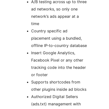
A/B testing across up to three
ad networks, so only one
network’s ads appear at a
time
Country specific ad
placement using a bundled,
offline IP-to-country database
Insert Google Analytics,
Facebook Pixel or any other
tracking code into the header
or footer
Supports shortcodes from
other plugins inside ad blocks
Authorized Digital Sellers
(ads.txt) management with