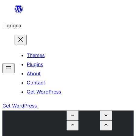
Skip
to
Tigrigna
content
Themes
Plugins
About
Contact
Get WordPress
Get WordPress