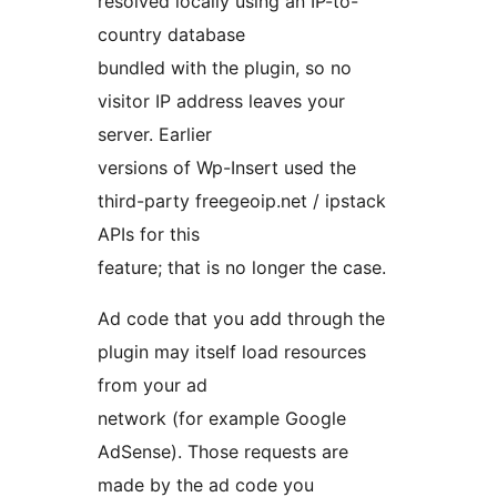
resolved locally using an IP-to-
country database
bundled with the plugin, so no
visitor IP address leaves your
server. Earlier
versions of Wp-Insert used the
third-party freegeoip.net / ipstack
APIs for this
feature; that is no longer the case.
Ad code that you add through the
plugin may itself load resources
from your ad
network (for example Google
AdSense). Those requests are
made by the ad code you