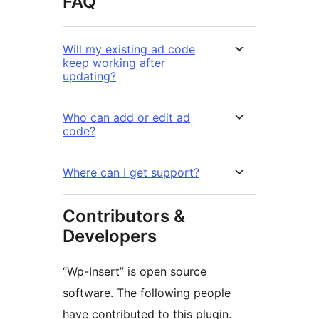
FAQ
Will my existing ad code
keep working after
updating?
Who can add or edit ad
code?
Where can I get support?
Contributors &
Developers
“Wp-Insert” is open source
software. The following people
have contributed to this plugin.