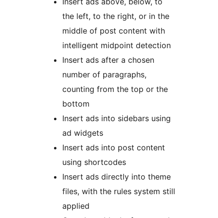
Insert ads above, below, to
the left, to the right, or in the
middle of post content with
intelligent midpoint detection
Insert ads after a chosen
number of paragraphs,
counting from the top or the
bottom
Insert ads into sidebars using
ad widgets
Insert ads into post content
using shortcodes
Insert ads directly into theme
files, with the rules system still
applied