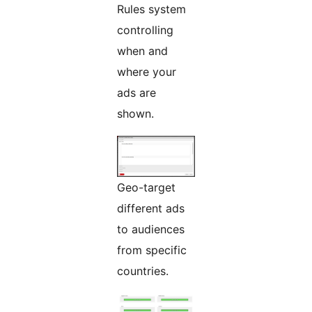
Rules system
controlling
when and
where your
ads are
shown.
Geo-target
different ads
to audiences
from specific
countries.