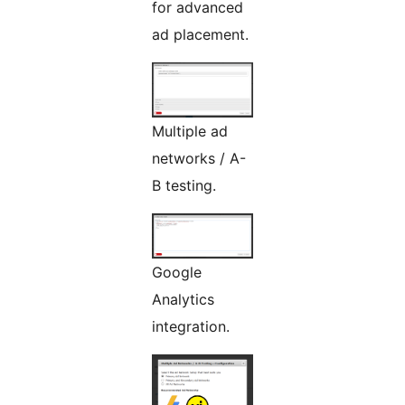
for advanced
ad placement.
Multiple ad
networks / A-
B testing.
Google
Analytics
integration.