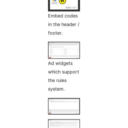
Embed codes
in the header /
footer.
Ad widgets
which support
the rules
system.