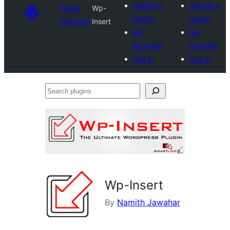
Submit a
Submit a
Plugin
Wp-
plugin
plugin
Directory
Insert
My
My
favorites
favorites
Log in
Log in
Search
plugins
Wp-Insert
By
Namith Jawahar