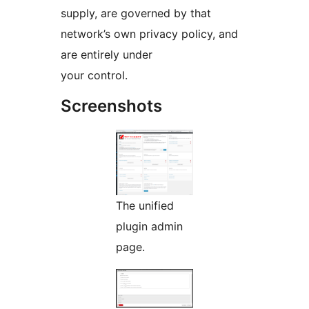
supply, are governed by that
network’s own privacy policy, and
are entirely under
your control.
Screenshots
The unified
plugin admin
page.