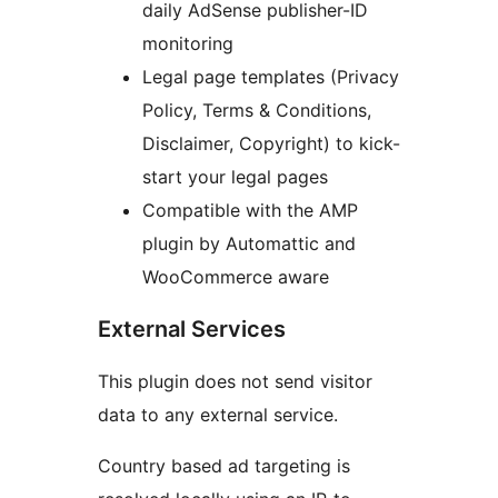
daily AdSense publisher-ID
monitoring
Legal page templates (Privacy
Policy, Terms & Conditions,
Disclaimer, Copyright) to kick-
start your legal pages
Compatible with the AMP
plugin by Automattic and
WooCommerce aware
External Services
This plugin does not send visitor
data to any external service.
Country based ad targeting is