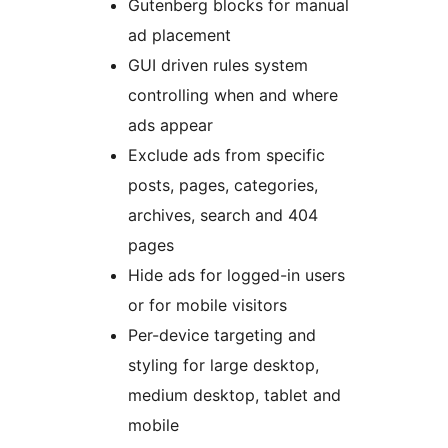
Gutenberg blocks for manual
ad placement
GUI driven rules system
controlling when and where
ads appear
Exclude ads from specific
posts, pages, categories,
archives, search and 404
pages
Hide ads for logged-in users
or for mobile visitors
Per-device targeting and
styling for large desktop,
medium desktop, tablet and
mobile