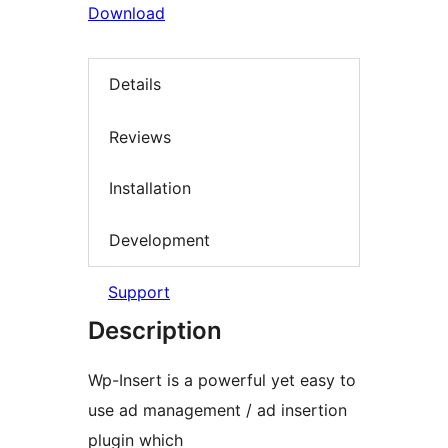
Download
Details
Reviews
Installation
Development
Support
Description
Wp-Insert is a powerful yet easy to
use ad management / ad insertion
plugin which