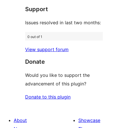
star
Support
reviews
Issues resolved in last two months:
0 out of 1
View support forum
Donate
Would you like to support the
advancement of this plugin?
Donate to this plugin
About
Showcase