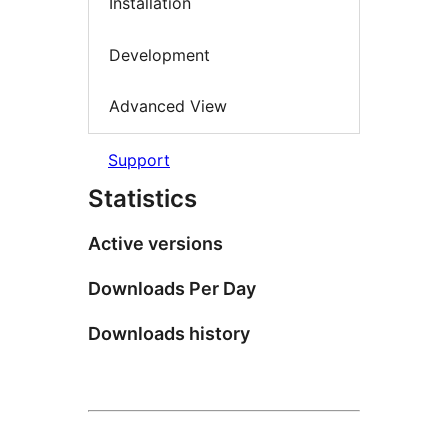
Installation
Development
Advanced View
Support
Statistics
Active versions
Downloads Per Day
Downloads history