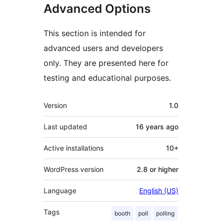
Advanced Options
This section is intended for
advanced users and developers
only. They are presented here for
testing and educational purposes.
Meta
Version
1.0
Last updated
16 years
ago
Active installations
10+
WordPress version
2.8 or higher
Language
English (US)
Tags
booth
poll
polling