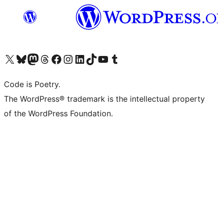
Visit our X (formerly Twitter) account
Visit our Bluesky account
Visit our Mastodon account
Visit our Threads account
Visit our Facebook page
Visit our Instagram account
Visit our LinkedIn account
Visit our TikTok account
Visit our YouTube channel
Visit our Tumblr account
Code is Poetry.
The WordPress® trademark is the intellectual property
of the WordPress Foundation.