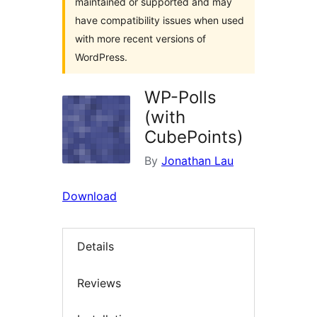
maintained or supported and may
have compatibility issues when used
with more recent versions of
WordPress.
WP-Polls
(with
CubePoints)
By
Jonathan Lau
Download
Details
Reviews