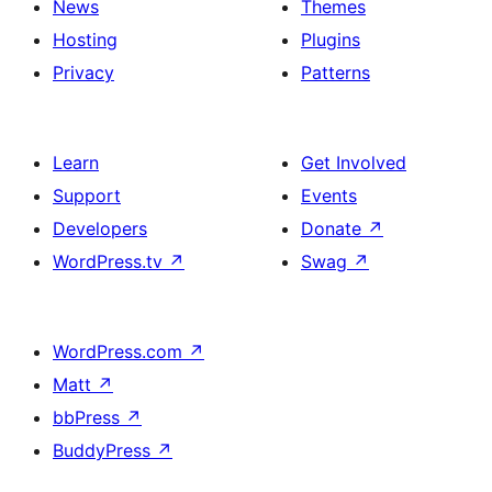
News
Themes
Hosting
Plugins
Privacy
Patterns
Learn
Get Involved
Support
Events
Developers
Donate
↗
WordPress.tv
↗
Swag
↗
WordPress.com
↗
Matt
↗
bbPress
↗
BuddyPress
↗