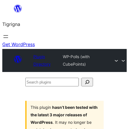
Skip
to
Tigrigna
content
Get WordPress
Plugin
WP-Polls (with
Directory
CubePoints)
Search
plugins
This plugin
hasn’t been tested with
the latest 3 major releases of
WordPress
. It may no longer be