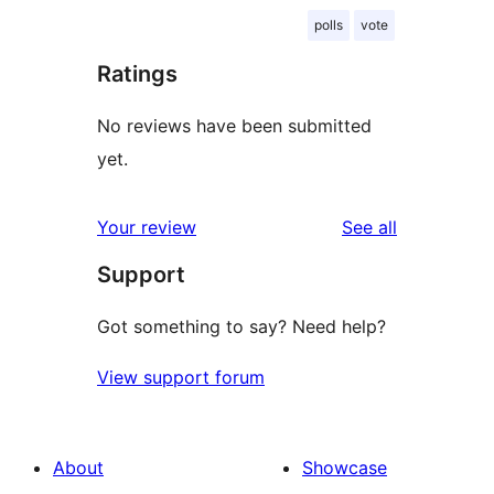
polls
vote
Ratings
No reviews have been submitted
yet.
reviews
Your review
See all
Support
Got something to say? Need help?
View support forum
About
Showcase