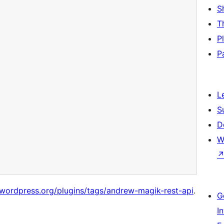
S
T
P
P
L
S
D
W
/wordpress.org/plugins/tags/andrew-magik-rest-api
.
G
I