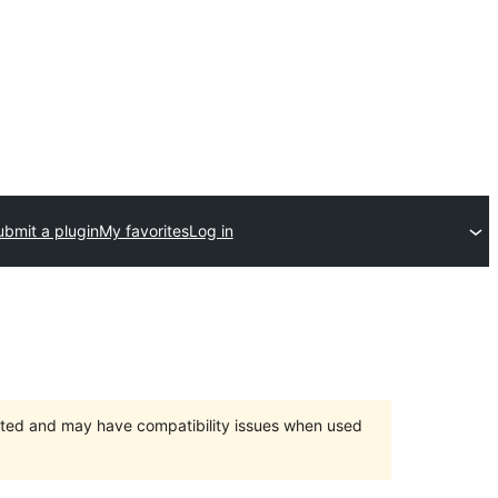
ubmit a plugin
My favorites
Log in
orted and may have compatibility issues when used