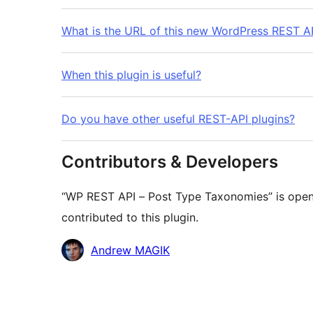
What is the URL of this new WordPress REST AP
When this plugin is useful?
Do you have other useful REST-API plugins?
Contributors & Developers
“WP REST API – Post Type Taxonomies” is open
contributed to this plugin.
Contributors
Andrew MAGIK