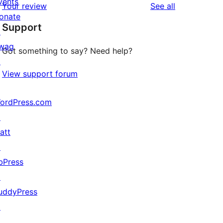
vents
reviews
Your review
See all
reviews
star
onate
Support
reviews
↗
wag
Got something to say? Need help?
↗
View support forum
ordPress.com
↗
att
↗
bPress
↗
uddyPress
↗