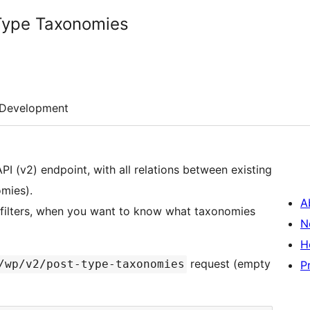
Type Taxonomies
Development
I (v2) endpoint, with all relations between existing
mies).
A
e filters, when you want to know what taxonomies
N
H
request (empty
/wp/v2/post-type-taxonomies
P