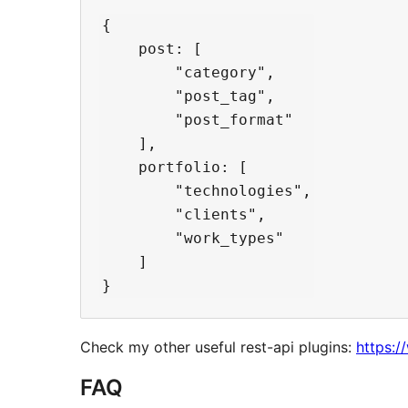
{

    post: [

        "category",

        "post_tag",

        "post_format"

    ],

    portfolio: [

        "technologies",

        "clients",

        "work_types"

    ]

Check my other useful rest-api plugins:
https:/
FAQ