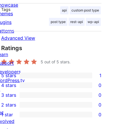
howcase
Tags
api
custom post type
hemes
lugins
post type
rest-api
wp-api
atterns
Advanced View
Ratings
earn
5
out of 5 stars.
upport
evelopers
5 stars
1
1
ordPress.tv
4 stars
0
5-
↗
0
3 stars
0
star
4-
0
2 stars
0
review
star
3-
0
et
1 star
0
reviews
star
2-
0
nvolved
reviews
star
1-