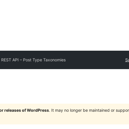
 REST API – Post Type Taxonomies
S
jor releases of WordPress
. It may no longer be maintained or supp