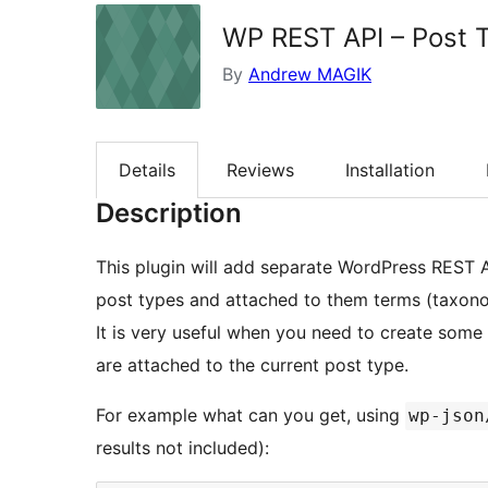
WP REST API – Post 
By
Andrew MAGIK
Details
Reviews
Installation
Description
This plugin will add separate WordPress REST AP
post types and attached to them terms (taxono
It is very useful when you need to create som
are attached to the current post type.
For example what can you get, using
wp-json
results not included):