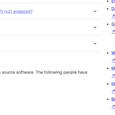
E
D
I (v2) endpoint?
S
W
M
 source software. The following people have
b
B