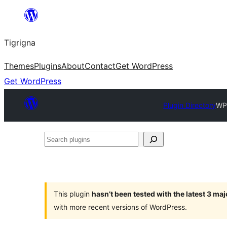
Skip
to
Tigrigna
content
Themes
Plugins
About
Contact
Get WordPress
Get WordPress
Plugin Directory
WP
Search
plugins
This plugin
hasn’t been tested with the latest 3 ma
with more recent versions of WordPress.