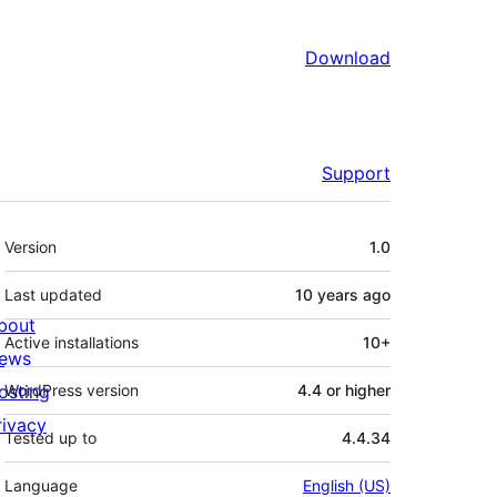
Download
Support
Meta
Version
1.0
Last updated
10 years
ago
bout
Active installations
10+
ews
osting
WordPress version
4.4 or higher
rivacy
Tested up to
4.4.34
Language
English (US)