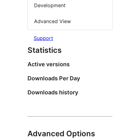
Development
Advanced View
Support
Statistics
Active versions
Downloads Per Day
Downloads history
Advanced Options