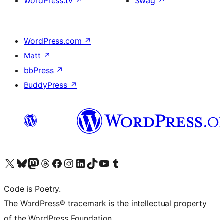
WordPress.tv
↗
Swag
↗
WordPress.com
↗
Matt
↗
bbPress
↗
BuddyPress
↗
Visit our X (formerly Twitter) account
Visit our Bluesky account
Visit our Mastodon account
Visit our Threads account
Visit our Facebook page
Visit our Instagram account
Visit our LinkedIn account
Visit our TikTok account
Visit our YouTube channel
Visit our Tumblr account
Code is Poetry.
The WordPress® trademark is the intellectual property
of the WordPress Foundation.