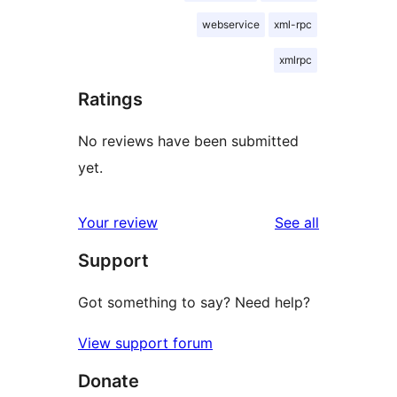
webservice
xml-rpc
xmlrpc
Ratings
No reviews have been submitted
yet.
reviews
Your review
See all
Support
Got something to say? Need help?
View support forum
Donate