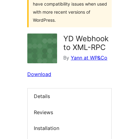
have compatibility issues when used
with more recent versions of
WordPress.
YD Webhook
to XML-RPC
By
Yann at WP&Co
Download
Details
Reviews
Installation