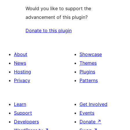
Would you like to support the
advancement of this plugin?
Donate to this plugin
About
Showcase
News
Themes
Hosting
Plugins
Privacy
Patterns
Learn
Get Involved
Support
Events
Developers
Donate
↗