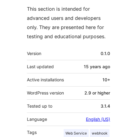
This section is intended for
advanced users and developers
only. They are presented here for
testing and educational purposes.
Meta
Version
0.1.0
Last updated
15 years
ago
Active installations
10+
WordPress version
2.9 or higher
Tested up to
3.1.4
Language
English (US)
Tags
Web Service
webhook