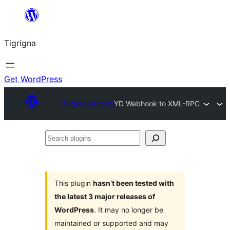
Skip
to
Tigrigna
content
Get WordPress
Plugin Directory
YD Webhook to XML-RPC
Search
plugins
This plugin
hasn’t been tested with
the latest 3 major releases of
WordPress
. It may no longer be
maintained or supported and may