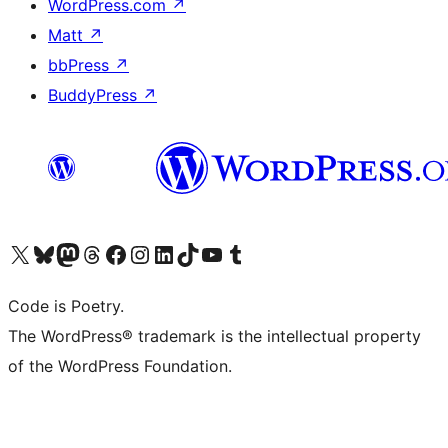
WordPress.com
↗
Matt
↗
bbPress
↗
BuddyPress
↗
Visit our X (formerly Twitter) account
Visit our Bluesky account
Visit our Mastodon account
Visit our Threads account
Visit our Facebook page
Visit our Instagram account
Visit our LinkedIn account
Visit our TikTok account
Visit our YouTube channel
Visit our Tumblr account
Code is Poetry.
The WordPress® trademark is the intellectual property
of the WordPress Foundation.