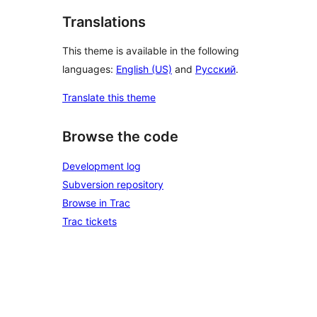
Translations
This theme is available in the following
languages:
English (US)
and
Русский
.
Translate this theme
Browse the code
Development log
Subversion repository
Browse in Trac
Trac tickets