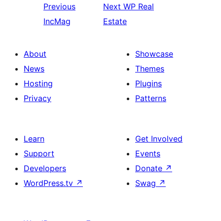
Previous
Next
WP Real
IncMag
Estate
About
Showcase
News
Themes
Hosting
Plugins
Privacy
Patterns
Learn
Get Involved
Support
Events
Developers
Donate
↗
WordPress.tv
↗
Swag
↗