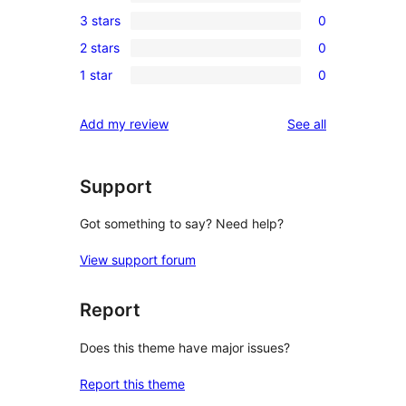
1
3 stars
0
star
4-
0
reviews
2 stars
0
star
3-
0
review
1 star
0
star
2-
0
reviews
star
1-
reviews
Add my review
See all
reviews
star
reviews
Support
Got something to say? Need help?
View support forum
Report
Does this theme have major issues?
Report this theme