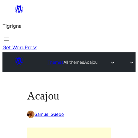
Skip
to
Tigrigna
content
Get WordPress
Themes
All themes
Acajou
Acajou
Samuel Guebo