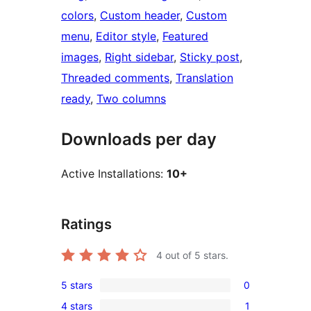
colors
, 
Custom header
, 
Custom
menu
, 
Editor style
, 
Featured
images
, 
Right sidebar
, 
Sticky post
, 
Threaded comments
, 
Translation
ready
, 
Two columns
Downloads per day
Active Installations:
10+
Ratings
4
out of 5 stars.
5 stars
0
0
4 stars
1
5-