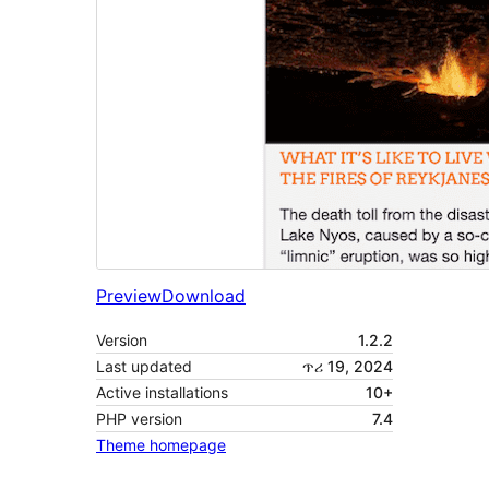
Preview
Download
Version
1.2.2
Last updated
ጥሪ 19, 2024
Active installations
10+
PHP version
7.4
Theme homepage