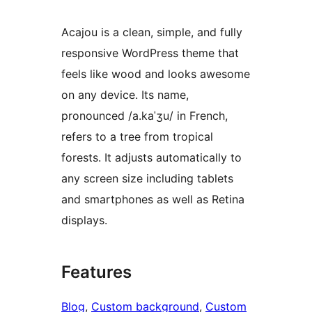
Acajou is a clean, simple, and fully
responsive WordPress theme that
feels like wood and looks awesome
on any device. Its name,
pronounced /a.kaˈʒu/ in French,
refers to a tree from tropical
forests. It adjusts automatically to
any screen size including tablets
and smartphones as well as Retina
displays.
Features
Blog
, 
Custom background
, 
Custom