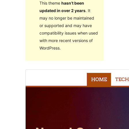
This theme
hasn’t been
updated in over 2 years
. It
may no longer be maintained
or supported and may have
compatibility issues when used
with more recent versions of
WordPress.