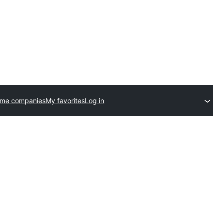
eme companies
My favorites
Log in