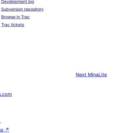
Development log
Subversion repository
Browse in Trac
Trac tickets
Next
MinaLite
s.com
↗
ss
↗