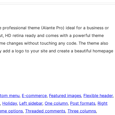
e professional theme (Alante Pro) ideal for a business or
ut, HD retina ready and comes with a powerful theme
me changes without touching any code. The theme also
ily add a logo to your site and create a beautiful homepage
tom menu
, 
E-commerce
, 
Featured images
, 
Flexible header
, 
, 
Holiday
, 
Left sidebar
, 
One column
, 
Post formats
, 
Right
eme options
, 
Threaded comments
, 
Three columns
, 