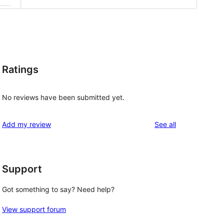
Ratings
No reviews have been submitted yet.
reviews
Add my review
See all
Support
Got something to say? Need help?
View support forum