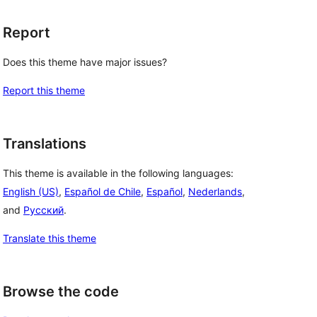
Report
Does this theme have major issues?
Report this theme
Translations
This theme is available in the following languages:
English (US)
,
Español de Chile
,
Español
,
Nederlands
,
and
Русский
.
Translate this theme
Browse the code