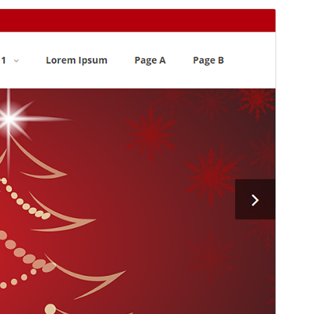
Commercial theme
This theme is free but offers additional paid
commercial upgrades or support.
Preview
Download
This is a child theme of
Alante
.
Version
1.0.15
Last updated
ለካቲት 24, 2026
Active installations
20+
WordPress version
5.0
PHP version
7.0
Theme homepage