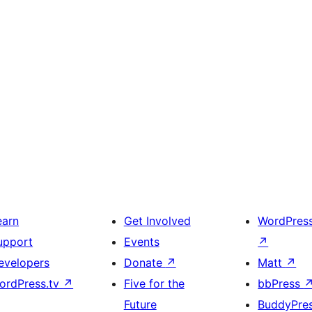
earn
Get Involved
WordPres
upport
Events
↗
evelopers
Donate
↗
Matt
↗
ordPress.tv
↗
Five for the
bbPress
Future
BuddyPre