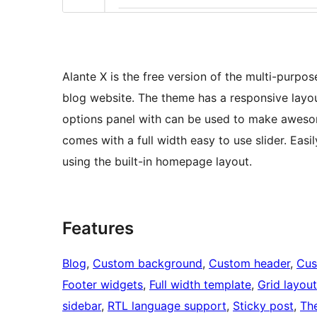
Alante X is the free version of the multi-purpos
blog website. The theme has a responsive layo
options panel with can be used to make aweso
comes with a full width easy to use slider. Eas
using the built-in homepage layout.
Features
Blog
, 
Custom background
, 
Custom header
, 
Cus
Footer widgets
, 
Full width template
, 
Grid layout
sidebar
, 
RTL language support
, 
Sticky post
, 
Th