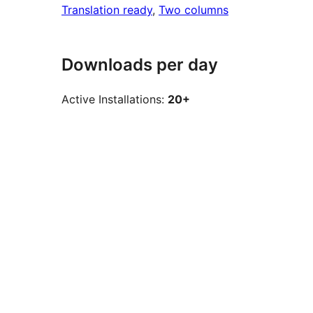
Translation ready
, 
Two columns
Downloads per day
Active Installations:
20+