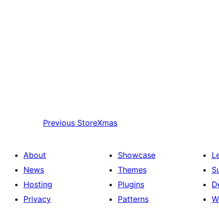
Previous
StoreXmas
About
Showcase
L
News
Themes
S
Hosting
Plugins
D
Privacy
Patterns
W