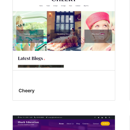
Cheery