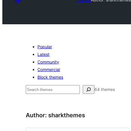
Popular
Latest
Community
Commercial
Block themes
ድለ
64 themes
Author: sharkthemes