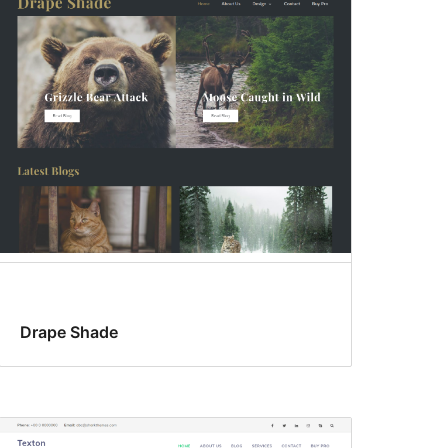
Drape Shade