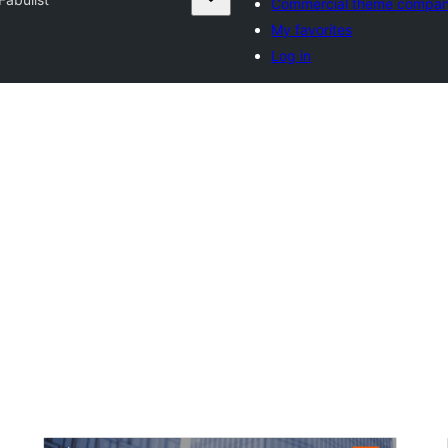
Commercial theme compan
My favorites
Log in