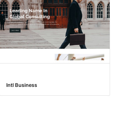
Intl Business