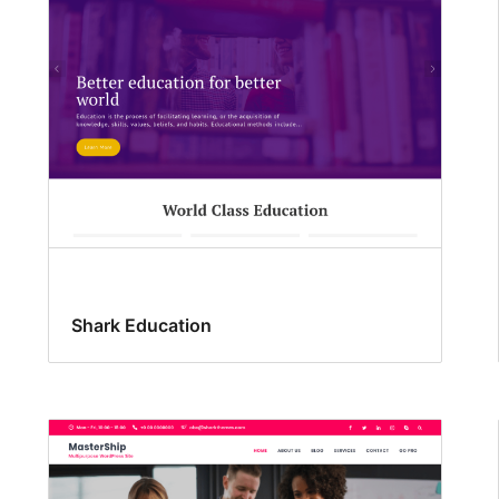
Shark Education