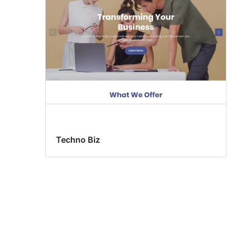
Techno Biz