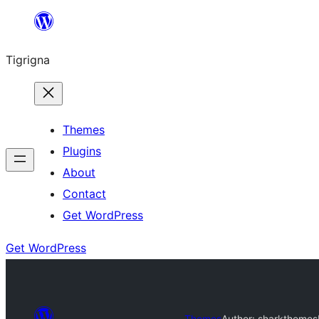
Skip
to
Tigrigna
content
Themes
Plugins
About
Contact
Get WordPress
Get WordPress
Themes
Author: sharkthemes