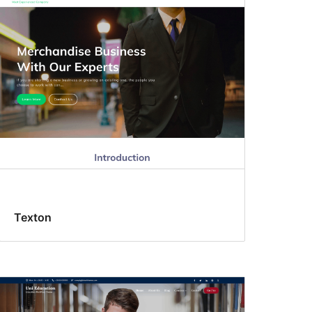
Texton