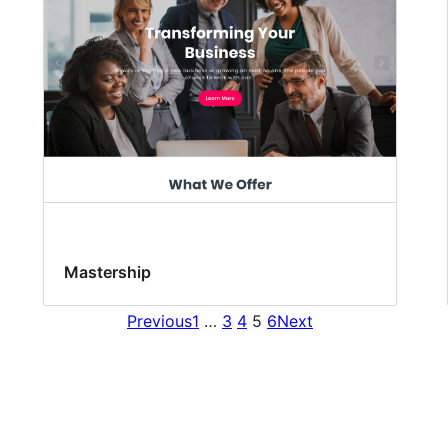
Mastership
Previous
1
…
3
4
5
6
Next