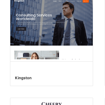
Kingston