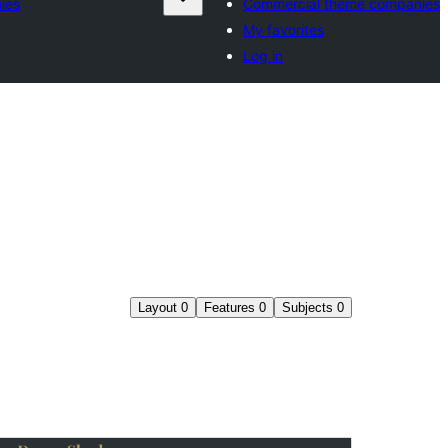
ies
Commercial theme companies
My favorites
Log in
Layout
0
Features
0
Subjects
0