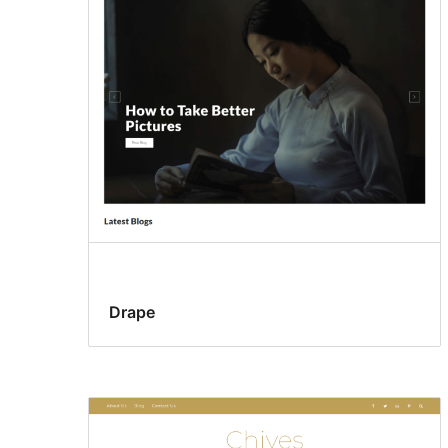
Drape