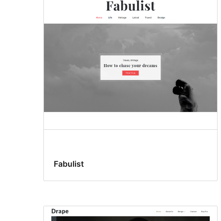
Fabulist