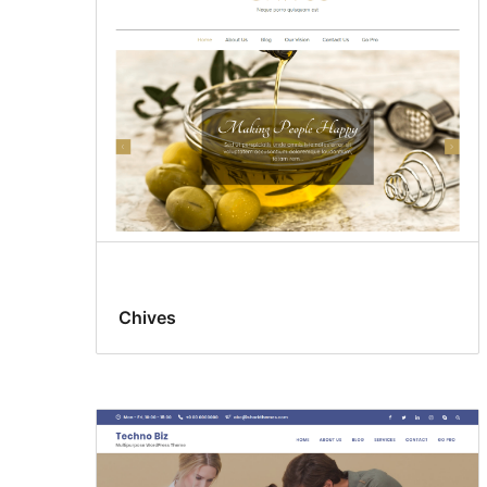
Chives