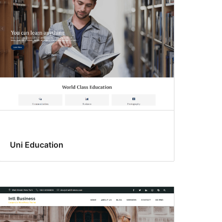
Uni Education