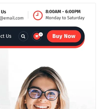
Commercial theme
This theme is free but offers additional paid
commercial upgrades or support.
View support
Preview
Download
This is a child theme of
Avril
.
Version
19.6
Last updated
ሓምለ 29, 2026
Active installations
100+
WordPress version
6.8
PHP version
7.4
Theme homepage