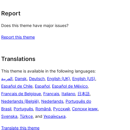
Report
Does this theme have major issues?
Report this theme
Translations
This theme is available in the following languages:
العربية
,
Dansk
,
Deutsch
,
English (UK)
,
English (US)
,
Español de Chile
,
Español
,
Español de México
,
Français de Belgique
,
Français
,
Italiano
,
日本語
,
Nederlands (België)
,
Nederlands
,
Português do
Brasil
,
Português
,
Română
,
Русский
,
Српски језик
,
Svenska
,
Türkçe
, and
Українська
.
Translate this theme