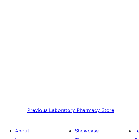
Previous
Laboratory Pharmacy Store
About
Showcase
L