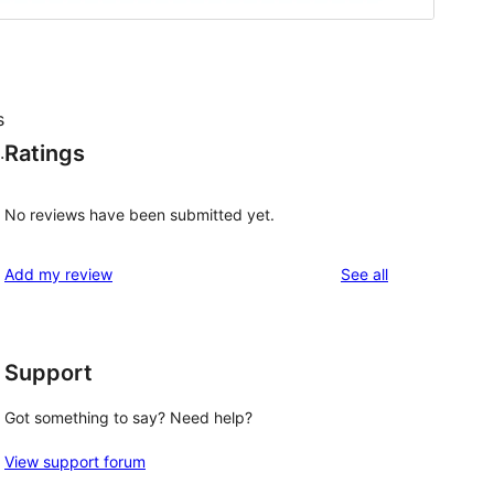
s
Ratings
.
No reviews have been submitted yet.
reviews
Add my review
See all
Support
Got something to say? Need help?
View support forum