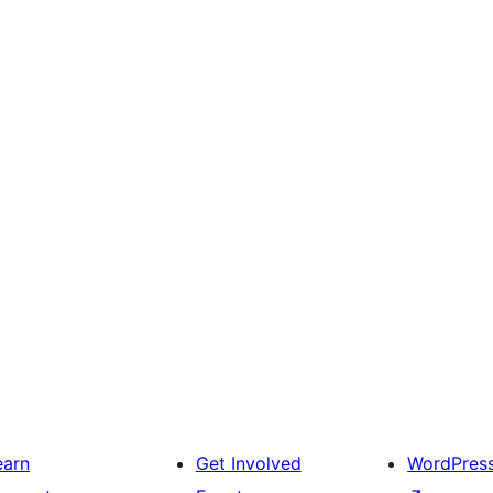
earn
Get Involved
WordPres