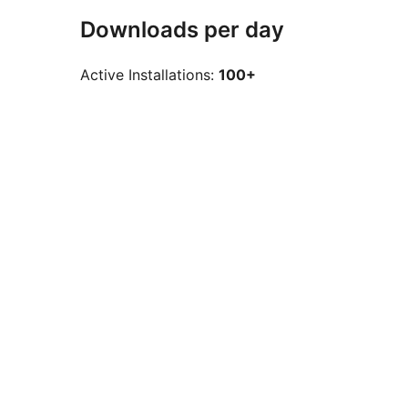
Downloads per day
Active Installations:
100+