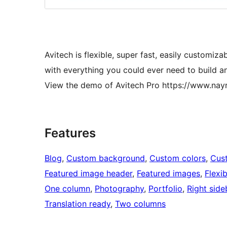
Avitech is flexible, super fast, easily customi
with everything you could ever need to build an
View the demo of Avitech Pro https://www.n
Features
Blog
, 
Custom background
, 
Custom colors
, 
Cus
Featured image header
, 
Featured images
, 
Flexi
One column
, 
Photography
, 
Portfolio
, 
Right side
Translation ready
, 
Two columns