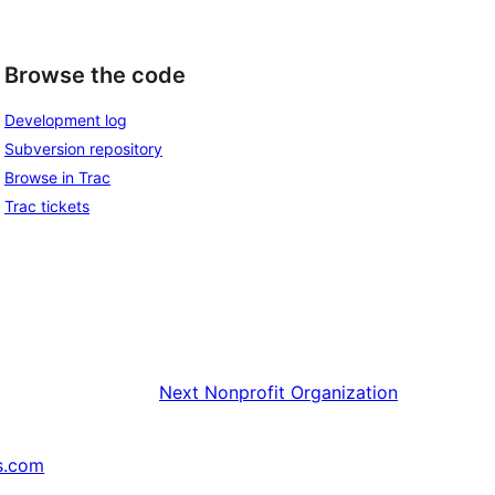
Browse the code
Development log
Subversion repository
Browse in Trac
Trac tickets
Next
Nonprofit Organization
s.com