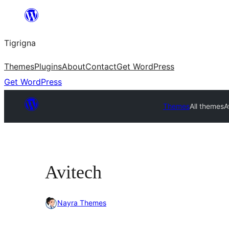
Skip
to
Tigrigna
content
Themes
Plugins
About
Contact
Get WordPress
Get WordPress
Themes
All themes
A
Avitech
Nayra Themes