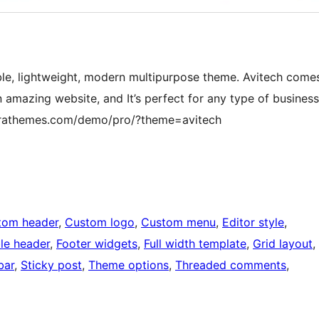
zable, lightweight, modern multipurpose theme. Avitech come
 amazing website, and It’s perfect for any type of business
ayrathemes.com/demo/pro/?theme=avitech
tom header
, 
Custom logo
, 
Custom menu
, 
Editor style
, 
ble header
, 
Footer widgets
, 
Full width template
, 
Grid layout
, 
bar
, 
Sticky post
, 
Theme options
, 
Threaded comments
, 