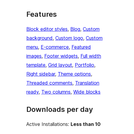
Features
Block editor styles
, 
Blog
, 
Custom
background
, 
Custom logo
, 
Custom
menu
, 
E-commerce
, 
Featured
images
, 
Footer widgets
, 
Full width
template
, 
Grid layout
, 
Portfolio
, 
Right sidebar
, 
Theme options
, 
Threaded comments
, 
Translation
ready
, 
Two columns
, 
Wide blocks
Downloads per day
Active Installations:
Less than 10