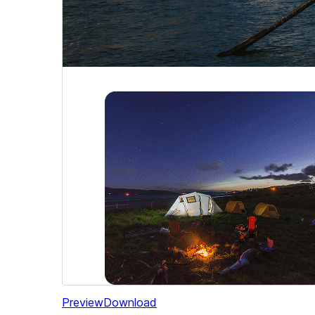
Preview
Download