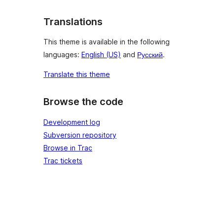
Translations
This theme is available in the following
languages:
English (US)
and
Русский
.
Translate this theme
Browse the code
Development log
Subversion repository
Browse in Trac
Trac tickets