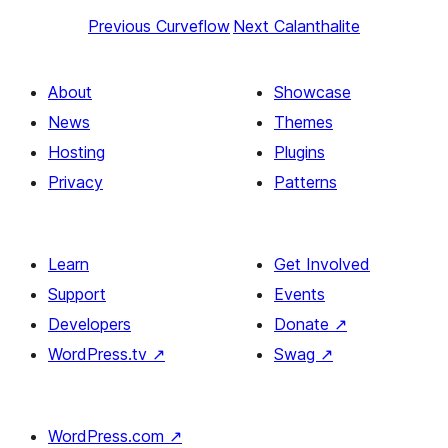
Previous
Curveflow
Next
Calanthalite
About
Showcase
News
Themes
Hosting
Plugins
Privacy
Patterns
Learn
Get Involved
Support
Events
Developers
Donate
↗
WordPress.tv
↗
Swag
↗
WordPress.com
↗