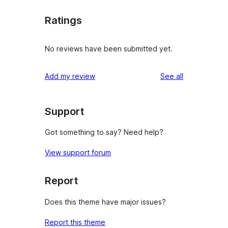
Ratings
No reviews have been submitted yet.
reviews
Add my review
See all
Support
Got something to say? Need help?
View support forum
Report
Does this theme have major issues?
Report this theme