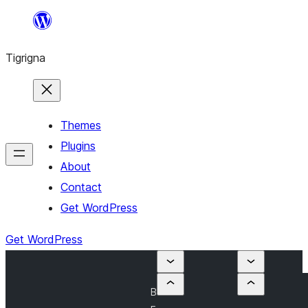
Skip
to
Tigrigna
content
Themes
Plugins
About
Contact
Get WordPress
Get WordPress
B