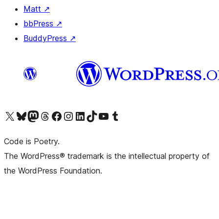
Matt
↗
bbPress
↗
BuddyPress
↗
Visit our X (formerly Twitter) account
Visit our Bluesky account
Visit our Mastodon account
Visit our Threads account
Visit our Facebook page
Visit our Instagram account
Visit our LinkedIn account
Visit our TikTok account
Visit our YouTube channel
Visit our Tumblr account
Code is Poetry.
The WordPress® trademark is the intellectual property of
the WordPress Foundation.