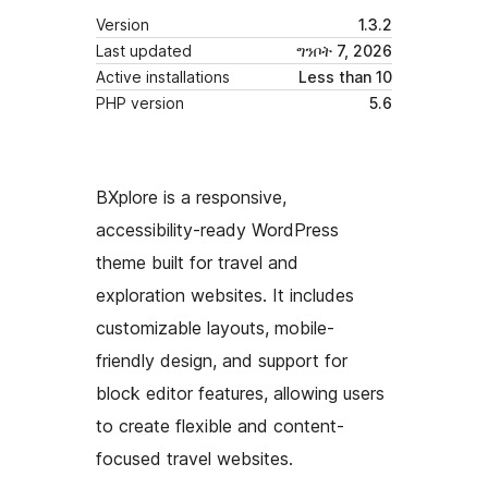
Version
1.3.2
Last updated
ግንቦት 7, 2026
Active installations
Less than 10
PHP version
5.6
BXplore is a responsive,
accessibility-ready WordPress
theme built for travel and
exploration websites. It includes
customizable layouts, mobile-
friendly design, and support for
block editor features, allowing users
to create flexible and content-
focused travel websites.