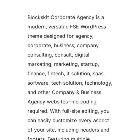
Blockskit Corporate Agency is a
modern, versatile FSE WordPress
theme designed for agency,
corporate, business, company,
consulting, consult, digital
marketing, marketing, startup,
finance, fintech, it solution, saas,
software, tech solution, technology,
and other Company & Business
Agency websites—no coding
required. With full-site editing, you
can easily customize every aspect
of your site, including headers and
footers. Featuring multiple