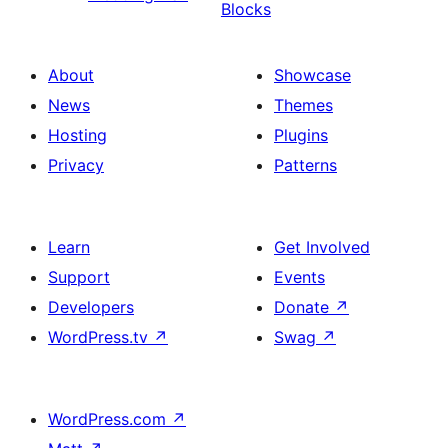
Blocks
About
Showcase
News
Themes
Hosting
Plugins
Privacy
Patterns
Learn
Get Involved
Support
Events
Developers
Donate
↗
WordPress.tv
↗
Swag
↗
WordPress.com
↗