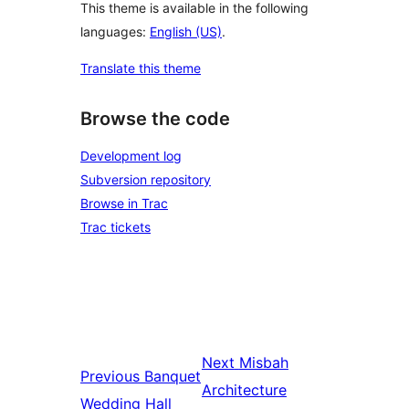
This theme is available in the following
languages:
English (US)
.
Translate this theme
Browse the code
Development log
Subversion repository
Browse in Trac
Trac tickets
Next
Misbah
Previous
Banquet
Architecture
Wedding Hall