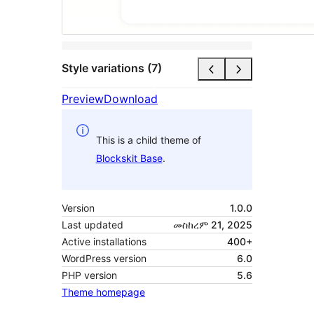
Style variations (7)
Preview
Download
This is a child theme of
Blockskit Base
.
Version
1.0.0
Last updated
መስከረም 21, 2025
Active installations
400+
WordPress version
6.0
PHP version
5.6
Theme homepage