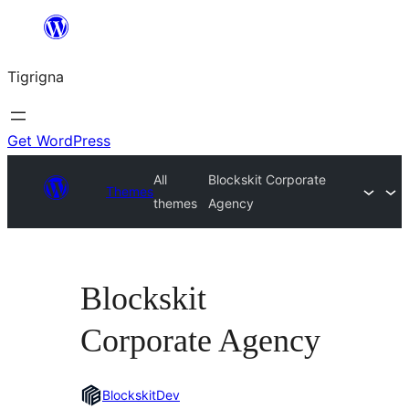
Skip
to
Tigrigna
content
Get WordPress
All
Blockskit Corporate
Themes
themes
Agency
Blockskit
Corporate Agency
BlockskitDev