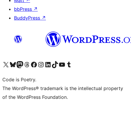
Matt
↗
bbPress
↗
BuddyPress
↗
Visit our X (formerly Twitter) account
Visit our Bluesky account
Visit our Mastodon account
Visit our Threads account
Visit our Facebook page
Visit our Instagram account
Visit our LinkedIn account
Visit our TikTok account
Visit our YouTube channel
Visit our Tumblr account
Code is Poetry.
The WordPress® trademark is the intellectual property
of the WordPress Foundation.