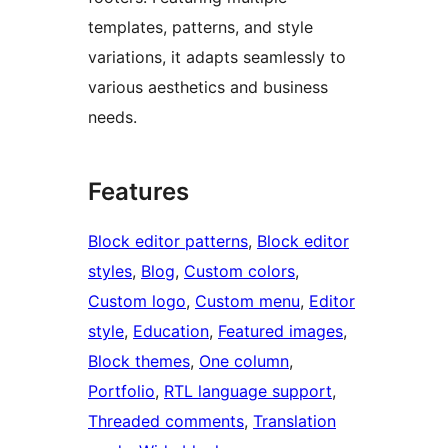
templates, patterns, and style
variations, it adapts seamlessly to
various aesthetics and business
needs.
Features
Block editor patterns
, 
Block editor
styles
, 
Blog
, 
Custom colors
, 
Custom logo
, 
Custom menu
, 
Editor
style
, 
Education
, 
Featured images
, 
Block themes
, 
One column
, 
Portfolio
, 
RTL language support
, 
Threaded comments
, 
Translation