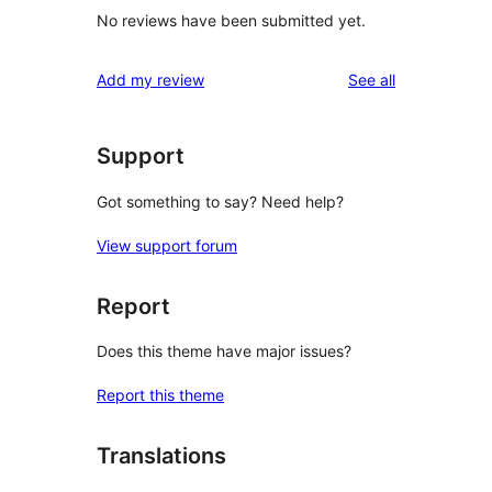
No reviews have been submitted yet.
reviews
Add my review
See all
Support
Got something to say? Need help?
View support forum
Report
Does this theme have major issues?
Report this theme
Translations