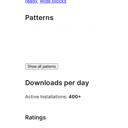
ready
, 
Wide blocks
Patterns
Show all patterns
Downloads per day
Active Installations:
400+
Ratings