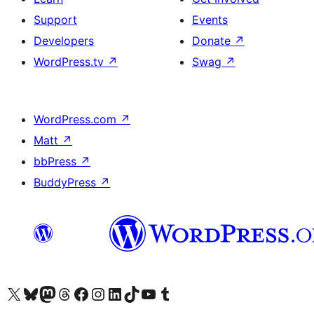
Support
Events
Developers
Donate
↗
WordPress.tv
↗
Swag
↗
WordPress.com
↗
Matt
↗
bbPress
↗
BuddyPress
↗
Visit our X (formerly Twitter) account
Visit our Bluesky account
Visit our Mastodon account
Visit our Threads account
Visit our Facebook page
Visit our Instagram account
Visit our LinkedIn account
Visit our TikTok account
Visit our YouTube channel
Visit our Tumblr account