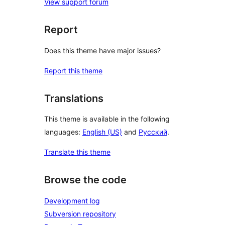
View support forum
Report
Does this theme have major issues?
Report this theme
Translations
This theme is available in the following
languages:
English (US)
and
Русский
.
Translate this theme
Browse the code
Development log
Subversion repository