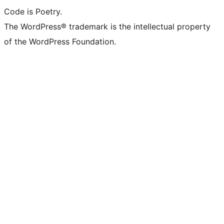
Code is Poetry.
The WordPress® trademark is the intellectual property
of the WordPress Foundation.