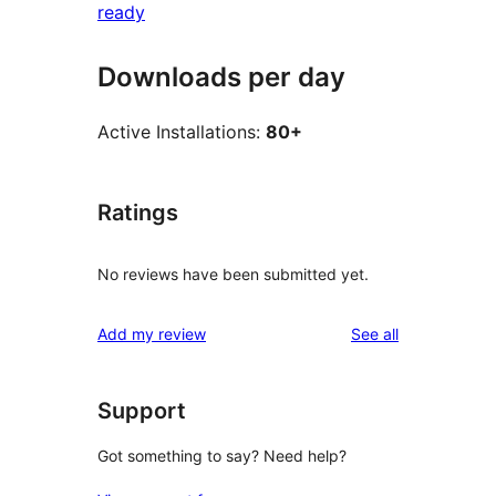
ready
Downloads per day
Active Installations:
80+
Ratings
No reviews have been submitted yet.
reviews
Add my review
See all
Support
Got something to say? Need help?