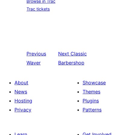
Browse in Trac
Trac tickets
Previous
Next
Classic
Waver
Barbershop
About
Showcase
News
Themes
Hosting
Plugins
Privacy
Patterns
Learn
Get Involved