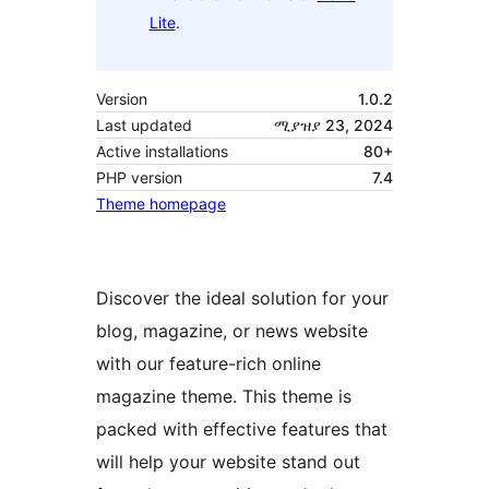
Lite
.
Version
1.0.2
Last updated
ሚያዝያ 23, 2024
Active installations
80+
PHP version
7.4
Theme homepage
Discover the ideal solution for your
blog, magazine, or news website
with our feature-rich online
magazine theme. This theme is
packed with effective features that
will help your website stand out