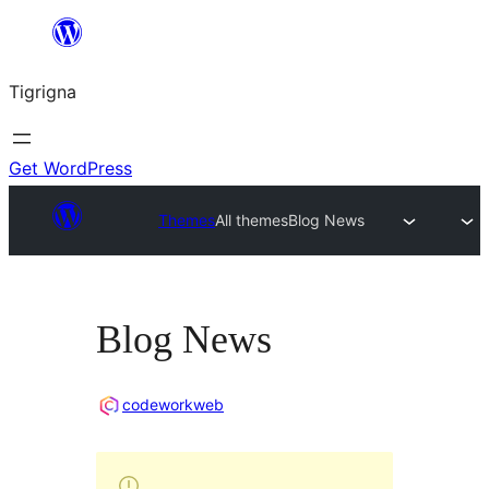
Skip
to
Tigrigna
content
Get WordPress
Themes
All themes
Blog News
Blog News
codeworkweb