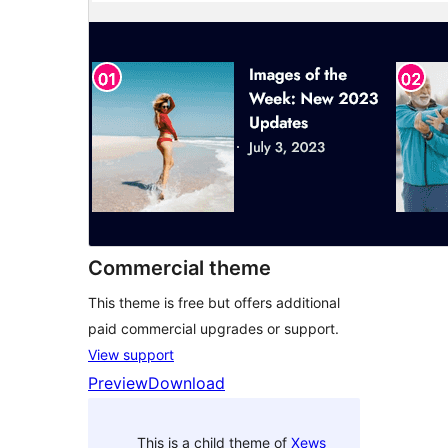
Commercial theme
This theme is free but offers additional
paid commercial upgrades or support.
View support
Preview
Download
This is a child theme of
Xews