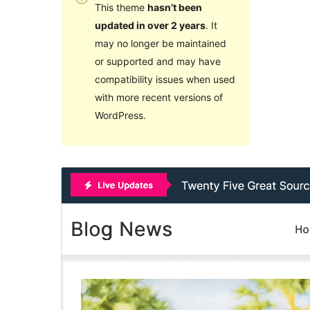
This theme
hasn’t been
updated in over 2 years
. It
may no longer be maintained
or supported and may have
compatibility issues when used
with more recent versions of
WordPress.