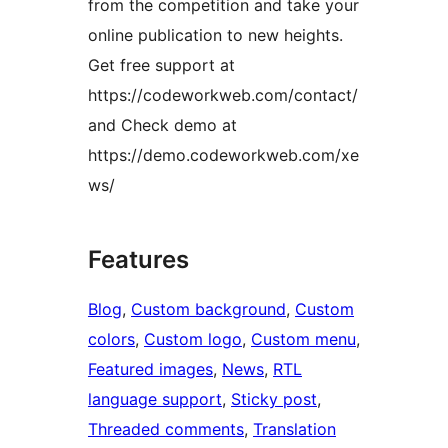
from the competition and take your
online publication to new heights.
Get free support at
https://codeworkweb.com/contact/
and Check demo at
https://demo.codeworkweb.com/xe
ws/
Features
Blog
, 
Custom background
, 
Custom
colors
, 
Custom logo
, 
Custom menu
, 
Featured images
, 
News
, 
RTL
language support
, 
Sticky post
, 
Threaded comments
, 
Translation