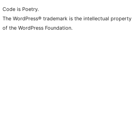
Code is Poetry.
The WordPress® trademark is the intellectual property
of the WordPress Foundation.