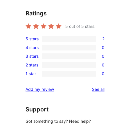
Ratings
5
out of 5 stars.
5 stars
2
2
4 stars
0
5-
0
3 stars
0
star
4-
0
reviews
2 stars
0
star
3-
0
reviews
1 star
0
star
2-
0
reviews
star
1-
reviews
Add my review
See all
reviews
star
reviews
Support
Got something to say? Need help?