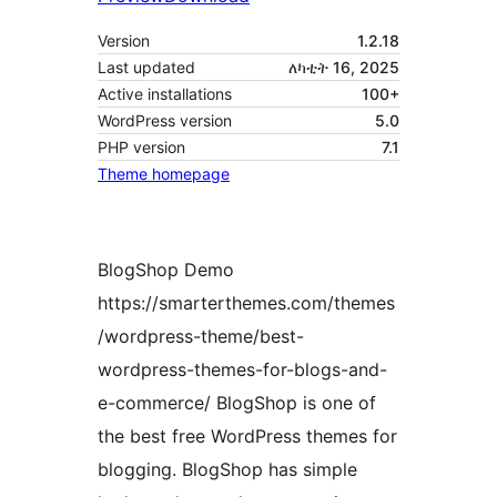
Version
1.2.18
Last updated
ለካቲት 16, 2025
Active installations
100+
WordPress version
5.0
PHP version
7.1
Theme homepage
BlogShop Demo
https://smarterthemes.com/themes
/wordpress-theme/best-
wordpress-themes-for-blogs-and-
e-commerce/ BlogShop is one of
the best free WordPress themes for
blogging. BlogShop has simple