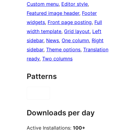
Custom menu
, 
Editor style
, 
Featured image header
, 
Footer
widgets
, 
Front page posting
, 
Full
width template
, 
Grid layout
, 
Left
sidebar
, 
News
, 
One column
, 
Right
sidebar
, 
Theme options
, 
Translation
ready
, 
Two columns
Patterns
Downloads per day
Active Installations:
100+