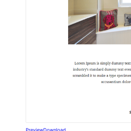
Preview
Download