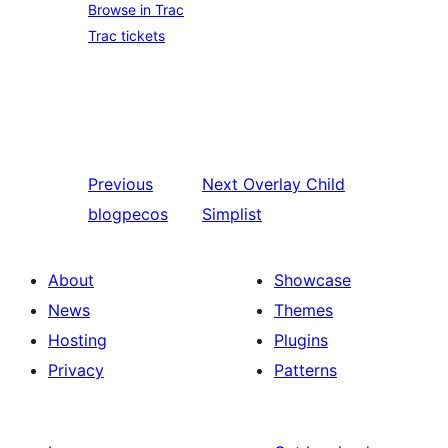
Browse in Trac
Trac tickets
Previous
Next
Overlay Child
blogpecos
Simplist
About
Showcase
News
Themes
Hosting
Plugins
Privacy
Patterns