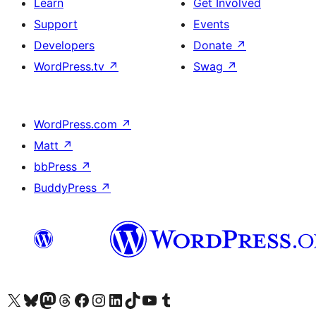
Learn
Get Involved
Support
Events
Developers
Donate
↗
WordPress.tv
↗
Swag
↗
WordPress.com
↗
Matt
↗
bbPress
↗
BuddyPress
↗
Visit our X (formerly Twitter) account
Visit our Bluesky account
Visit our Mastodon account
Visit our Threads account
Visit our Facebook page
Visit our Instagram account
Visit our LinkedIn account
Visit our TikTok account
Visit our YouTube channel
Visit our Tumblr account