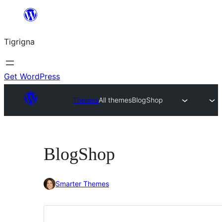
Skip
to
Tigrigna
content
Get WordPress
Themes
All themes
BlogShop
BlogShop
Smarter Themes