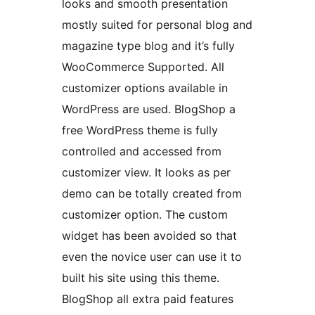
looks and smooth presentation
mostly suited for personal blog and
magazine type blog and it’s fully
WooCommerce Supported. All
customizer options available in
WordPress are used. BlogShop a
free WordPress theme is fully
controlled and accessed from
customizer view. It looks as per
demo can be totally created from
customizer option. The custom
widget has been avoided so that
even the novice user can use it to
built his site using this theme.
BlogShop all extra paid features