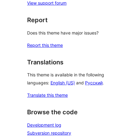
View support forum
Report
Does this theme have major issues?
Report this theme
Translations
This theme is available in the following
languages:
English (US)
and
Русский
.
Translate this theme
Browse the code
Development log
Subversion repository