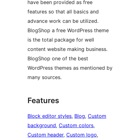
have been provided as free
features so that all basics and
advance work can be utilized.
BlogShop a free WordPress theme
is the total package for well
content website making business.
BlogShop one of the best
WordPress themes as mentioned by
many sources.
Features
Block editor styles
, 
Blog
, 
Custom
background
, 
Custom colors
, 
Custom header
, 
Custom logo
, 