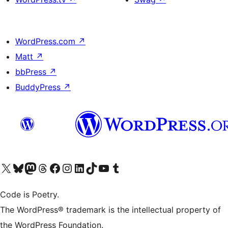
WordPress.com
↗
Matt
↗
bbPress
↗
BuddyPress
↗
Visit our X (formerly Twitter) account
Visit our Bluesky account
Visit our Mastodon account
Visit our Threads account
Visit our Facebook page
Visit our Instagram account
Visit our LinkedIn account
Visit our TikTok account
Visit our YouTube channel
Visit our Tumblr account
Code is Poetry.
The WordPress® trademark is the intellectual property of
the WordPress Foundation.