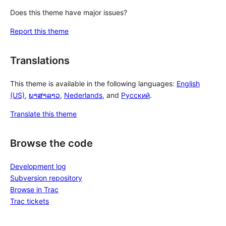
Does this theme have major issues?
Report this theme
Translations
This theme is available in the following languages:
English
(US)
,
ພາສາລາວ
,
Nederlands
, and
Русский
.
Translate this theme
Browse the code
Development log
Subversion repository
Browse in Trac
Trac tickets