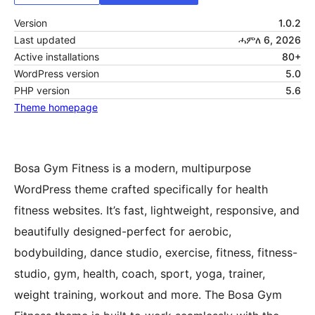
Version
1.0.2
Last updated
ሓምለ 6, 2026
Active installations
80+
WordPress version
5.0
PHP version
5.6
Theme homepage
Bosa Gym Fitness is a modern, multipurpose
WordPress theme crafted specifically for health
fitness websites. It’s fast, lightweight, responsive, and
beautifully designed-perfect for aerobic,
bodybuilding, dance studio, exercise, fitness, fitness-
studio, gym, health, coach, sport, yoga, trainer,
weight training, workout and more. The Bosa Gym