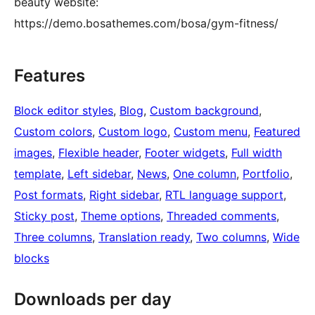
beauty website:
https://demo.bosathemes.com/bosa/gym-fitness/
Features
Block editor styles
, 
Blog
, 
Custom background
, 
Custom colors
, 
Custom logo
, 
Custom menu
, 
Featured
images
, 
Flexible header
, 
Footer widgets
, 
Full width
template
, 
Left sidebar
, 
News
, 
One column
, 
Portfolio
, 
Post formats
, 
Right sidebar
, 
RTL language support
, 
Sticky post
, 
Theme options
, 
Threaded comments
, 
Three columns
, 
Translation ready
, 
Two columns
, 
Wide
blocks
Downloads per day