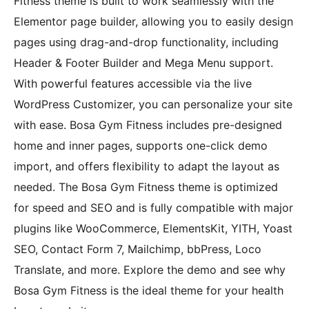
Fitness theme is built to work seamlessly with the
Elementor page builder, allowing you to easily design
pages using drag-and-drop functionality, including
Header & Footer Builder and Mega Menu support.
With powerful features accessible via the live
WordPress Customizer, you can personalize your site
with ease. Bosa Gym Fitness includes pre-designed
home and inner pages, supports one-click demo
import, and offers flexibility to adapt the layout as
needed. The Bosa Gym Fitness theme is optimized
for speed and SEO and is fully compatible with major
plugins like WooCommerce, ElementsKit, YITH, Yoast
SEO, Contact Form 7, Mailchimp, bbPress, Loco
Translate, and more. Explore the demo and see why
Bosa Gym Fitness is the ideal theme for your health