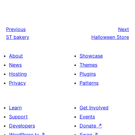
Previous
Next
ST bakery
Halloween Store
About
Showcase
News
Themes
Hosting
Plugins
Privacy
Patterns
Learn
Get Involved
Support
Events
Developers
Donate
↗
WordPress.tv
↗
Swag
↗