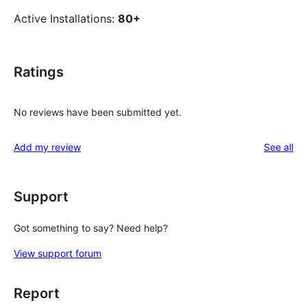
Active Installations:
80+
Ratings
No reviews have been submitted yet.
re
Add my review
See all
Support
Got something to say? Need help?
View support forum
Report