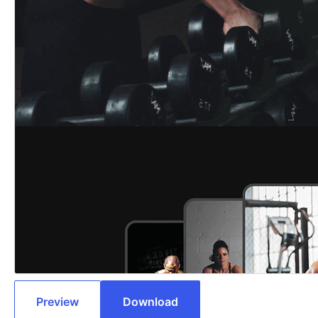
Preview
Download