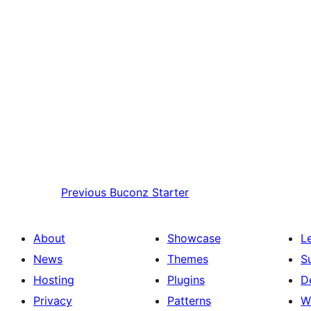
Previous
Buconz Starter
About
Showcase
L
News
Themes
S
Hosting
Plugins
D
Privacy
Patterns
W