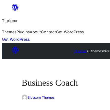
Skip
to
Tigrigna
content
Themes
Plugins
About
Contact
Get WordPress
Get WordPress
Themes
All themes
Bus
Business Coach
Blossom Themes