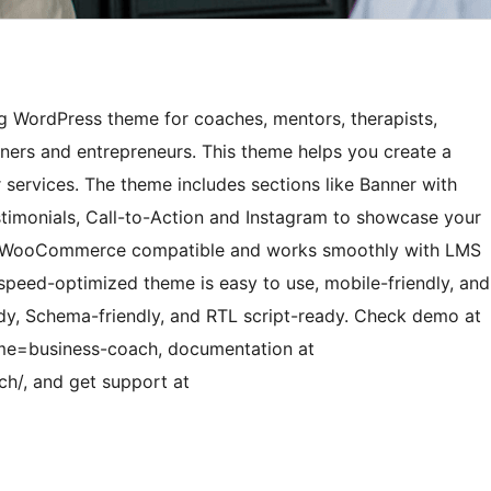
g WordPress theme for coaches, mentors, therapists,
oners and entrepreneurs. This theme helps you create a
r services. The theme includes sections like Banner with
estimonials, Call-to-Action and Instagram to showcase your
also WooCommerce compatible and works smoothly with LMS
speed-optimized theme is easy to use, mobile-friendly, and
ady, Schema-friendly, and RTL script-ready. Check demo at
e=business-coach, documentation at
h/, and get support at