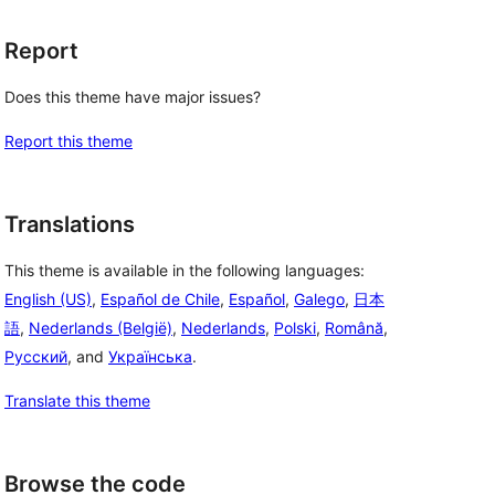
Report
Does this theme have major issues?
Report this theme
Translations
This theme is available in the following languages:
English (US)
,
Español de Chile
,
Español
,
Galego
,
日本
語
,
Nederlands (België)
,
Nederlands
,
Polski
,
Română
,
Русский
, and
Українська
.
Translate this theme
Browse the code