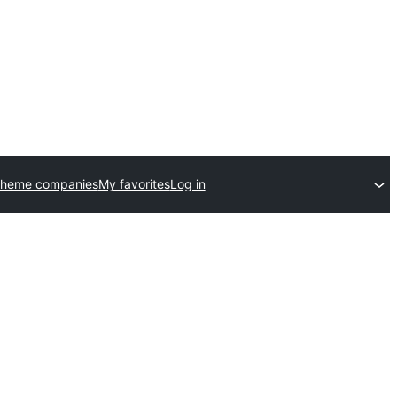
theme companies
My favorites
Log in