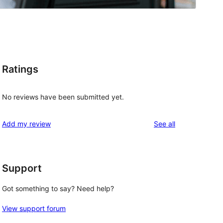
Ratings
No reviews have been submitted yet.
reviews
Add my review
See all
Support
Got something to say? Need help?
View support forum