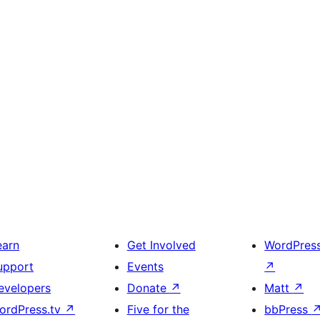
earn
Get Involved
WordPres
upport
Events
↗
evelopers
Donate
↗
Matt
↗
ordPress.tv
↗
Five for the
bbPress