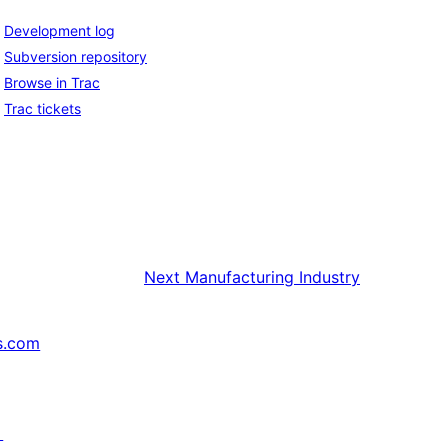
Development log
Subversion repository
Browse in Trac
Trac tickets
Next
Manufacturing Industry
s.com
↗