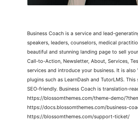
Business Coach is a service and lead-generatin
speakers, leaders, counselors, medical practiti
beautiful and stunning landing page to sell you
Call-to-Action, Newsletter, About, Services, T
services and introduce your business. It is 
plugins such as LearnDash and TutorLMS. This 
SEO-friendly. Business Coach is translation-re
https://blossomthemes.com/theme-demo/?them
https://docs.blossomthemes.com/business-coac
https://blossomthemes.com/support-ticket/