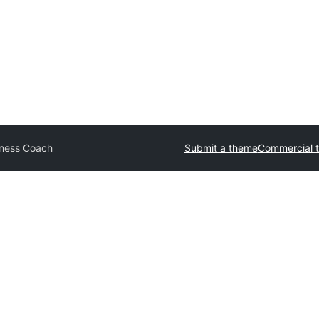
iness Coach
Submit a theme
Commercial 