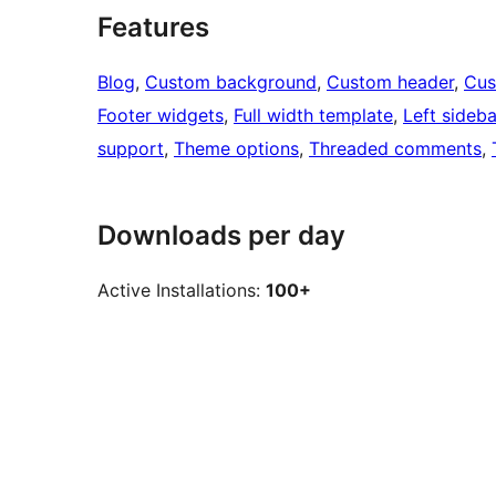
Features
Blog
, 
Custom background
, 
Custom header
, 
Cus
Footer widgets
, 
Full width template
, 
Left sideba
support
, 
Theme options
, 
Threaded comments
, 
Downloads per day
Active Installations:
100+