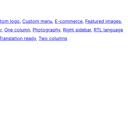
tom logo
, 
Custom menu
, 
E-commerce
, 
Featured images
, 
r
, 
One column
, 
Photography
, 
Right sidebar
, 
RTL language
Translation ready
, 
Two columns