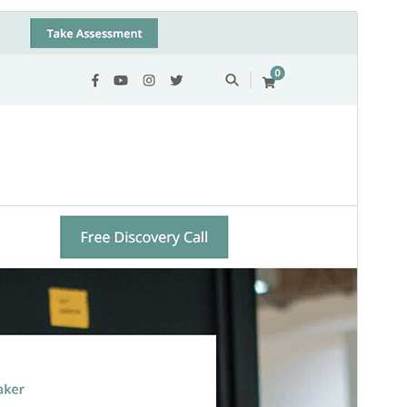
Commercial theme
This theme is free but offers additional paid
commercial upgrades or support.
View support
Preview
Download
This is a child theme of
Vandana Lite
.
Version
1.0.3
Last updated
ሚያዝያ 5, 2026
Active installations
100+
WordPress version
6.2
PHP version
7.4
Theme homepage