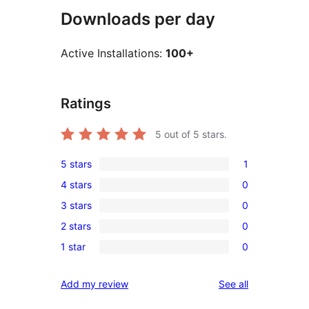
Downloads per day
Active Installations:
100+
Ratings
5
out of 5 stars.
5 stars
1
1
4 stars
0
5-
0
3 stars
0
star
4-
0
review
2 stars
0
star
3-
0
reviews
1 star
0
star
2-
0
reviews
star
1-
reviews
Add my review
See all
reviews
star
reviews