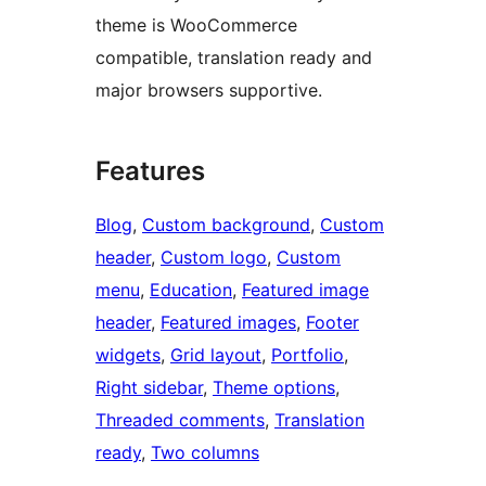
theme is WooCommerce
compatible, translation ready and
major browsers supportive.
Features
Blog
, 
Custom background
, 
Custom
header
, 
Custom logo
, 
Custom
menu
, 
Education
, 
Featured image
header
, 
Featured images
, 
Footer
widgets
, 
Grid layout
, 
Portfolio
, 
Right sidebar
, 
Theme options
, 
Threaded comments
, 
Translation
ready
, 
Two columns