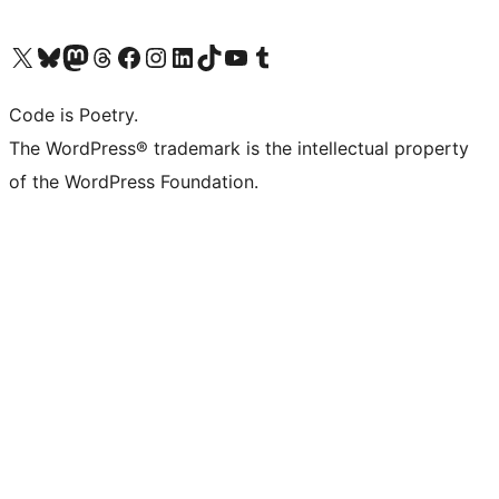
Visit our X (formerly Twitter) account
Visit our Bluesky account
Visit our Mastodon account
Visit our Threads account
Visit our Facebook page
Visit our Instagram account
Visit our LinkedIn account
Visit our TikTok account
Visit our YouTube channel
Visit our Tumblr account
Code is Poetry.
The WordPress® trademark is the intellectual property
of the WordPress Foundation.