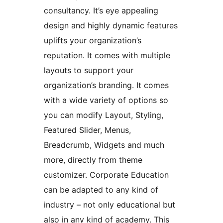
consultancy. It’s eye appealing
design and highly dynamic features
uplifts your organization’s
reputation. It comes with multiple
layouts to support your
organization’s branding. It comes
with a wide variety of options so
you can modify Layout, Styling,
Featured Slider, Menus,
Breadcrumb, Widgets and much
more, directly from theme
customizer. Corporate Education
can be adapted to any kind of
industry – not only educational but
also in any kind of academy. This