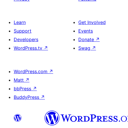
Learn
Get Involved
Support
Events
Developers
Donate
↗
WordPress.tv
↗
Swag
↗
WordPress.com
↗
Matt
↗
bbPress
↗
BuddyPress
↗