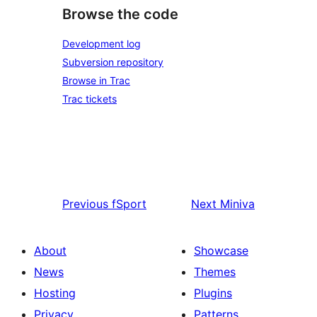
Browse the code
Development log
Subversion repository
Browse in Trac
Trac tickets
Previous
fSport
Next
Miniva
About
Showcase
News
Themes
Hosting
Plugins
Privacy
Patterns