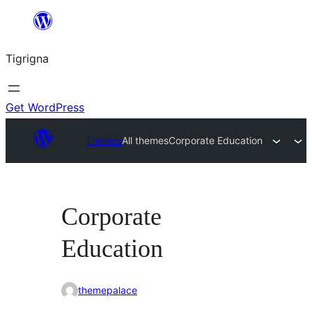
Skip
to
Tigrigna
content
Get WordPress
Themes
All themes
Corporate Education
Corporate
Education
themepalace