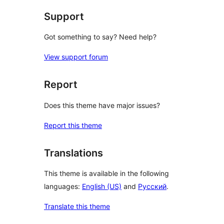
Support
Got something to say? Need help?
View support forum
Report
Does this theme have major issues?
Report this theme
Translations
This theme is available in the following
languages:
English (US)
and
Русский
.
Translate this theme