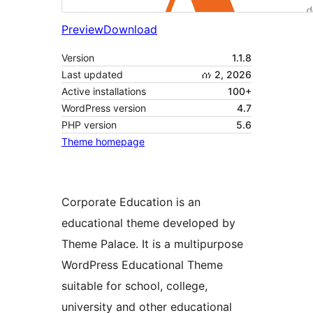
Preview
Download
Version
1.1.8
Last updated
ሰነ 2, 2026
Active installations
100+
WordPress version
4.7
PHP version
5.6
Theme homepage
Corporate Education is an
educational theme developed by
Theme Palace. It is a multipurpose
WordPress Educational Theme
suitable for school, college,
university and other educational