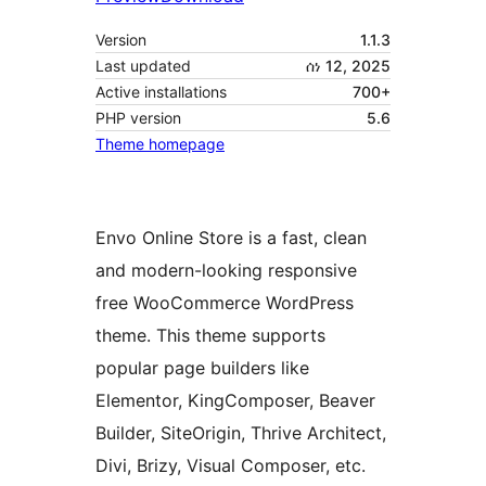
Version
1.1.3
Last updated
ሰነ 12, 2025
Active installations
700+
PHP version
5.6
Theme homepage
Envo Online Store is a fast, clean
and modern-looking responsive
free WooCommerce WordPress
theme. This theme supports
popular page builders like
Elementor, KingComposer, Beaver
Builder, SiteOrigin, Thrive Architect,
Divi, Brizy, Visual Composer, etc.