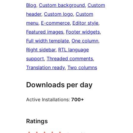
Blog
, 
Custom background
, 
Custom
header
, 
Custom logo
, 
Custom
menu
, 
E-commerce
, 
Editor style
, 
Featured images
, 
Footer widgets
, 
Full width template
, 
One column
, 
Right sidebar
, 
RTL language
support
, 
Threaded comments
, 
Translation ready
, 
Two columns
Downloads per day
Active Installations:
700+
Ratings