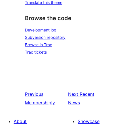
Translate this theme
Browse the code
Development log
Subversion repository
Browse in Trac
Trac tickets
Previous
Next
Recent
Membershiply
News
About
Showcase