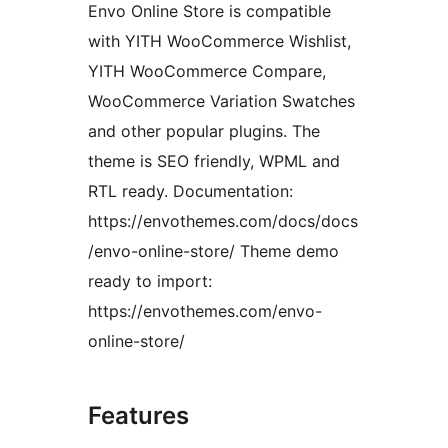
Envo Online Store is compatible
with YITH WooCommerce Wishlist,
YITH WooCommerce Compare,
WooCommerce Variation Swatches
and other popular plugins. The
theme is SEO friendly, WPML and
RTL ready. Documentation:
https://envothemes.com/docs/docs
/envo-online-store/ Theme demo
ready to import:
https://envothemes.com/envo-
online-store/
Features