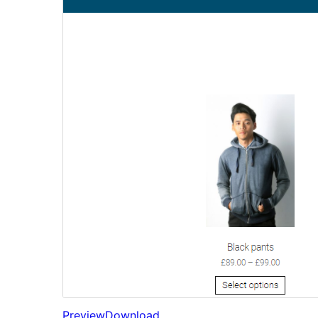
Preview
Download