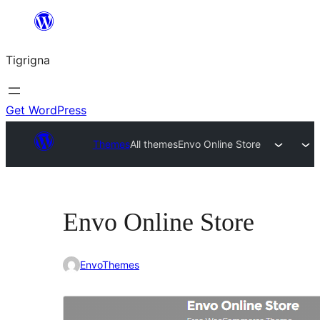
Skip
to
Tigrigna
content
Get WordPress
Themes
All themes
Envo Online Store
Envo Online Store
EnvoThemes