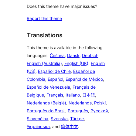
Does this theme have major issues?
Report this theme
Translations
This theme is available in the following
languages:
Čeština
,
Dansk
,
Deutsch
,
English (Australia)
,
English (UK)
,
English
(US)
,
Español de Chile
,
Español de
Colombia
,
Español
,
Español de México
,
Español de Venezuela
,
Français de
Belgique
,
Français
,
Italiano
,
日本語
,
Nederlands (België)
,
Nederlands
,
Polski
,
Português do Brasil
,
Português
,
Русский
,
Slovenčina
,
Svenska
,
Türkçe
,
Українська
, and
简体中文
.