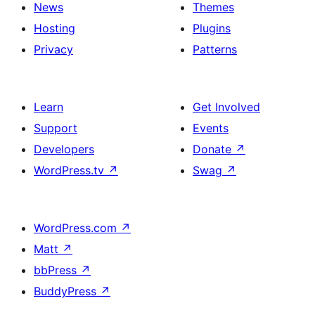
News
Themes
Hosting
Plugins
Privacy
Patterns
Learn
Get Involved
Support
Events
Developers
Donate
↗
WordPress.tv
↗
Swag
↗
WordPress.com
↗
Matt
↗
bbPress
↗
BuddyPress
↗