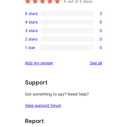
5
out of 5 stars.
5 stars
2
2
4 stars
0
5-
0
3 stars
0
star
4-
0
reviews
2 stars
0
star
3-
0
reviews
1 star
0
star
2-
0
reviews
star
1-
reviews
Add my review
See all
reviews
star
reviews
Support
Got something to say? Need help?
View support forum
Report