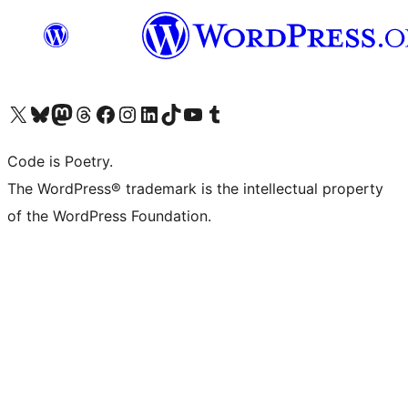
Visit our X (formerly Twitter) account
Visit our Bluesky account
Visit our Mastodon account
Visit our Threads account
Visit our Facebook page
Visit our Instagram account
Visit our LinkedIn account
Visit our TikTok account
Visit our YouTube channel
Visit our Tumblr account
Code is Poetry.
The WordPress® trademark is the intellectual property
of the WordPress Foundation.