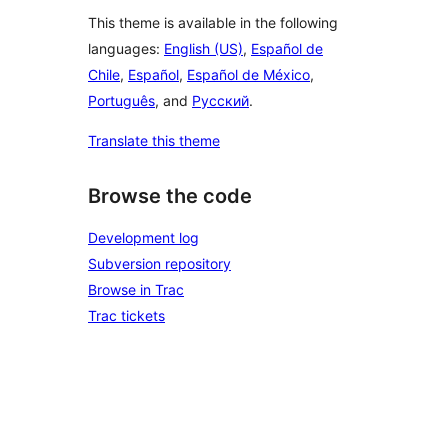
This theme is available in the following
languages:
English (US)
,
Español de
Chile
,
Español
,
Español de México
,
Português
, and
Русский
.
Translate this theme
Browse the code
Development log
Subversion repository
Browse in Trac
Trac tickets