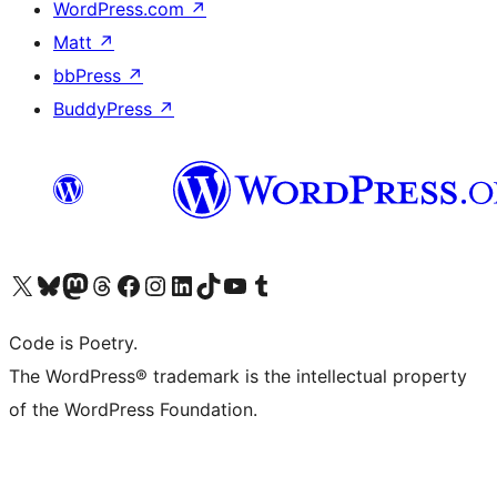
WordPress.com
↗
Matt
↗
bbPress
↗
BuddyPress
↗
Visit our X (formerly Twitter) account
Visit our Bluesky account
Visit our Mastodon account
Visit our Threads account
Visit our Facebook page
Visit our Instagram account
Visit our LinkedIn account
Visit our TikTok account
Visit our YouTube channel
Visit our Tumblr account
Code is Poetry.
The WordPress® trademark is the intellectual property
of the WordPress Foundation.