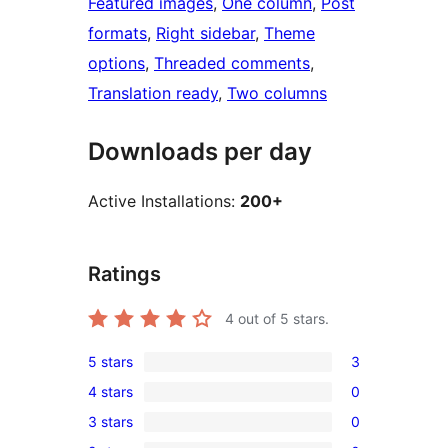
Featured images
, 
One column
, 
Post
formats
, 
Right sidebar
, 
Theme
options
, 
Threaded comments
, 
Translation ready
, 
Two columns
Downloads per day
Active Installations:
200+
Ratings
4
out of 5 stars.
5 stars
3
3
4 stars
0
5-
0
3 stars
0
star
4-
0