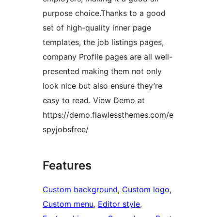
purpose choice.Thanks to a good
set of high-quality inner page
templates, the job listings pages,
company Profile pages are all well-
presented making them not only
look nice but also ensure they’re
easy to read. View Demo at
https://demo.flawlessthemes.com/e
spyjobsfree/
Features
Custom background
, 
Custom logo
, 
Custom menu
, 
Editor style
, 