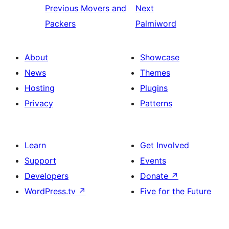
Previous
Movers and
Next
Packers
Palmiword
About
Showcase
News
Themes
Hosting
Plugins
Privacy
Patterns
Learn
Get Involved
Support
Events
Developers
Donate
↗
WordPress.tv
↗
Five for the Future