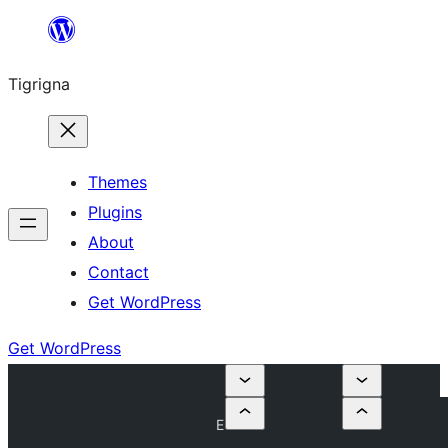
Skip
to
Tigrigna
content
Themes
Plugins
About
Contact
Get WordPress
Get WordPress
E