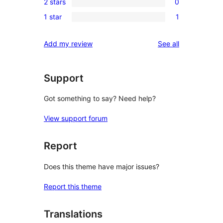
reviews
2 stars
0
star
3-
0
reviews
1 star
1
star
2-
1
reviews
star
1-
reviews
Add my review
See all
reviews
star
review
Support
Got something to say? Need help?
View support forum
Report
Does this theme have major issues?
Report this theme
Translations