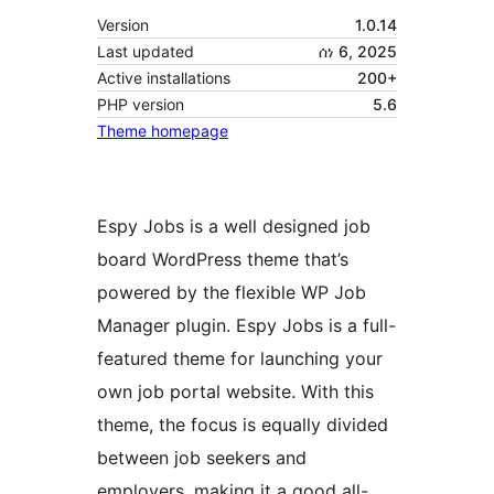
Version
1.0.14
Last updated
ሰነ 6, 2025
Active installations
200+
PHP version
5.6
Theme homepage
Espy Jobs is a well designed job
board WordPress theme that’s
powered by the flexible WP Job
Manager plugin. Espy Jobs is a full-
featured theme for launching your
own job portal website. With this
theme, the focus is equally divided
between job seekers and
employers, making it a good all-