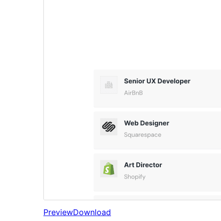
Preview
Download