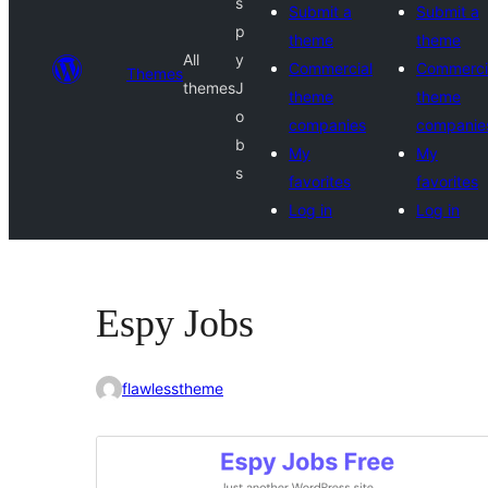
s
Submit a
Submit a
p
theme
theme
All
y
Commercial
Commerci
Themes
themes
J
theme
theme
o
companies
companie
b
My
My
s
favorites
favorites
Log in
Log in
Espy Jobs
flawlesstheme