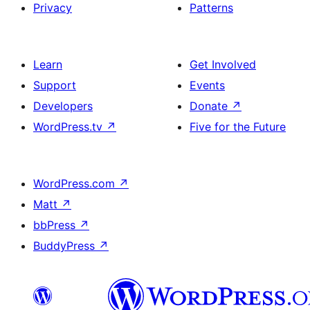
Privacy
Patterns
Learn
Get Involved
Support
Events
Developers
Donate
↗
WordPress.tv
↗
Five for the Future
WordPress.com
↗
Matt
↗
bbPress
↗
BuddyPress
↗