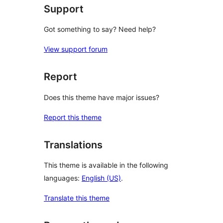
Support
Got something to say? Need help?
View support forum
Report
Does this theme have major issues?
Report this theme
Translations
This theme is available in the following
languages:
English (US)
.
Translate this theme