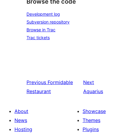
Browse the code
Development log
Subversion repository
Browse in Trac
Trac tickets
Previous
Formidable
Next
Restaurant
Aquarius
About
Showcase
News
Themes
Hosting
Plugins