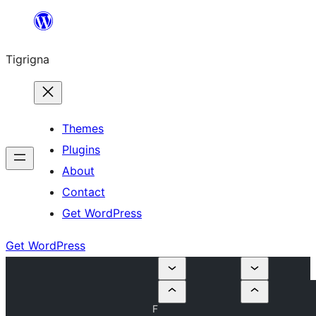
Skip
to
Tigrigna
content
Themes
Plugins
About
Contact
Get WordPress
Get WordPress
F