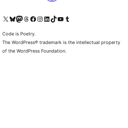
Visit our X (formerly Twitter) account
Visit our Bluesky account
Visit our Mastodon account
Visit our Threads account
Visit our Facebook page
Visit our Instagram account
Visit our LinkedIn account
Visit our TikTok account
Visit our YouTube channel
Visit our Tumblr account
Code is Poetry.
The WordPress® trademark is the intellectual property
of the WordPress Foundation.