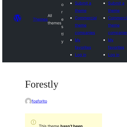
Submit a
Submit a
o
theme
theme
r
All
Commercial
Commerci
Themes
e
themes
theme
theme
s
companies
companie
tl
My
My
y
favorites
favorites
Log in
Log in
Forestly
fosforito
This theme
hasn’t been