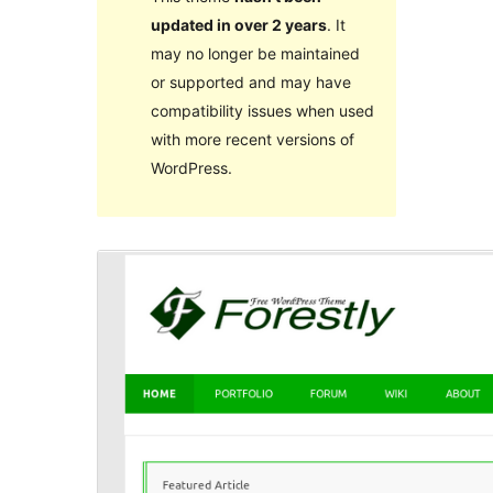
updated in over 2 years
. It
may no longer be maintained
or supported and may have
compatibility issues when used
with more recent versions of
WordPress.