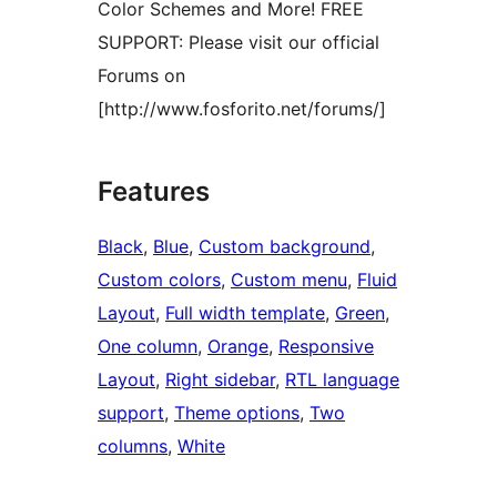
Color Schemes and More! FREE
SUPPORT: Please visit our official
Forums on
[http://www.fosforito.net/forums/]
Features
Black
, 
Blue
, 
Custom background
, 
Custom colors
, 
Custom menu
, 
Fluid
Layout
, 
Full width template
, 
Green
, 
One column
, 
Orange
, 
Responsive
Layout
, 
Right sidebar
, 
RTL language
support
, 
Theme options
, 
Two
columns
, 
White