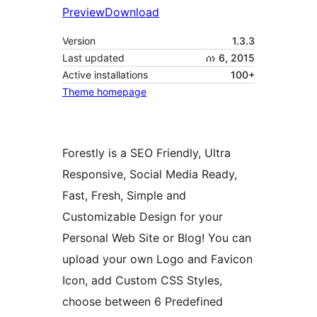
Preview
Download
Version
1.3.3
Last updated
ሰነ 6, 2015
Active installations
100+
Theme homepage
Forestly is a SEO Friendly, Ultra
Responsive, Social Media Ready,
Fast, Fresh, Simple and
Customizable Design for your
Personal Web Site or Blog! You can
upload your own Logo and Favicon
Icon, add Custom CSS Styles,
choose between 6 Predefined