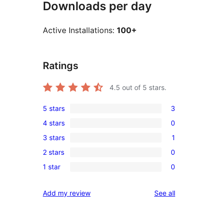
Downloads per day
Active Installations:
100+
Ratings
4.5
out of 5 stars.
5 stars
3
3
4 stars
0
5-
0
3 stars
1
star
4-
1
reviews
2 stars
0
star
3-
0
reviews
1 star
0
star
2-
0
review
star
1-
reviews
Add my review
See all
reviews
star
reviews