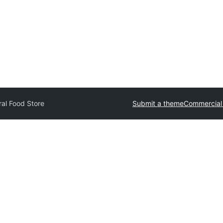
al Food Store
Submit a theme
Commercial