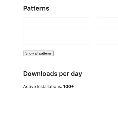
Patterns
Show all patterns
Downloads per day
Active Installations:
100+