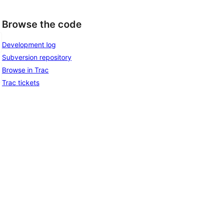
Browse the code
Development log
Subversion repository
Browse in Trac
Trac tickets