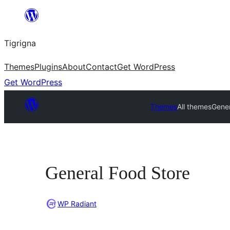
Skip
to
Tigrigna
content
Themes
Plugins
About
Contact
Get WordPress
Get WordPress
Themes
All themes
Gener
General Food Store
WP Radiant