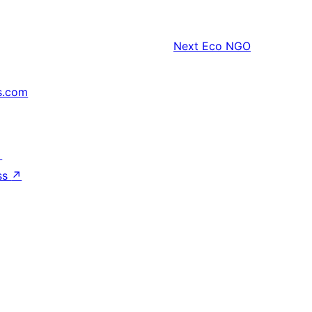
Next
Eco NGO
s.com
↗
ss
↗