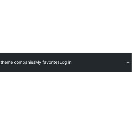
 theme companies
My favorites
Log in