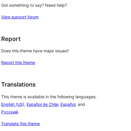
Got something to say? Need help?
View support forum
Report
Does this theme have major issues?
Report this theme
Translations
This theme is available in the following languages:
English (US)
,
Español de Chile
,
Español
, and
Русский
.
Translate this theme