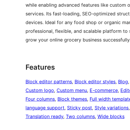
while enabling advanced features like custom 
services. Its fast-loading, SEO-optimized struct
devices. Ideal for any food shop or organic ma
professional, flexible, and scalable platform
grow your online grocery business successfully
Features
Block editor patterns
, 
Block editor styles
, 
Blog
,
Custom logo
, 
Custom menu
, 
E-commerce
, 
Edit
Four columns
, 
Block themes
, 
Full width templat
language support
, 
Sticky post
, 
Style variations
,
Translation ready
, 
Two columns
, 
Wide blocks