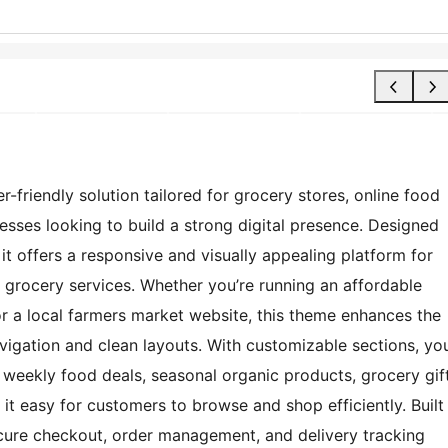
friendly solution tailored for grocery stores, online food
sses looking to build a strong digital presence. Designed
 it offers a responsive and visually appealing platform for
grocery services. Whether you’re running an affordable
r a local farmers market website, this theme enhances the
vigation and clean layouts. With customizable sections, yo
, weekly food deals, seasonal organic products, grocery gif
it easy for customers to browse and shop efficiently. Built
cure checkout, order management, and delivery tracking