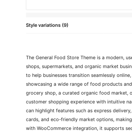
Style variations (9)
The General Food Store Theme is a modern, user-
shops, supermarkets, and organic market busine
to help businesses transition seamlessly online,
showcasing a wide range of food products and 
grocery shop, a curated organic food market, o
customer shopping experience with intuitive na
can highlight features such as express delivery
cards, and eco-friendly market options, making 
with WooCommerce integration, it supports se