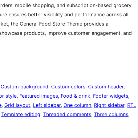
orders, mobile shopping, and subscription-based grocery
ure ensures better visibility and performance across all
rket, the General Food Store Theme provides a
 to showcase products, improve customer engagement, and
.
 
Custom background
, 
Custom colors
, 
Custom header
, 
or style
, 
Featured images
, 
Food & drink
, 
Footer widgets
, 
e
, 
Grid layout
, 
Left sidebar
, 
One column
, 
Right sidebar
, 
RTL
 
Template editing
, 
Threaded comments
, 
Three columns
, 