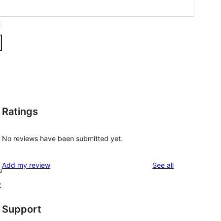
Ratings
No reviews have been submitted yet.
reviews
Add my review
See all
u
t
Support