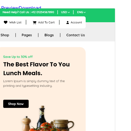
Preview
Download
Version
1.2.6
Last updated
ሓምለ 9, 2026
Active installations
100+
WordPress version
6.0
PHP version
7.2
Theme homepage