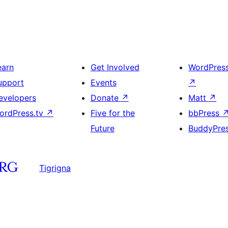
earn
Get Involved
WordPres
upport
Events
↗
evelopers
Donate
↗
Matt
↗
ordPress.tv
↗
Five for the
bbPress
Future
BuddyPre
Tigrigna