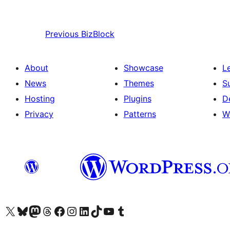
Previous
BizBlock
About
Showcase
L
News
Themes
S
Hosting
Plugins
D
Privacy
Patterns
W
Visit our X (formerly Twitter) account
Visit our Bluesky account
Visit our Mastodon account
Visit our Threads account
Visit our Facebook page
Visit our Instagram account
Visit our LinkedIn account
Visit our TikTok account
Visit our YouTube channel
Visit our Tumblr account