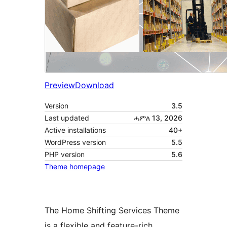
Preview
Download
Version
3.5
Last updated
ሓምለ 13, 2026
Active installations
40+
WordPress version
5.5
PHP version
5.6
Theme homepage
The Home Shifting Services Theme
is a flexible and feature-rich