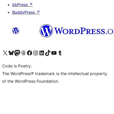
bbPress
↗
BuddyPress
↗
Visit our X (formerly Twitter) account
Visit our Bluesky account
Visit our Mastodon account
Visit our Threads account
Visit our Facebook page
Visit our Instagram account
Visit our LinkedIn account
Visit our TikTok account
Visit our YouTube channel
Visit our Tumblr account
Code is Poetry.
The WordPress® trademark is the intellectual property
of the WordPress Foundation.