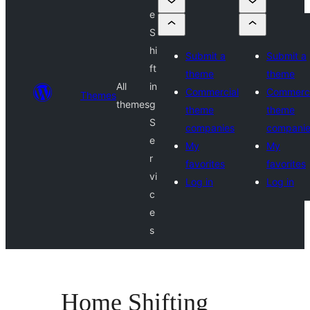
e
S
hi
Submit a
Submit a
ft
theme
theme
All
in
Commercial
Commerci
Themes
themes
g
theme
theme
S
companies
compani
e
My
My
r
favorites
favorites
vi
Log in
Log in
c
e
s
Home Shifting