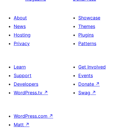
About
Showcase
News
Themes
Hosting
Plugins
Privacy
Patterns
Learn
Get Involved
Support
Events
Developers
Donate
↗
WordPress.tv
↗
Swag
↗
WordPress.com
↗
Matt
↗