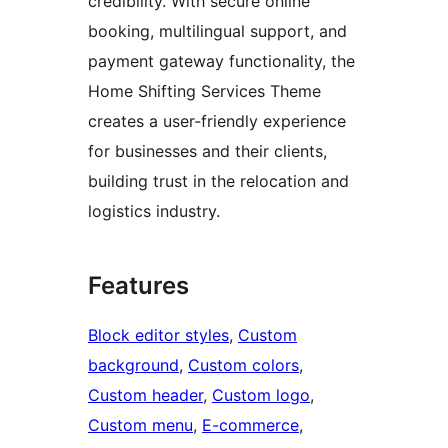
credibility. With secure online
booking, multilingual support, and
payment gateway functionality, the
Home Shifting Services Theme
creates a user-friendly experience
for businesses and their clients,
building trust in the relocation and
logistics industry.
Features
Block editor styles
, 
Custom
background
, 
Custom colors
, 
Custom header
, 
Custom logo
, 
Custom menu
, 
E-commerce
, 