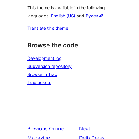
This theme is available in the following
languages:
English (US)
and
Русский
.
Translate this theme
Browse the code
Development log
Subversion repository
Browse in Trac
Trac tickets
Previous
Online
Next
Magazine
DeltaPress