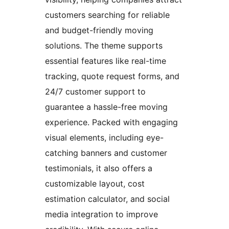
customers searching for reliable
and budget-friendly moving
solutions. The theme supports
essential features like real-time
tracking, quote request forms, and
24/7 customer support to
guarantee a hassle-free moving
experience. Packed with engaging
visual elements, including eye-
catching banners and customer
testimonials, it also offers a
customizable layout, cost
estimation calculator, and social
media integration to improve