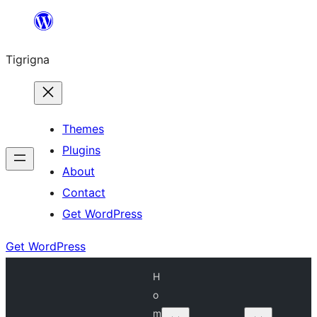
Skip
to
Tigrigna
content
Themes
Plugins
About
Contact
Get WordPress
Get WordPress
H
o
m