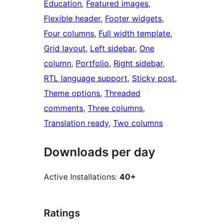
Education
, 
Featured images
, 
Flexible header
, 
Footer widgets
, 
Four columns
, 
Full width template
, 
Grid layout
, 
Left sidebar
, 
One
column
, 
Portfolio
, 
Right sidebar
, 
RTL language support
, 
Sticky post
, 
Theme options
, 
Threaded
comments
, 
Three columns
, 
Translation ready
, 
Two columns
Downloads per day
Active Installations:
40+
Ratings