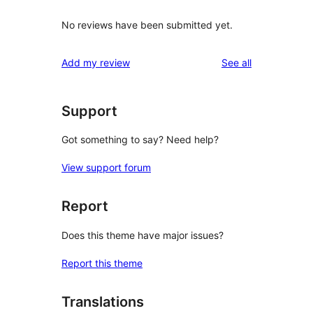
No reviews have been submitted yet.
reviews
Add my review
See all
Support
Got something to say? Need help?
View support forum
Report
Does this theme have major issues?
Report this theme
Translations