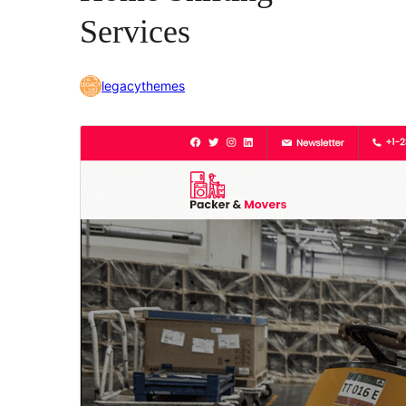
Services
legacythemes