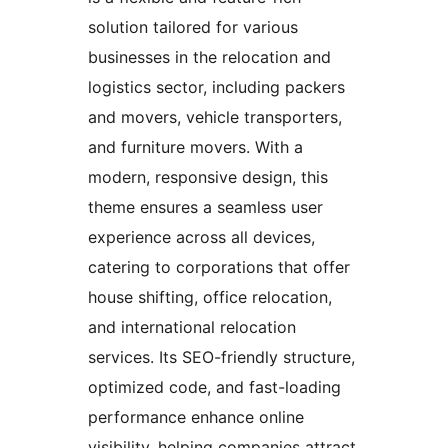
solution tailored for various
businesses in the relocation and
logistics sector, including packers
and movers, vehicle transporters,
and furniture movers. With a
modern, responsive design, this
theme ensures a seamless user
experience across all devices,
catering to corporations that offer
house shifting, office relocation,
and international relocation
services. Its SEO-friendly structure,
optimized code, and fast-loading
performance enhance online
visibility, helping companies attract