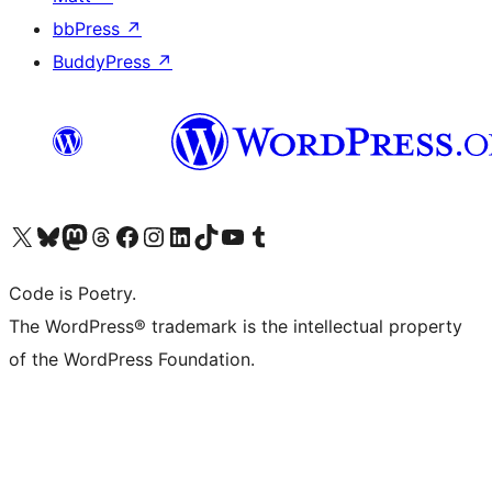
bbPress
↗
BuddyPress
↗
Visit our X (formerly Twitter) account
Visit our Bluesky account
Visit our Mastodon account
Visit our Threads account
Visit our Facebook page
Visit our Instagram account
Visit our LinkedIn account
Visit our TikTok account
Visit our YouTube channel
Visit our Tumblr account
Code is Poetry.
The WordPress® trademark is the intellectual property
of the WordPress Foundation.