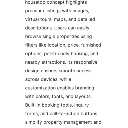
housetop concept highlights
premium listings with images,
virtual tours, maps, and detailed
descriptions. Users can easily
browse single properties using
filters like location, price, furnished
options, pet-friendly housing, and
nearby attractions. Its responsive
design ensures smooth access
across devices, while
customization enables branding
with colors, fonts, and layouts.
Built-in booking tools, inquiry
forms, and call-to-action buttons
simplify property management and