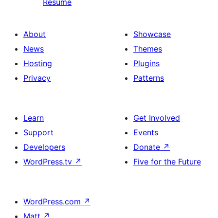
Resume
About
Showcase
News
Themes
Hosting
Plugins
Privacy
Patterns
Learn
Get Involved
Support
Events
Developers
Donate
↗
WordPress.tv
↗
Five for the Future
WordPress.com
↗
Matt
↗