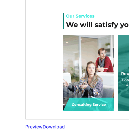
Preview
Download