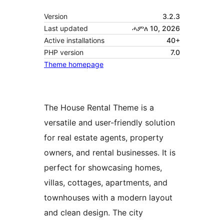
Version
3.2.3
Last updated
ሓምለ 10, 2026
Active installations
40+
PHP version
7.0
Theme homepage
The House Rental Theme is a
versatile and user-friendly solution
for real estate agents, property
owners, and rental businesses. It is
perfect for showcasing homes,
villas, cottages, apartments, and
townhouses with a modern layout
and clean design. The city