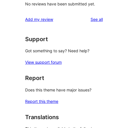
No reviews have been submitted yet.
reviews
Add my review
See all
Support
Got something to say? Need help?
View support forum
Report
Does this theme have major issues?
Report this theme
Translations