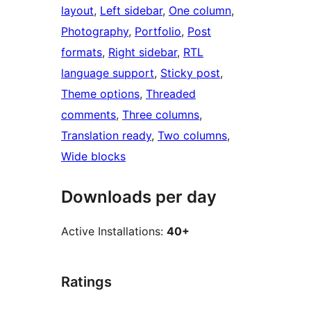
layout
, 
Left sidebar
, 
One column
, 
Photography
, 
Portfolio
, 
Post
formats
, 
Right sidebar
, 
RTL
language support
, 
Sticky post
, 
Theme options
, 
Threaded
comments
, 
Three columns
, 
Translation ready
, 
Two columns
, 
Wide blocks
Downloads per day
Active Installations:
40+
Ratings