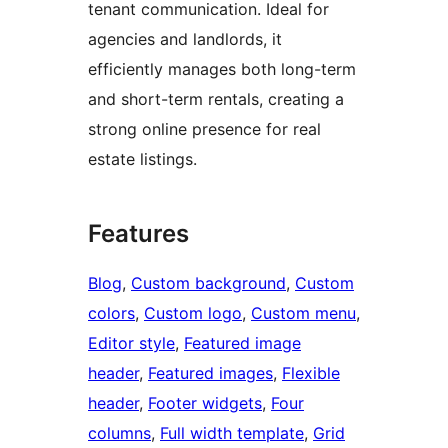
tenant communication. Ideal for
agencies and landlords, it
efficiently manages both long-term
and short-term rentals, creating a
strong online presence for real
estate listings.
Features
Blog
, 
Custom background
, 
Custom
colors
, 
Custom logo
, 
Custom menu
, 
Editor style
, 
Featured image
header
, 
Featured images
, 
Flexible
header
, 
Footer widgets
, 
Four
columns
, 
Full width template
, 
Grid