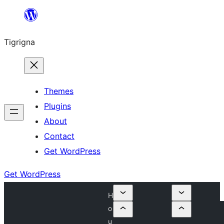
Skip
to
Tigrigna
content
Themes
Plugins
About
Contact
Get WordPress
Get WordPress
H
o
u