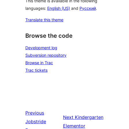
This theme is available in the following
languages:
English (US)
and
Русский
.
Translate this theme
Browse the code
Development log
Subversion repository
Browse in Trac
Trac tickets
Previous
Next
Kindergarten
Jobstride
Elementor