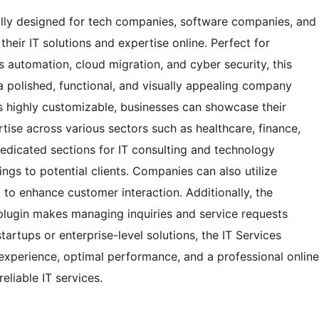
lly designed for tech companies, software companies, and
heir IT solutions and expertise online. Perfect for
s automation, cloud migration, and cyber security, this
a polished, functional, and visually appealing company
s highly customizable, businesses can showcase their
rtise across various sectors such as healthcare, finance,
dedicated sections for IT consulting and technology
ings to potential clients. Companies can also utilize
, to enhance customer interaction. Additionally, the
 plugin makes managing inquiries and service requests
tartups or enterprise-level solutions, the IT Services
perience, optimal performance, and a professional online
reliable IT services.