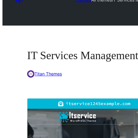
IT Services Managemen
Titan Themes