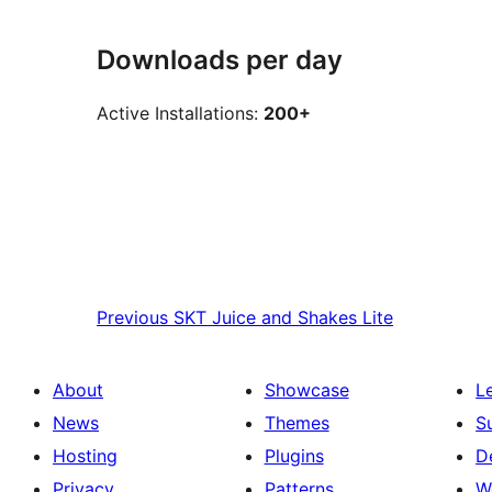
Downloads per day
Active Installations:
200+
Previous
SKT Juice and Shakes Lite
About
Showcase
L
News
Themes
S
Hosting
Plugins
D
Privacy
Patterns
W