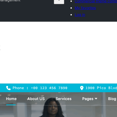
Commercial theme comp
My favorites
Log in
t