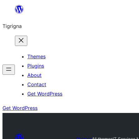
Skip
to
Tigrigna
content
Themes
Plugins
About
Contact
Get WordPress
Get WordPress
Themes
All themes
IT Services