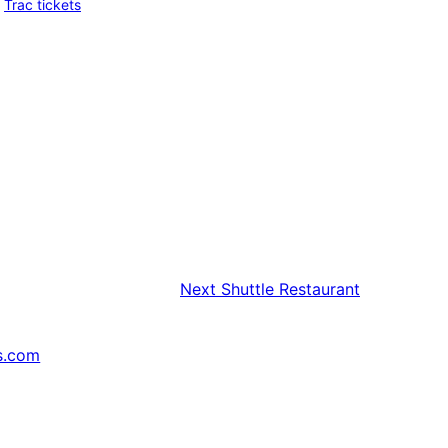
Trac tickets
Next
Shuttle Restaurant
s.com
↗