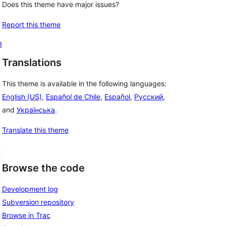
Does this theme have major issues?
Report this theme
m
Translations
This theme is available in the following languages:
English (US)
,
Español de Chile
,
Español
,
Русский
,
and
Українська
.
Translate this theme
Browse the code
Development log
Subversion repository
Browse in Trac