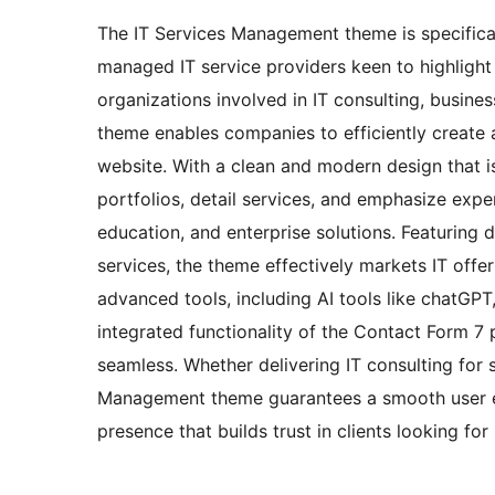
The IT Services Management theme is specifica
managed IT service providers keen to highlight t
organizations involved in IT consulting, busines
theme enables companies to efficiently create 
website. With a clean and modern design that i
portfolios, detail services, and emphasize expe
education, and enterprise solutions. Featuring 
services, the theme effectively markets IT offer
advanced tools, including AI tools like chatGPT
integrated functionality of the Contact Form 7
seamless. Whether delivering IT consulting for s
Management theme guarantees a smooth user ex
presence that builds trust in clients looking for 