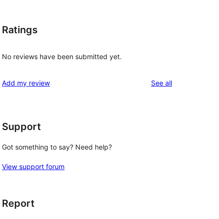
Ratings
No reviews have been submitted yet.
reviews
Add my review
See all
Support
Got something to say? Need help?
View support forum
Report