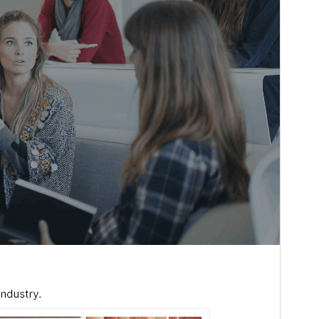
Last updated
ሓምለ 15, 2026
Active installations
200+
WordPress version
6.1
PHP version
7.2
Theme homepage