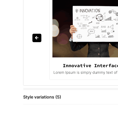
Style variations (5)