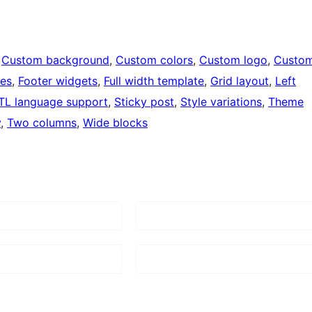
 
Custom background
, 
Custom colors
, 
Custom logo
, 
Custo
ges
, 
Footer widgets
, 
Full width template
, 
Grid layout
, 
Left
TL language support
, 
Sticky post
, 
Style variations
, 
Theme
y
, 
Two columns
, 
Wide blocks