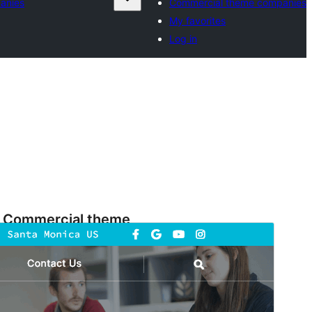
anies
Commercial theme companies
My favorites
Log in
Commercial theme
This theme is free but offers additional paid
commercial upgrades or support.
Preview
Download
Version
3.6.3