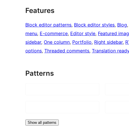
Features
Block editor patterns
, 
Block editor styles
, 
Blog
,
menu
, 
E-commerce
, 
Editor style
, 
Featured ima
sidebar
, 
One column
, 
Portfolio
, 
Right sidebar
, 
R
options
, 
Threaded comments
, 
Translation read
Patterns
Show all patterns