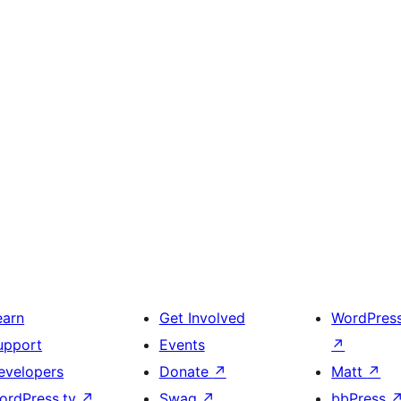
earn
Get Involved
WordPres
upport
Events
↗
evelopers
Donate
↗
Matt
↗
ordPress.tv
↗
Swag
↗
bbPress