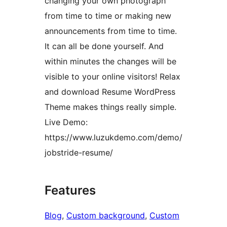
changing your own photograph
from time to time or making new
announcements from time to time.
It can all be done yourself. And
within minutes the changes will be
visible to your online visitors! Relax
and download Resume WordPress
Theme makes things really simple.
Live Demo:
https://www.luzukdemo.com/demo/
jobstride-resume/
Features
Blog
, 
Custom background
, 
Custom