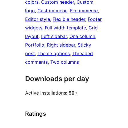
colors
, 
Custom header
, 
Custom
logo
, 
Custom menu
, 
E-commerce
, 
Editor style
, 
Flexible header
, 
Footer
widgets
, 
Full width template
, 
Grid
layout
, 
Left sidebar
, 
One column
, 
Portfolio
, 
Right sidebar
, 
Sticky
post
, 
Theme options
, 
Threaded
comments
, 
Two columns
Downloads per day
Active Installations:
50+
Ratings