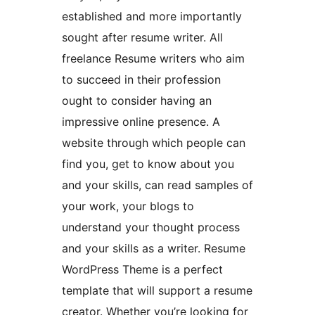
established and more importantly
sought after resume writer. All
freelance Resume writers who aim
to succeed in their profession
ought to consider having an
impressive online presence. A
website through which people can
find you, get to know about you
and your skills, can read samples of
your work, your blogs to
understand your thought process
and your skills as a writer. Resume
WordPress Theme is a perfect
template that will support a resume
creator. Whether you’re looking for