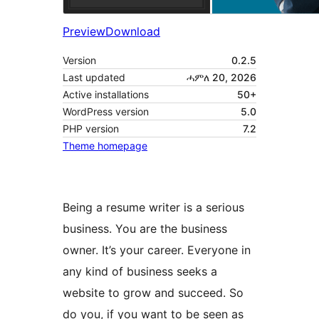
Preview
Download
Version
0.2.5
Last updated
ሓምለ 20, 2026
Active installations
50+
WordPress version
5.0
PHP version
7.2
Theme homepage
Being a resume writer is a serious
business. You are the business
owner. It’s your career. Everyone in
any kind of business seeks a
website to grow and succeed. So
do you, if you want to be seen as