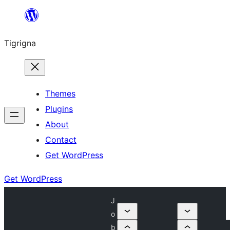
Skip
to
Tigrigna
content
Themes
Plugins
About
Contact
Get WordPress
Get WordPress
J
o
b