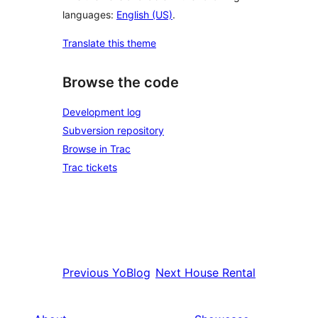
languages:
English (US)
.
Translate this theme
Browse the code
Development log
Subversion repository
Browse in Trac
Trac tickets
Previous
YoBlog
Next
House Rental