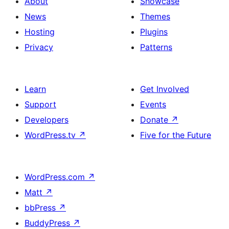
About
Showcase
News
Themes
Hosting
Plugins
Privacy
Patterns
Learn
Get Involved
Support
Events
Developers
Donate
↗
WordPress.tv
↗
Five for the Future
WordPress.com
↗
Matt
↗
bbPress
↗
BuddyPress
↗