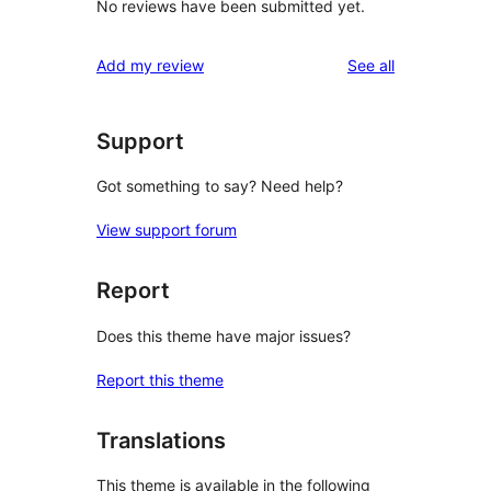
No reviews have been submitted yet.
reviews
Add my review
See all
Support
Got something to say? Need help?
View support forum
Report
Does this theme have major issues?
Report this theme
Translations
This theme is available in the following