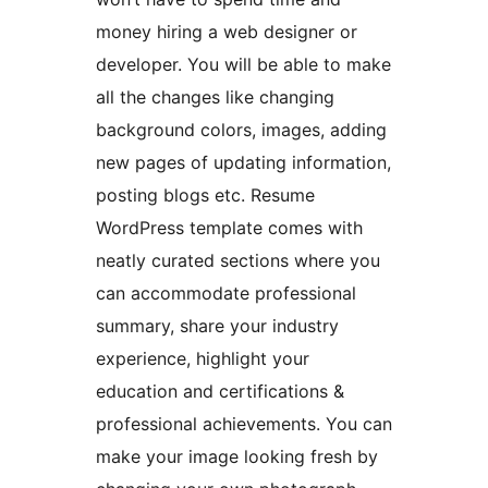
money hiring a web designer or
developer. You will be able to make
all the changes like changing
background colors, images, adding
new pages of updating information,
posting blogs etc. Resume
WordPress template comes with
neatly curated sections where you
can accommodate professional
summary, share your industry
experience, highlight your
education and certifications &
professional achievements. You can
make your image looking fresh by