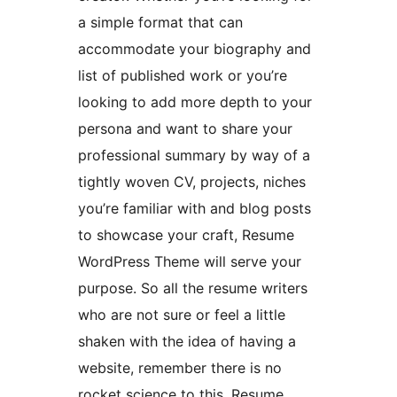
a simple format that can
accommodate your biography and
list of published work or you’re
looking to add more depth to your
persona and want to share your
professional summary by way of a
tightly woven CV, projects, niches
you’re familiar with and blog posts
to showcase your craft, Resume
WordPress Theme will serve your
purpose. So all the resume writers
who are not sure or feel a little
shaken with the idea of having a
website, remember there is no
rocket science to this. Resume