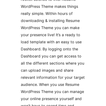
WordPress Theme makes things
really simple. Within hours of
downloading & installing Resume
WordPress Theme you can make
your presence live! It’s a ready to
load template with an easy to use
Dashboard. By logging onto the
Dashboard you can get access to
all the different sections where you
can upload images and share
relevant information for your target
audience. When you use Resume
WordPress Theme you can manage
your online presence yourself and
won’t have to spend time and