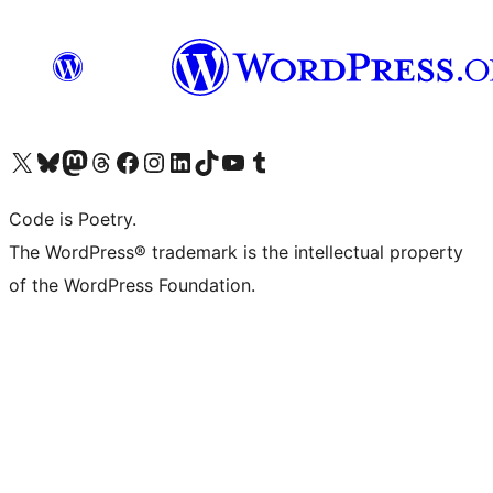
Visit our X (formerly Twitter) account
Visit our Bluesky account
Visit our Mastodon account
Visit our Threads account
Visit our Facebook page
Visit our Instagram account
Visit our LinkedIn account
Visit our TikTok account
Visit our YouTube channel
Visit our Tumblr account
Code is Poetry.
The WordPress® trademark is the intellectual property
of the WordPress Foundation.