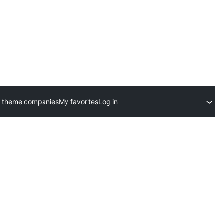
 theme companies
My favorites
Log in