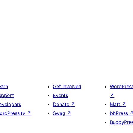
earn
Get Involved
WordPres
upport
Events
↗
evelopers
Donate
↗
Matt
↗
ordPress.tv
↗
Swag
↗
bbPress
BuddyPre