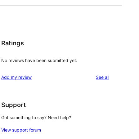
Ratings
No reviews have been submitted yet.
reviews
Add my review
See all
Support
Got something to say? Need help?
View support forum