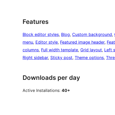
Features
Block editor styles
, 
Blog
, 
Custom background
, 
menu
, 
Editor style
, 
Featured image header
, 
Fea
columns
, 
Full width template
, 
Grid layout
, 
Left 
Right sidebar
, 
Sticky post
, 
Theme options
, 
Thr
Downloads per day
Active Installations:
40+