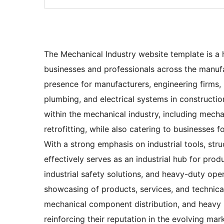
The Mechanical Industry website template is a h
businesses and professionals across the manufac
presence for manufacturers, engineering firms
plumbing, and electrical systems in constructio
within the mechanical industry, including mecha
retrofitting, while also catering to businesses 
With a strong emphasis on industrial tools, stru
effectively serves as an industrial hub for pro
industrial safety solutions, and heavy-duty ope
showcasing of products, services, and technical
mechanical component distribution, and heavy 
reinforcing their reputation in the evolving mar