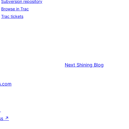
Subversion repository
Browse in Trac
Trac tickets
Next
Shining Blog
s.com
↗
ss
↗