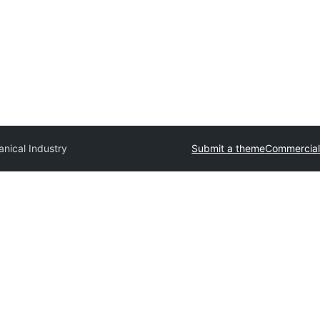
nical Industry
Submit a theme
Commercial