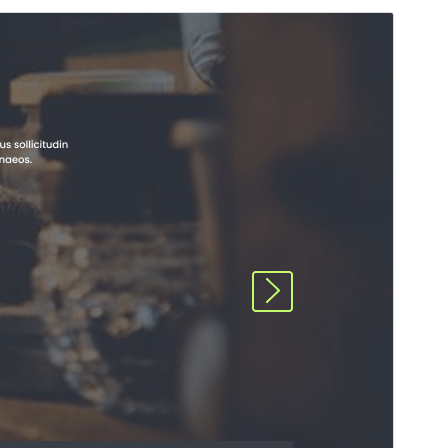
Preview
Download
This is a child theme of
Construction Hub
.
Version
4.2.4
Last updated
ሓምለ 17, 2026
Active installations
40+
WordPress version
5.0
PHP version
5.6
Theme homepage