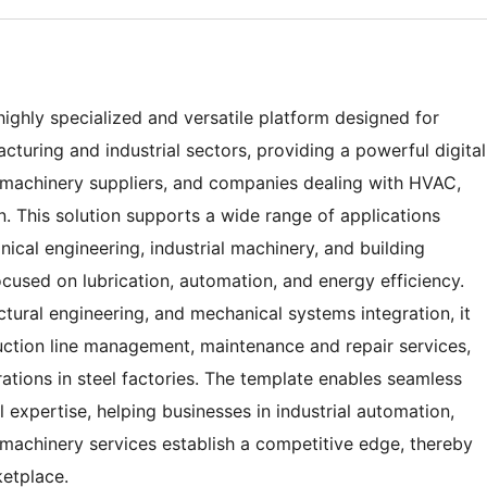
ighly specialized and versatile platform designed for
turing and industrial sectors, providing a powerful digital
, machinery suppliers, and companies dealing with HVAC,
n. This solution supports a wide range of applications
nical engineering, industrial machinery, and building
focused on lubrication, automation, and energy efficiency.
ctural engineering, and mechanical systems integration, it
duction line management, maintenance and repair services,
rations in steel factories. The template enables seamless
 expertise, helping businesses in industrial automation,
machinery services establish a competitive edge, thereby
ketplace.