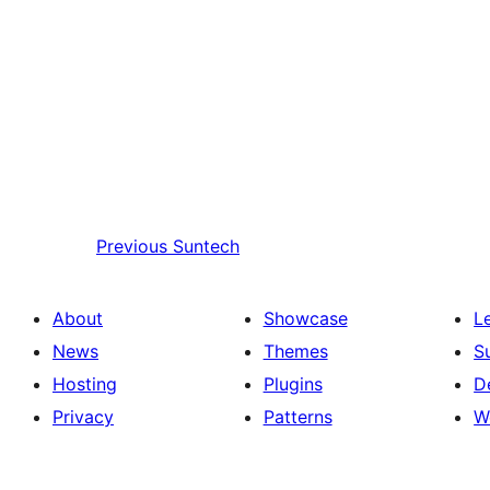
Previous
Suntech
About
Showcase
L
News
Themes
S
Hosting
Plugins
D
Privacy
Patterns
W