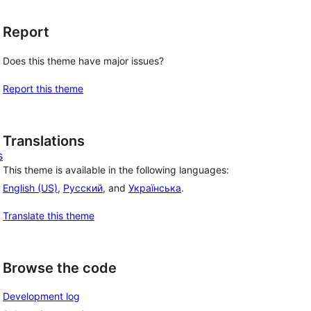
Report
Does this theme have major issues?
Report this theme
Translations
s
This theme is available in the following languages:
English (US)
,
Русский
, and
Українська
.
Translate this theme
Browse the code
Development log