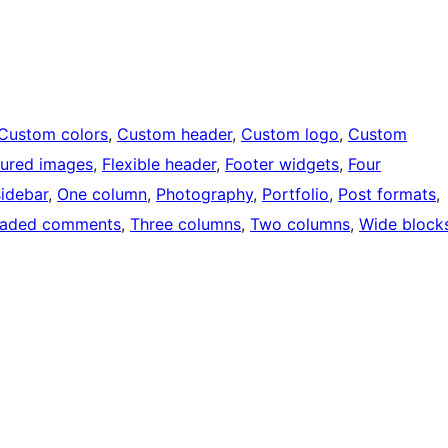
Custom colors
, 
Custom header
, 
Custom logo
, 
Custom
tured images
, 
Flexible header
, 
Footer widgets
, 
Four
sidebar
, 
One column
, 
Photography
, 
Portfolio
, 
Post formats
, 
eaded comments
, 
Three columns
, 
Two columns
, 
Wide block