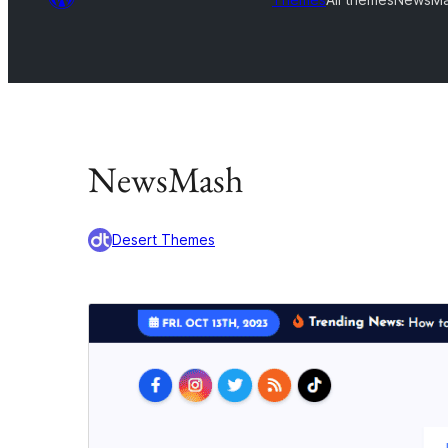
NewsMash
Desert Themes