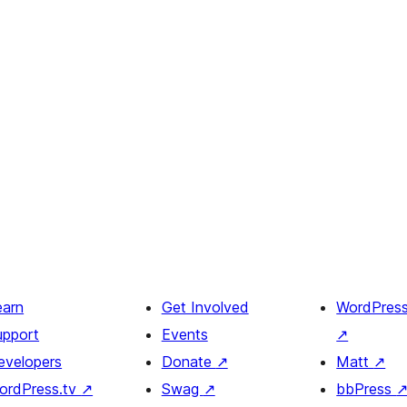
earn
Get Involved
WordPres
upport
Events
↗
evelopers
Donate
↗
Matt
↗
ordPress.tv
↗
Swag
↗
bbPress