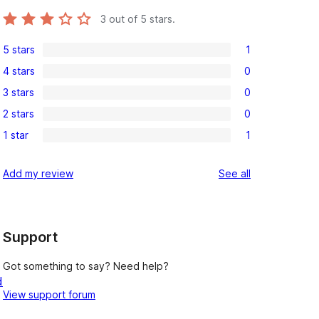
3
out of 5 stars.
5 stars
1
1
4 stars
0
5-
0
3 stars
0
star
4-
0
review
2 stars
0
star
3-
0
reviews
1 star
1
star
2-
1
reviews
star
1-
reviews
Add my review
See all
reviews
star
review
Support
Got something to say? Need help?
d
View support forum