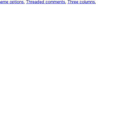
eme options
, 
Threaded comments
, 
Three columns
, 