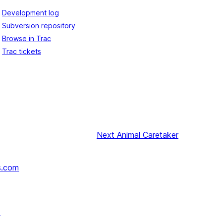
Development log
Subversion repository
Browse in Trac
Trac tickets
Next
Animal Caretaker
s.com
↗