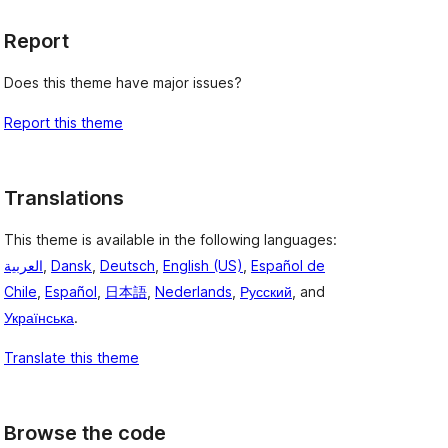
Report
Does this theme have major issues?
Report this theme
Translations
This theme is available in the following languages:
العربية
,
Dansk
,
Deutsch
,
English (US)
,
Español de
Chile
,
Español
,
日本語
,
Nederlands
,
Русский
, and
Українська
.
Translate this theme
Browse the code