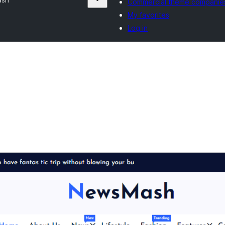
Commercial theme companie
My favorites
Log in