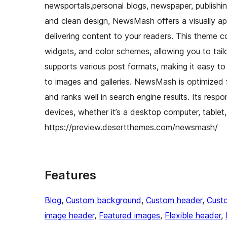
newsportals,personal blogs, newspaper, publishin
and clean design, NewsMash offers a visually appe
delivering content to your readers. This theme 
widgets, and color schemes, allowing you to tail
supports various post formats, making it easy to
to images and galleries. NewsMash is optimized 
and ranks well in search engine results. Its resp
devices, whether it’s a desktop computer, tab
https://preview.desertthemes.com/newsmash/
Features
Blog
, 
Custom background
, 
Custom header
, 
Cust
image header
, 
Featured images
, 
Flexible header
, 