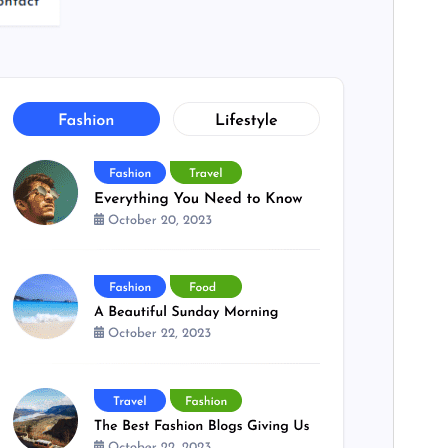
PHP version
7.0
Theme homepage