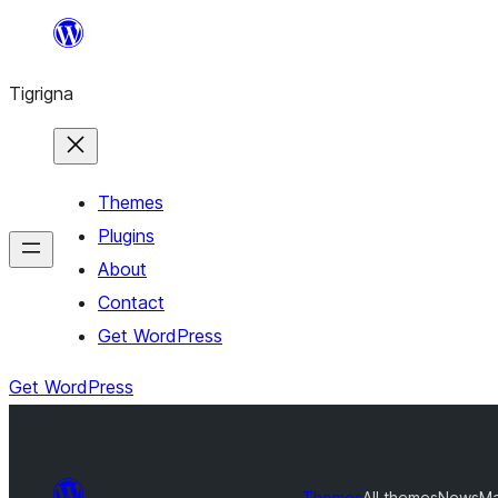
Skip
to
Tigrigna
content
Themes
Plugins
About
Contact
Get WordPress
Get WordPress
Themes
All themes
NewsMa