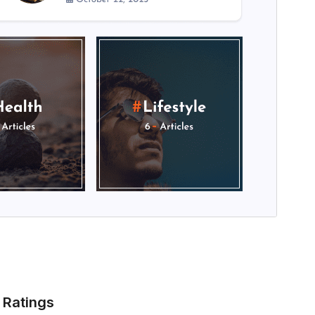
Ratings