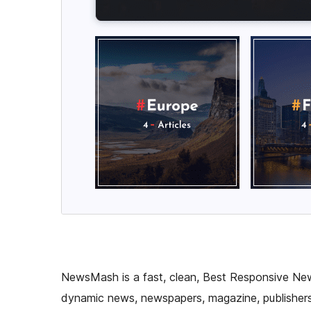
NewsMash is a fast, clean, Best Responsive Ne
dynamic news, newspapers, magazine, publishers,