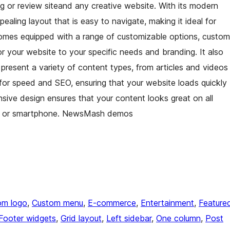
g or review siteand any creative website. With its modern
aling layout that is easy to navigate, making it ideal for
comes equipped with a range of customizable options, custom
or your website to your specific needs and branding. It also
 present a variety of content types, from articles and videos
for speed and SEO, ensuring that your website loads quickly
onsive design ensures that your content looks great on all
let, or smartphone. NewsMash demos
om logo
, 
Custom menu
, 
E-commerce
, 
Entertainment
, 
Feature
Footer widgets
, 
Grid layout
, 
Left sidebar
, 
One column
, 
Post