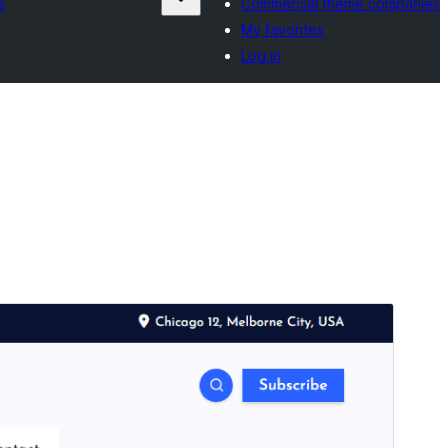
s
Commercial theme companies
My favorites
Log in
Preview
Download
Version
1.1.53
Last updated
ነሓሰ 4, 2026
Active installations
600+
WordPress version
4.7