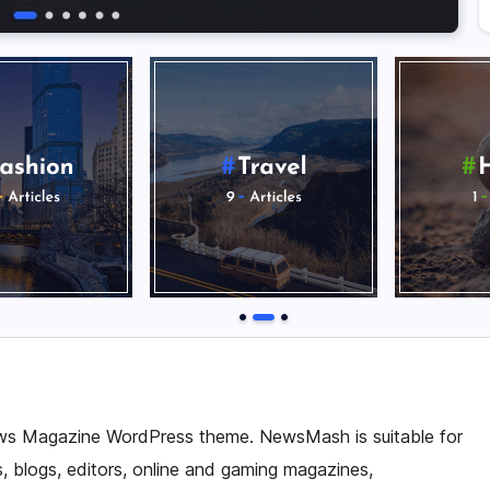
ws Magazine WordPress theme. NewsMash is suitable for
 blogs, editors, online and gaming magazines,