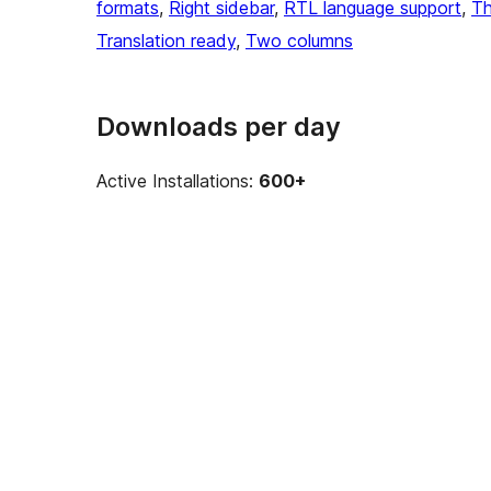
formats
, 
Right sidebar
, 
RTL language support
, 
Th
Translation ready
, 
Two columns
Downloads per day
Active Installations:
600+