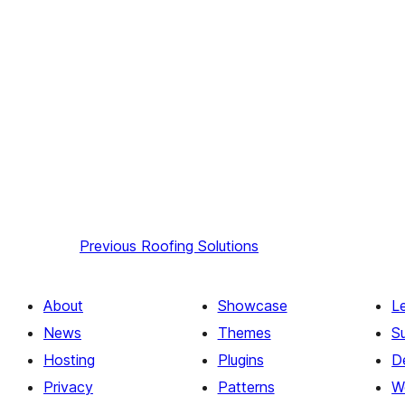
Previous
Roofing Solutions
About
Showcase
L
News
Themes
S
Hosting
Plugins
D
Privacy
Patterns
W