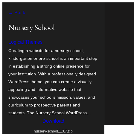
Skip
← Back
to
content
Nursery School
Logical Themes
Creating a website for a nursery school,
kindergarten or pre-school is an important step
in establishing a strong online presence for
your institution. With a professionally designed
WordPress theme, you can create a visually
appealing and informative website that
showcases your school’s mission, values, and
curriculum to prospective parents and
students. The Nursery School WordPress…
Download
nursery-school.1.3.7.zip