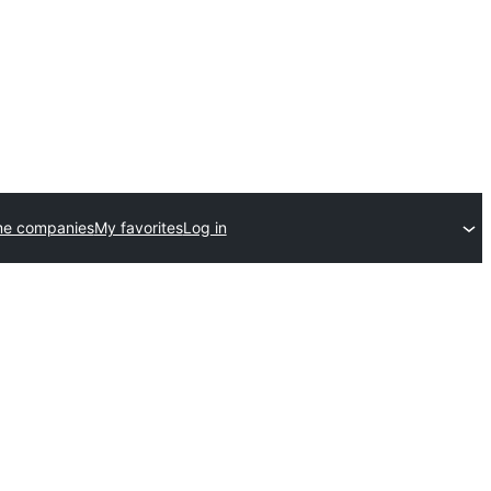
me companies
My favorites
Log in