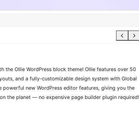
th the Ollie WordPress block theme! Ollie features over 50
layouts, and a fully-customizable design system with Global
the powerful new WordPress editor features, giving you the
on the planet — no expensive page builder plugin required!