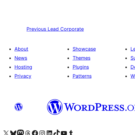
Previous
Lead Corporate
About
Showcase
L
News
Themes
S
Hosting
Plugins
D
Privacy
Patterns
W
Visit our X (formerly Twitter) account
Visit our Bluesky account
Visit our Mastodon account
Visit our Threads account
Visit our Facebook page
Visit our Instagram account
Visit our LinkedIn account
Visit our TikTok account
Visit our YouTube channel
Visit our Tumblr account