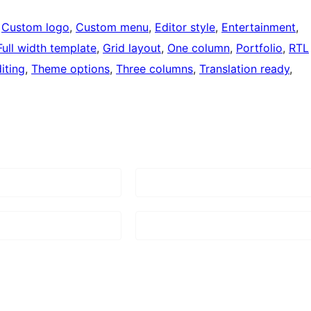
 
Custom logo
, 
Custom menu
, 
Editor style
, 
Entertainment
, 
Full width template
, 
Grid layout
, 
One column
, 
Portfolio
, 
RTL
iting
, 
Theme options
, 
Three columns
, 
Translation ready
, 