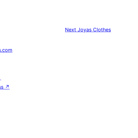
Next
Joyas Clothes
s.com
↗
ss
↗