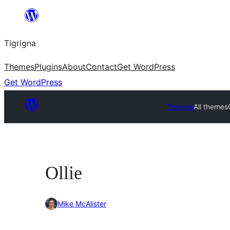
Skip
to
Tigrigna
content
Themes
Plugins
About
Contact
Get WordPress
Get WordPress
Themes
All themes
Ollie
Mike McAlister