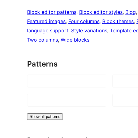
Block editor patterns
, 
Block editor styles
, 
Blog
,
Featured images
, 
Four columns
, 
Block themes
, 
language support
, 
Style variations
, 
Template ed
Two columns
, 
Wide blocks
Patterns
Show all patterns