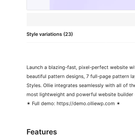
Style variations (23)
Launch a blazing-fast, pixel-perfect website wi
beautiful pattern designs, 7 full-page pattern 
Styles. Ollie integrates seamlessly with all of 
most lightweight and powerful website builder 
✶ Full demo: https://demo.olliewp.com ✶
Features