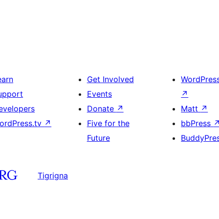
earn
Get Involved
WordPres
upport
Events
↗
evelopers
Donate
↗
Matt
↗
ordPress.tv
↗
Five for the
bbPress
Future
BuddyPre
Tigrigna