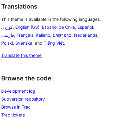
Translations
This theme is available in the following languages:
,
English (US)
,
Español de Chile
,
Español
,
فارسی
,
Français
,
Italiano
,
ພາສາລາວ
,
Nederlands
,
Polski
,
Svenska
, and
Tiếng Việt
.
Translate this theme
Browse the code
Development log
Subversion repository
Browse in Trac
Trac tickets