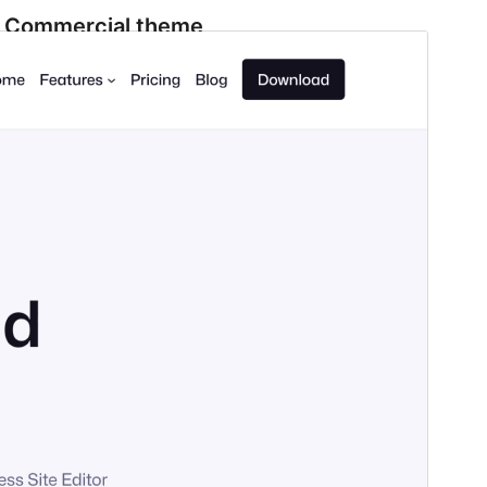
Commercial theme
This theme is free but offers additional paid
commercial upgrades or support.
View support
Preview
Download
Version
1.6.1
Last updated
ሓምለ 24, 2026
Active installations
5,000+
PHP version
7.3
Theme homepage