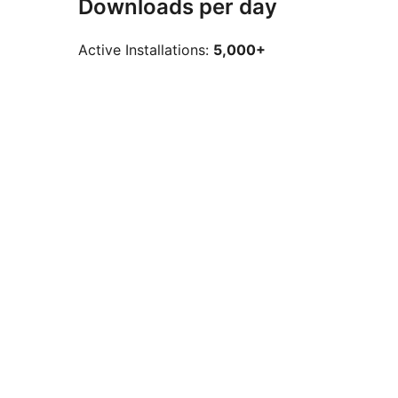
Downloads per day
Active Installations:
5,000+