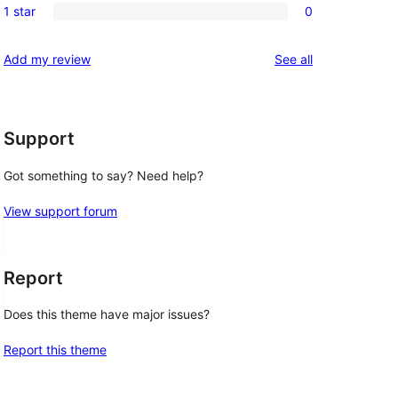
reviews
1 star
0
star
2-
0
reviews
star
1-
reviews
Add my review
See all
reviews
star
reviews
Support
Got something to say? Need help?
View support forum
Report
Does this theme have major issues?
Report this theme