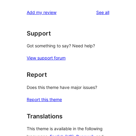
reviews
star
1-
reviews
Add my review
See all
reviews
star
reviews
Support
Got something to say? Need help?
View support forum
Report
Does this theme have major issues?
Report this theme
Translations
This theme is available in the following