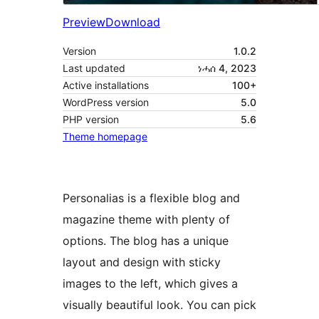
Preview
Download
Version
1.0.2
Last updated
ነሓሰ 4, 2023
Active installations
100+
WordPress version
5.0
PHP version
5.6
Theme homepage
Personalias is a flexible blog and
magazine theme with plenty of
options. The blog has a unique
layout and design with sticky
images to the left, which gives a
visually beautiful look. You can pick