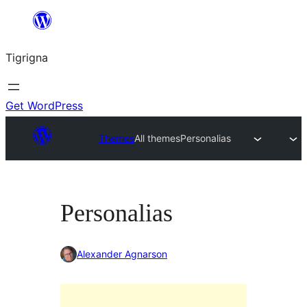
Skip
to
Tigrigna
content
Get WordPress
Themes
All themes
Personalias
Personalias
Alexander Agnarson