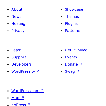
About
Showcase
News
Themes
Hosting
Plugins
Privacy
Patterns
Learn
Get Involved
Support
Events
Developers
Donate
↗
WordPress.tv
↗
Swag
↗
WordPress.com
↗
Matt
↗
bbPress
↗