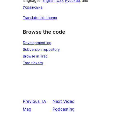
languages:
English (US)
,
Русский
, and
Українська
.
Translate this theme
Browse the code
Development log
Subversion repository
Browse in Trac
Trac tickets
Previous
TA
Next
Video
Mag
Podcasting