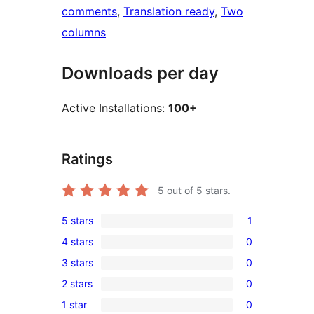
comments
, 
Translation ready
, 
Two
columns
Downloads per day
Active Installations:
100+
Ratings
5
out of 5 stars.
5 stars
1
1
4 stars
0
5-
0
3 stars
0
star
4-
0
review
2 stars
0
star
3-
0
reviews
1 star
0
star
2-
0