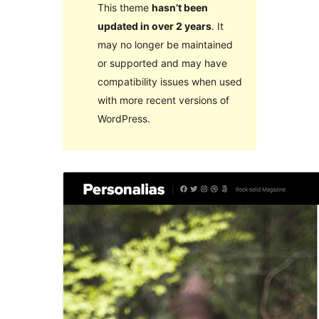
This theme
hasn’t been
updated in over 2 years
. It
may no longer be maintained
or supported and may have
compatibility issues when used
with more recent versions of
WordPress.