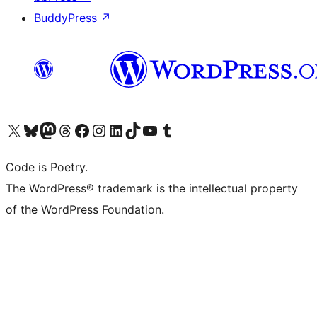
BuddyPress
↗
Visit our X (formerly Twitter) account
Visit our Bluesky account
Visit our Mastodon account
Visit our Threads account
Visit our Facebook page
Visit our Instagram account
Visit our LinkedIn account
Visit our TikTok account
Visit our YouTube channel
Visit our Tumblr account
Code is Poetry.
The WordPress® trademark is the intellectual property
of the WordPress Foundation.