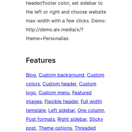
header/footer color, set sidebar to
the left or right and choose website
max-width with a few clicks. Demo:
http://demo.alx.media/x/?
theme=Personalias
Features
Blog
, 
Custom background
, 
Custom
colors
, 
Custom header
, 
Custom
logo
, 
Custom menu
, 
Featured
images
, 
Flexible header
, 
Full width
template
, 
Left sidebar
, 
One column
, 
Post formats
, 
Right sidebar
, 
Sticky
post
, 
Theme options
, 
Threaded